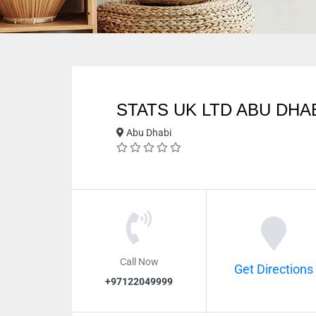
STATS UK LTD ABU DHA
Abu Dhabi
Call Now
Get Directions
+97122049999