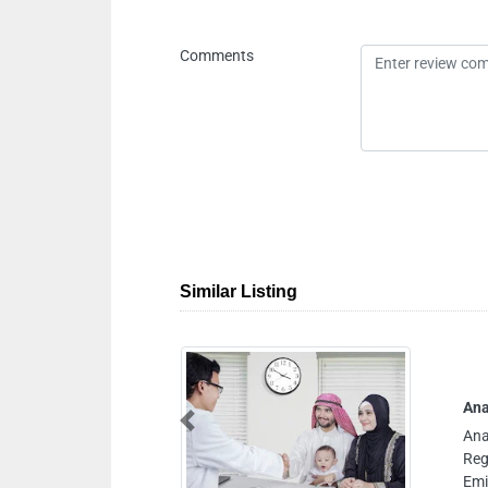
Comments
Similar Listing
urism Air Ambulance Service
rism Air Ambulance Service,
Previous
nter Sharjah United Arab