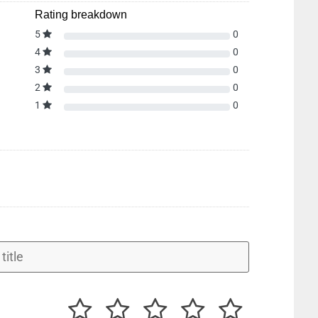
Rating breakdown
5
0
4
0
3
0
2
0
1
0