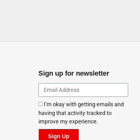
Sign up for newsletter
I’m okay with getting emails and
having that activity tracked to
improve my experience.