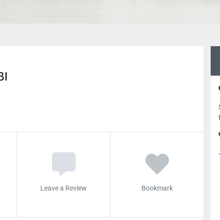
BI
Leave a Review
Bookmark