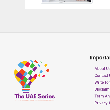
Importa
About U
Contact 
Write fo
Disclaim
Term An
Privacy 