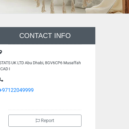
CONTACT INFO
STATS UK LTD Abu Dhabi, 8GV6CP6 Musaffah
ICAD I
+97122049999
Report