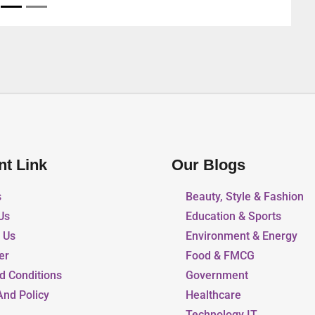
United Arab Emirates
nt Link
Our Blogs
s
Beauty, Style & Fashion
Us
Education & Sports
r Us
Environment & Energy
er
Food & FMCG
d Conditions
Government
And Policy
Healthcare