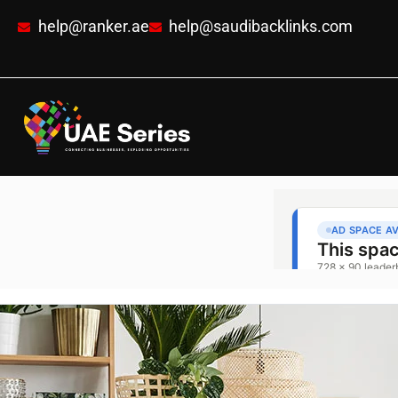
help@ranker.ae
help@saudibacklinks.com