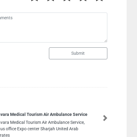
Submit
Original Tech Solutions CCTV Networking All Kinds
of Low current Systems
Next
Original Tech Solutions CCTV Networking All Kinds
of Low current Systems, 134 Al Rashidiya 1 Ajman