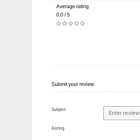
Average rating
0.0 / 5
Submit your review
Subject
Rating