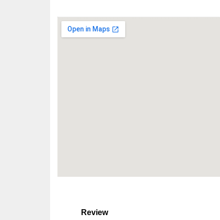
Review