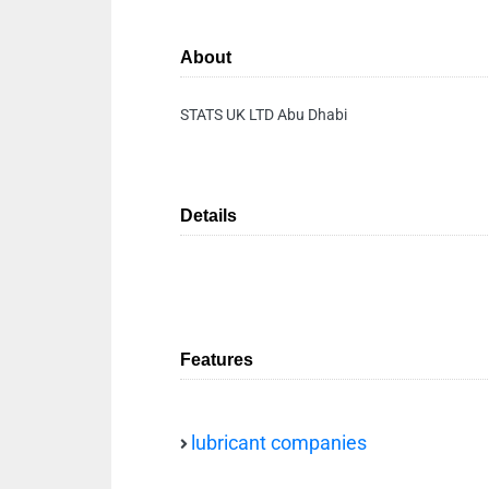
About
STATS UK LTD Abu Dhabi
Details
Features
lubricant companies