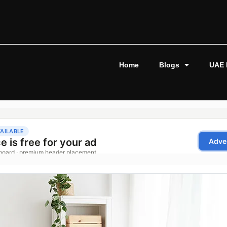
Home
Blogs
UAE 