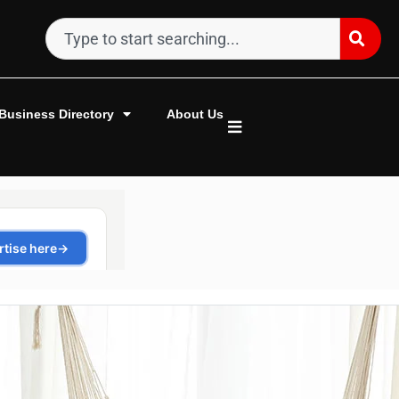
Business Directory
About Us