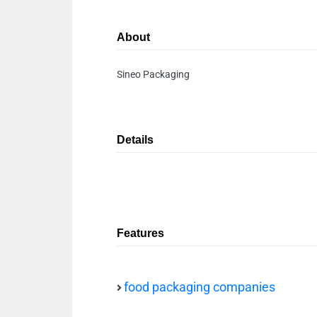
About
Sineo Packaging
Details
Features
food packaging companies