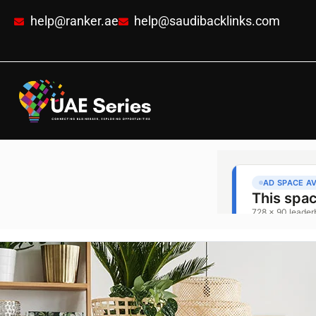
help@ranker.ae
help@saudibacklinks.com