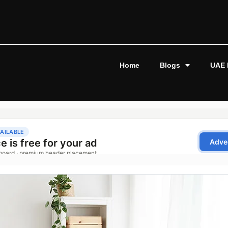
Home
Blogs
UAE 