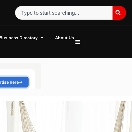
Business Directory
About Us