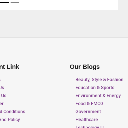
nt Link
Our Blogs
s
Beauty, Style & Fashion
Us
Education & Sports
r Us
Environment & Energy
er
Food & FMCG
d Conditions
Government
And Policy
Healthcare
Technology IT