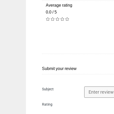
Average rating
0.0 / 5
Submit your review
Subject
Rating