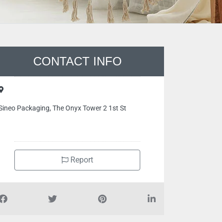
CONTACT INFO
Sineo Packaging, The Onyx Tower 2 1st St
Report