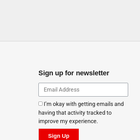
Sign up for newsletter
I’m okay with getting emails and
having that activity tracked to
improve my experience.
Sign Up