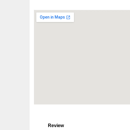
Review