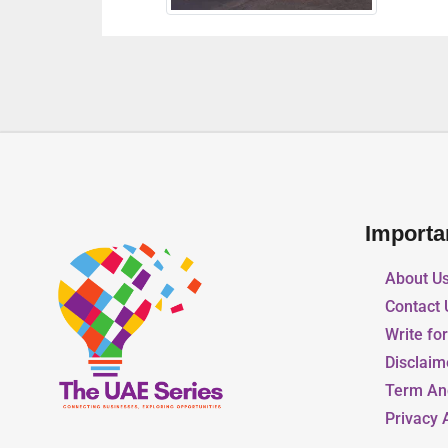
Importa
About U
Contact 
Write fo
Disclaim
Term An
Privacy 