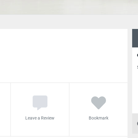
Leave a Review
Bookmark