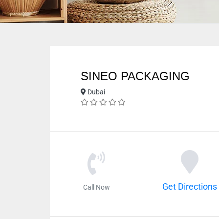
SINEO PACKAGING
Dubai
Get Directions
Call Now