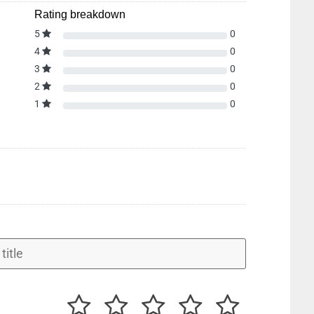
Rating breakdown
5
0
4
0
3
0
2
0
1
0