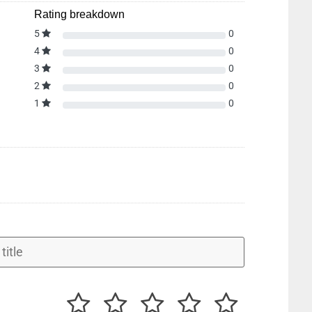
Rating breakdown
5
0
4
0
3
0
2
0
1
0