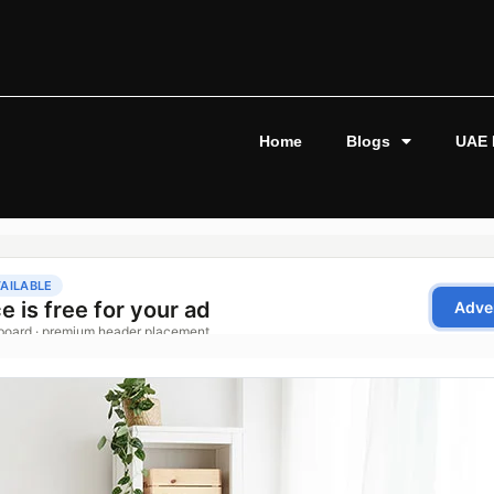
Home
Blogs
UAE 