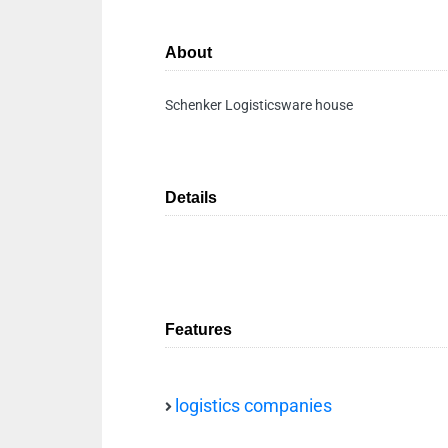
About
Schenker Logisticsware house
Details
Features
logistics companies