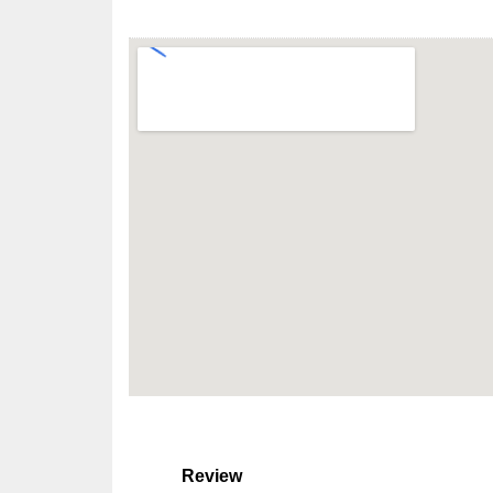
Review