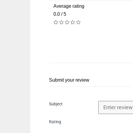
Average rating
0.0 / 5
Submit your review
Subject
Rating