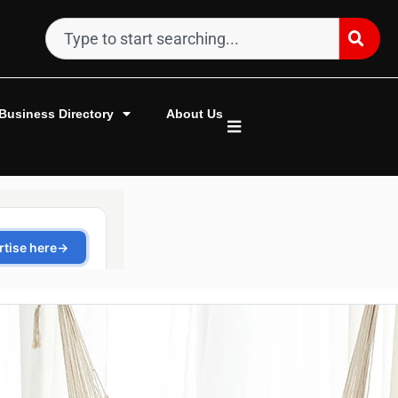
Business Directory
About Us