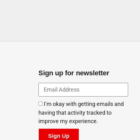
Sign up for newsletter
I’m okay with getting emails and
having that activity tracked to
improve my experience.
Sign Up