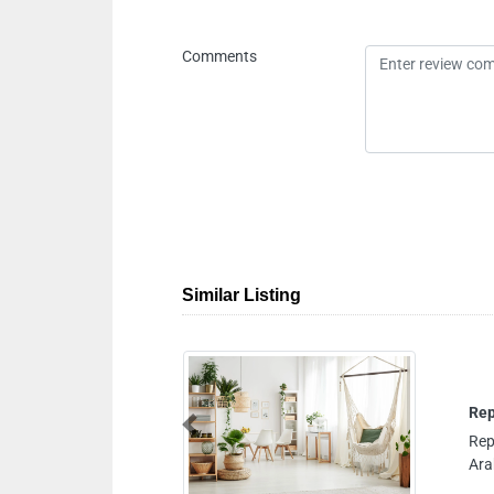
Comments
Similar Listing
Previous
Badaa Dubai United