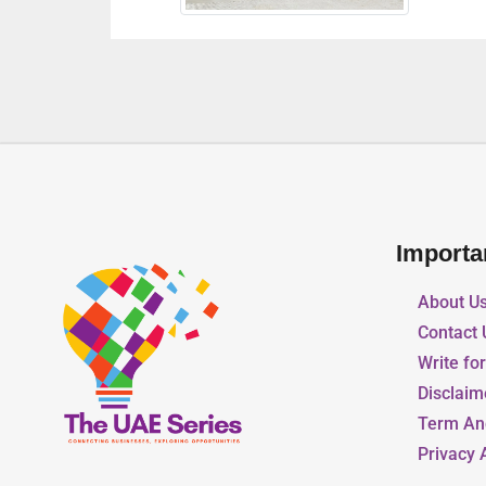
Importa
About U
Contact 
Write fo
Disclaim
Term An
Privacy 