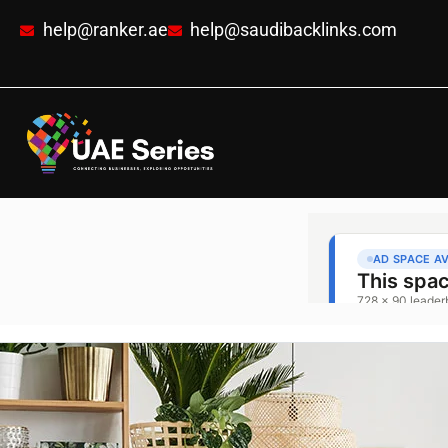
help@ranker.ae
help@saudibacklinks.com