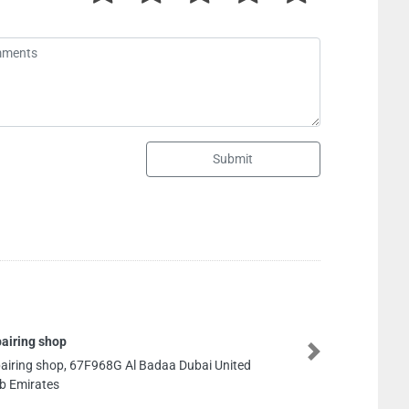
Submit
Milano General Trading
Next
Milano General Trading, CC6R7J8 Al Owan Al Nakhil
1 Ajman United Arab Emirates