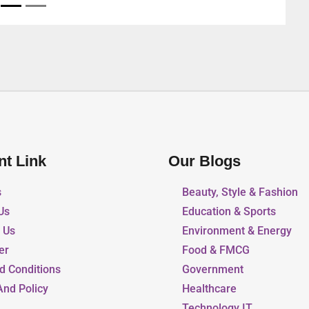
nt Link
Our Blogs
s
Beauty, Style & Fashion
Us
Education & Sports
r Us
Environment & Energy
er
Food & FMCG
d Conditions
Government
And Policy
Healthcare
Technology IT