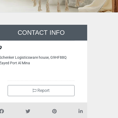
CONTACT INFO
Schenker Logisticsware house, G9HF88Q
Zayed Port Al Mina
Report