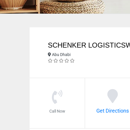
SCHENKER LOGISTICS
Abu Dhabi
Get Directions
Call Now