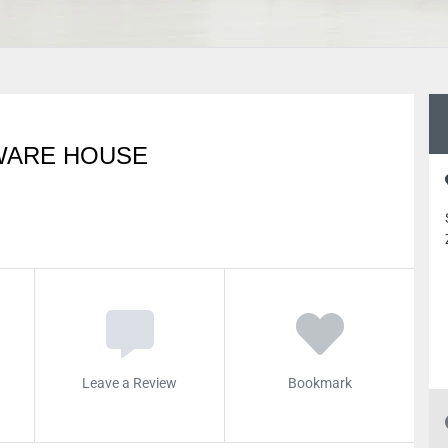
WARE HOUSE
Leave a Review
Bookmark