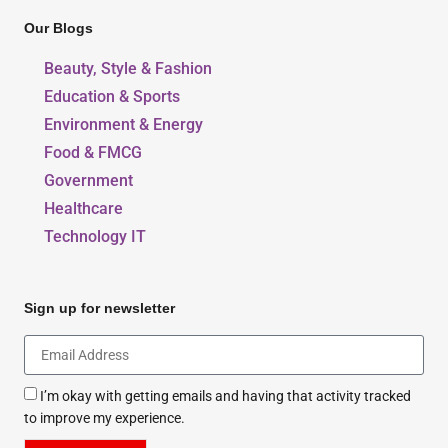
Our Blogs
Beauty, Style & Fashion
Education & Sports
Environment & Energy
Food & FMCG
Government
Healthcare
Technology IT
Sign up for newsletter
I’m okay with getting emails and having that activity tracked
to improve my experience.