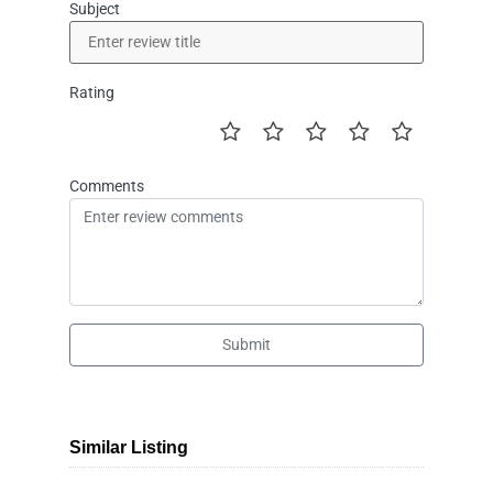
Subject
Rating
Comments
Submit
Similar Listing