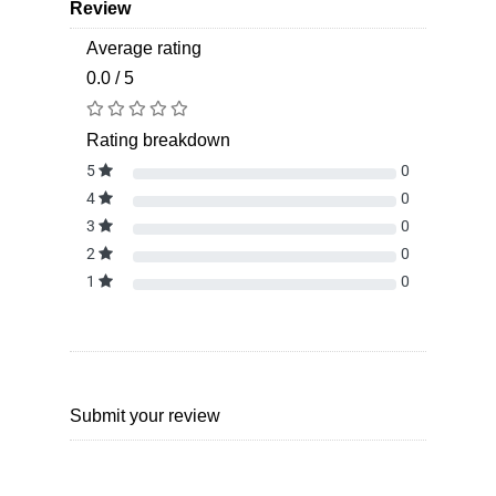
Review
Average rating
0.0 / 5
Rating breakdown
5
0
4
0
3
0
2
0
1
0
Submit your review