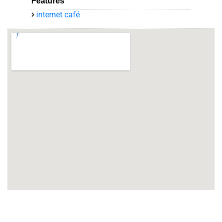
Features
internet café