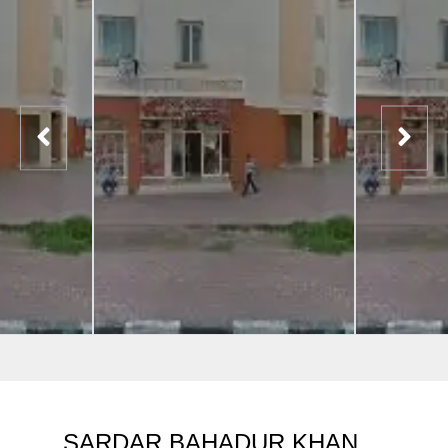
SARDAR BAHADUR KHAN