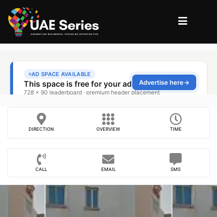
DIRECTION
OVERVIEW
TIME
CALL
EMAIL
SMS