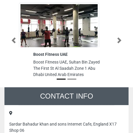
Previous
Next
Boost Fitness UAE
ACME Gr
Boost Fitness UAE, Sultan Bin Zayed
ACME Gr
The First St Al Saadah Zone 1 Abu
Musaffa
Dhabi United Arab Emirates
Arab Emi
CONTACT INFO
Sardar Bahadur khan and sons Internet Cafe, England X17
Shop 06