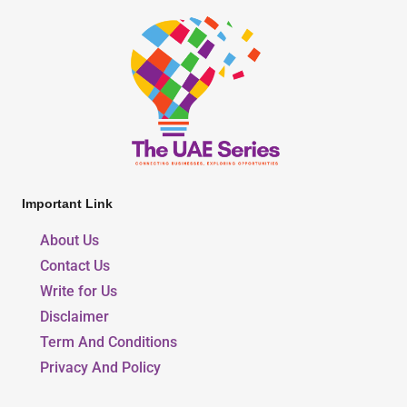
Important Link
About Us
Contact Us
Write for Us
Disclaimer
Term And Conditions
Privacy And Policy