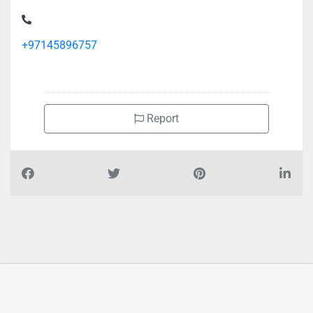
+97145896757
Report