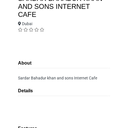
AND SONS INTERNET
CAFE
Dubai
About
Sardar Bahadur khan and sons Internet Cafe
Details