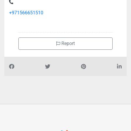
Floor Building No C211 Mohamed Bin Zayed City Shabiya 12
+971566651510
Report