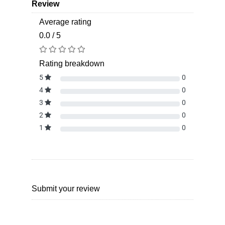
Review
Average rating
0.0 / 5
Rating breakdown
5
0
4
0
3
0
2
0
1
0
Submit your review