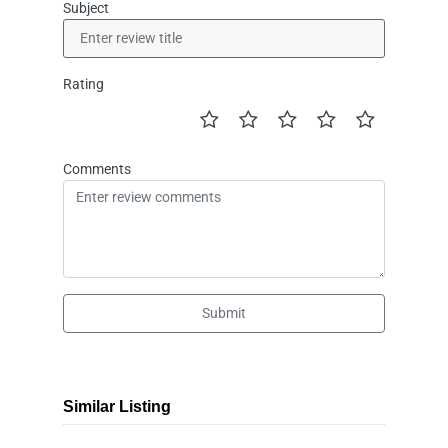
Subject
Rating
Comments
Submit
Similar Listing