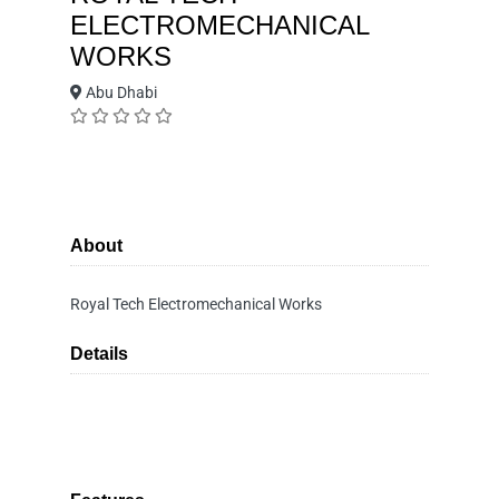
ELECTROMECHANICAL
WORKS
Abu Dhabi
About
Royal Tech Electromechanical Works
Details