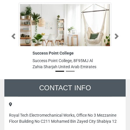
Previous
Next
Success Point College
Ba
Success Point College, 8F95MJ Al
Ba
Zahia Sharjah United Arab Emirates
To
Du
Ar
CONTACT INFO
Royal Tech Electromechanical Works, Office No 3 Mezzanine