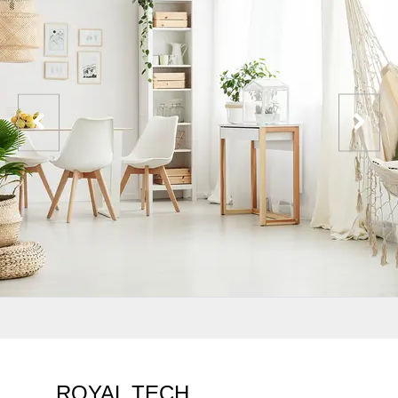
ROYAL TECH