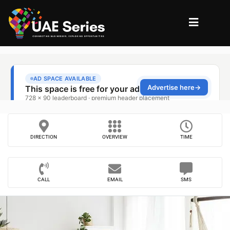
DIRECTION
OVERVIEW
TIME
CALL
EMAIL
SMS