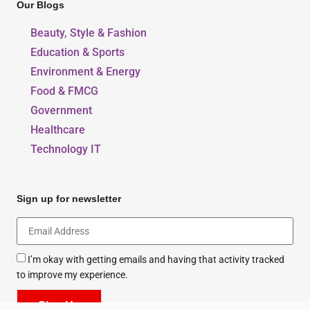
Our Blogs
Beauty, Style & Fashion
Education & Sports
Environment & Energy
Food & FMCG
Government
Healthcare
Technology IT
Sign up for newsletter
I’m okay with getting emails and having that activity tracked
to improve my experience.