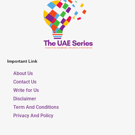
Important Link
About Us
Contact Us
Write for Us
Disclaimer
Term And Conditions
Privacy And Policy