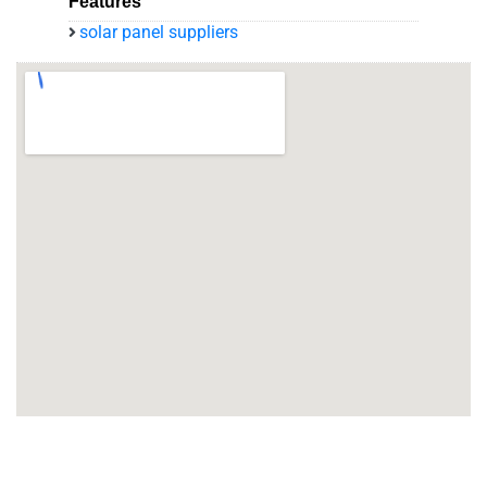
Features
solar panel suppliers