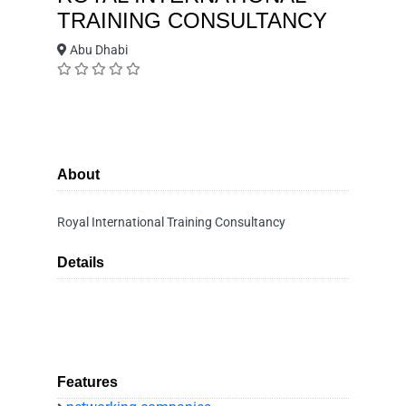
TRAINING CONSULTANCY
Abu Dhabi
About
Royal International Training Consultancy
Details
Features