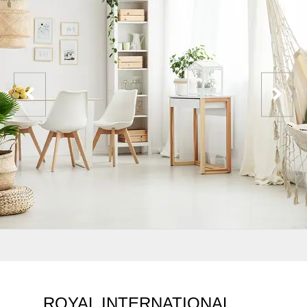
ROYAL INTERNATIONAL