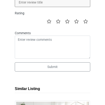
Rating
Comments
Submit
Similar Listing