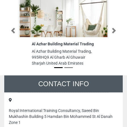
Previous
Next
Al Azhar Building Material Trading
Hardware 
Al Azhar Building Material Trading,
Hardware a
995RHQ9 Al Gharb Al Ghuwair
Deira Duba
Sharjah United Arab Emirates
CONTACT INFO
Royal International Training Consultancy, Saeed Bin
Mukhashin Building 5 Hamdan Bin Mohammed St Al Danah
Zone 1