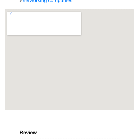
networking companies
Review