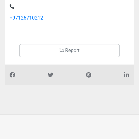
+97126710212
Report