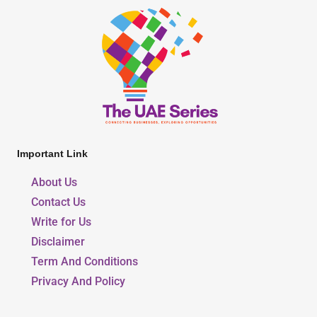
Important Link
About Us
Contact Us
Write for Us
Disclaimer
Term And Conditions
Privacy And Policy