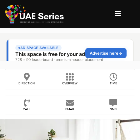
DIRECTION
OVERVIEW
TIME
CALL
EMAIL
SMS