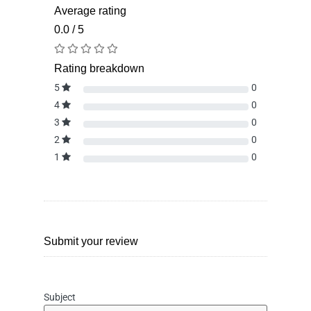
Average rating
0.0 / 5
Rating breakdown
5
0
4
0
3
0
2
0
1
0
Submit your review
Subject