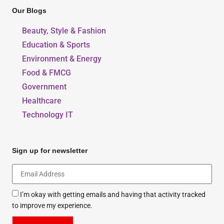
Our Blogs
Beauty, Style & Fashion
Education & Sports
Environment & Energy
Food & FMCG
Government
Healthcare
Technology IT
Sign up for newsletter
I’m okay with getting emails and having that activity tracked
to improve my experience.