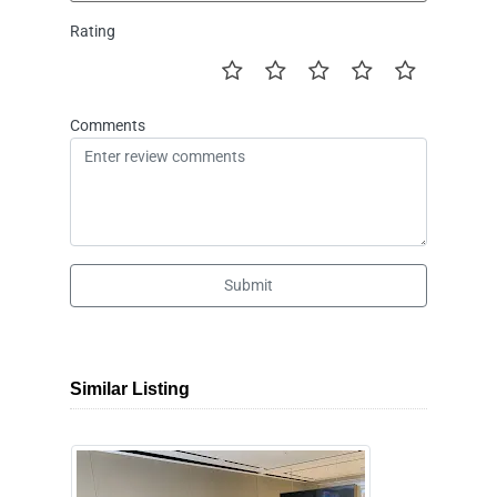
Rating
Comments
Submit
Similar Listing