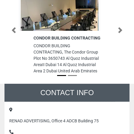
Previous
Next
CONDOR BUILDING CONTRACTING
P
CONDOR BUILDING
PR
CONTRACTING, The Condor Group
To
Plot No 3650743 Al Quoz Industrial
Ra
AreaII Dubai 14 Al Quoz Industrial
Em
Area 2 Dubai United Arab Emirates
CONTACT INFO
RENAD ADVERTISING, Office 4 ADCB Building 75