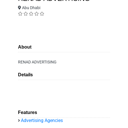
Abu Dhabi
About
RENAD ADVERTISING
Details
Features
Advertising Agencies