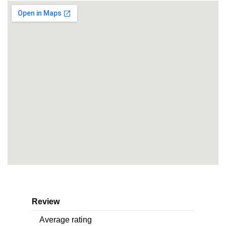
Review
Average rating