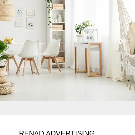
RENAD ADVERTISING