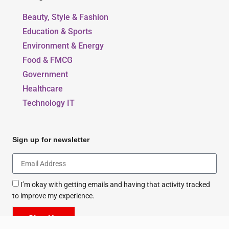
Beauty, Style & Fashion
Education & Sports
Environment & Energy
Food & FMCG
Government
Healthcare
Technology IT
Sign up for newsletter
I’m okay with getting emails and having that activity tracked
to improve my experience.
Sign Up