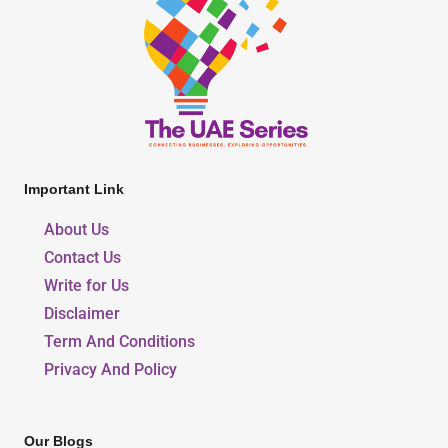
Important Link
About Us
Contact Us
Write for Us
Disclaimer
Term And Conditions
Privacy And Policy
Our Blogs