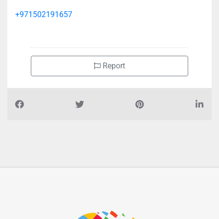
+971502191657
Report