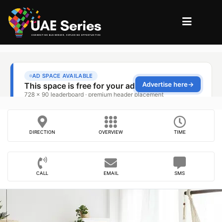
DIRECTION
OVERVIEW
TIME
CALL
EMAIL
SMS