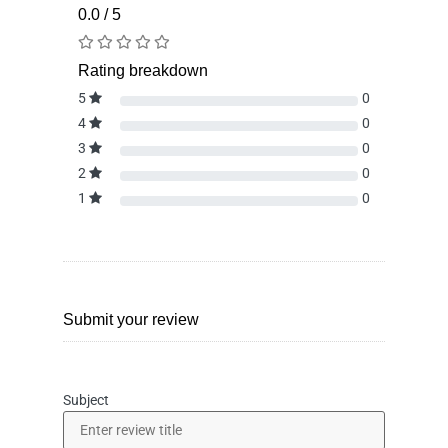
0.0 / 5
Rating breakdown
5
0
4
0
3
0
2
0
1
0
Submit your review
Subject