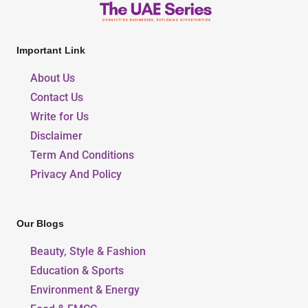
Important Link
About Us
Contact Us
Write for Us
Disclaimer
Term And Conditions
Privacy And Policy
Our Blogs
Beauty, Style & Fashion
Education & Sports
Environment & Energy