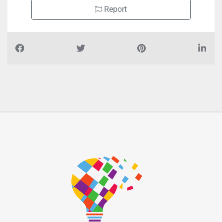
Report