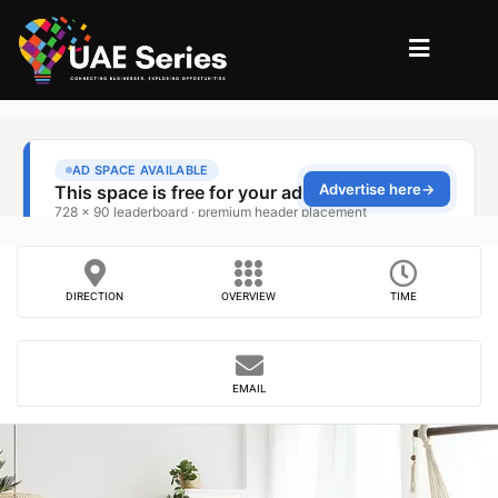
DIRECTION
OVERVIEW
TIME
EMAIL