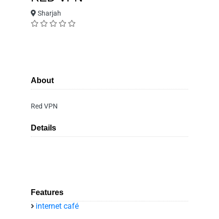
Sharjah
About
Red VPN
Details
Features
internet café