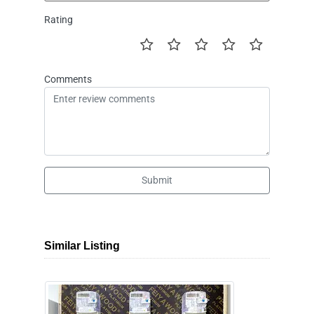
Rating
Comments
Submit
Similar Listing