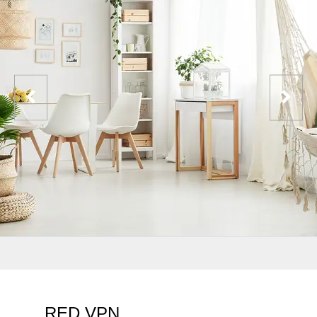
RED VPN