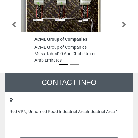
Previous
Next
ACME Group of Companies
C
ACME Group of Companies,
CI
Musaffah M10 Abu Dhabi United
Ci
Arab Emirates
Bu
Ar
CONTACT INFO
Red VPN, Unnamed Road Industrial AreaIndustrial Area 1