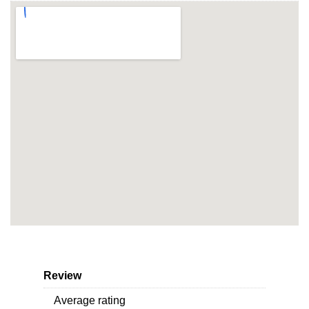
Review
Average rating