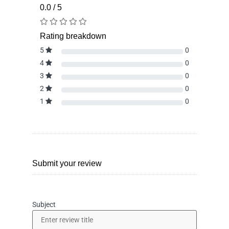
0.0 / 5
Rating breakdown
5
0
4
0
3
0
2
0
1
0
Submit your review
Subject