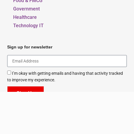
Food & FMCG
Government
Healthcare
Technology IT
Sign up for newsletter
I’m okay with getting emails and having that activity tracked
to improve my experience.
Sign Up