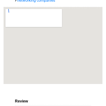
networking companies
Review