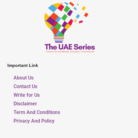
Important Link
About Us
Contact Us
Write for Us
Disclaimer
Term And Conditions
Privacy And Policy