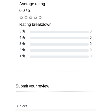
Average rating
0.0 / 5
Rating breakdown
5
0
4
0
3
0
2
0
1
0
Submit your review
Subject