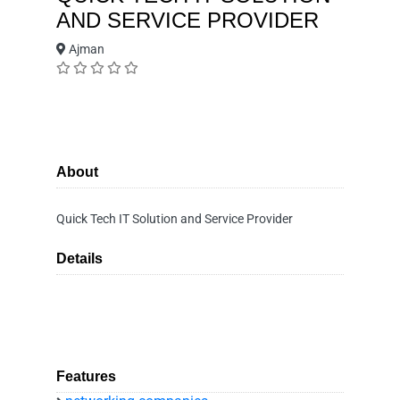
AND SERVICE PROVIDER
Ajman
About
Quick Tech IT Solution and Service Provider
Details
Features