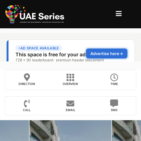
DIRECTION
OVERVIEW
TIME
CALL
EMAIL
SMS