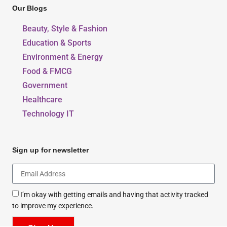
Our Blogs
Beauty, Style & Fashion
Education & Sports
Environment & Energy
Food & FMCG
Government
Healthcare
Technology IT
Sign up for newsletter
I’m okay with getting emails and having that activity tracked
to improve my experience.