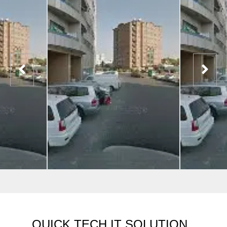
QUICK TECH IT SOLUTION