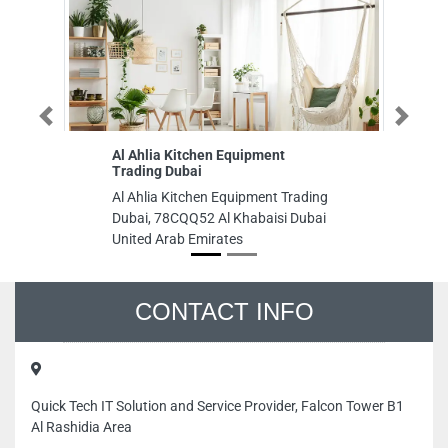
Previous
Next
Al Ahlia Kitchen Equipment
Du
Trading Dubai
Du
Al Ahlia Kitchen Equipment Trading
Ro
Dubai, 78CQQ52 Al Khabaisi Dubai
Un
United Arab Emirates
CONTACT INFO
Quick Tech IT Solution and Service Provider, Falcon Tower B1
Al Rashidia Area