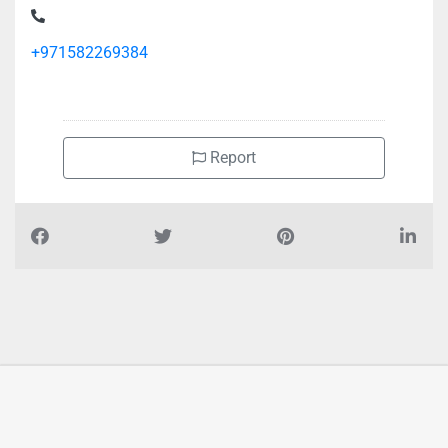
+971582269384
Report