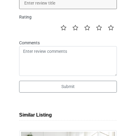
Rating
Comments
Submit
Similar Listing