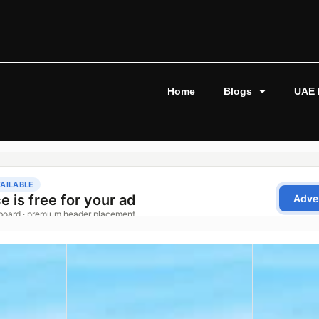
Home
Blogs
UAE 