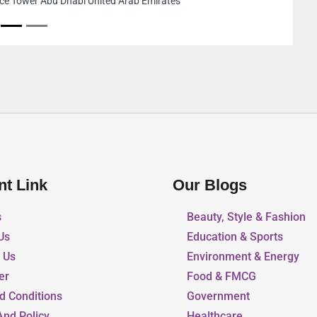
9FHPWV4 Al Mulla Carpen
Ajman United Arab Emira
nt Link
Our Blogs
s
Beauty, Style & Fashion
Us
Education & Sports
r Us
Environment & Energy
er
Food & FMCG
d Conditions
Government
And Policy
Healthcare