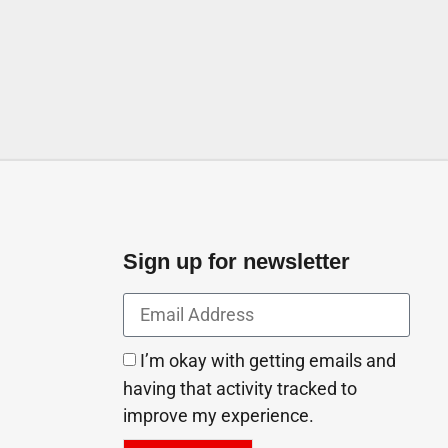
try Rd Ajman Industrial 1
tes
Sign up for newsletter
I’m okay with getting emails and
having that activity tracked to
improve my experience.