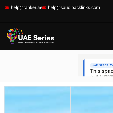
help@ranker.ae
help@saudibacklinks.com