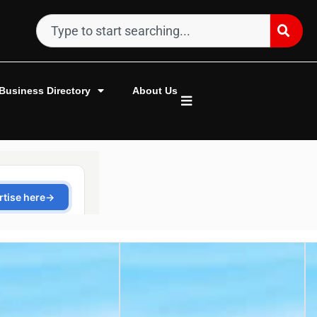
Business Directory
About Us