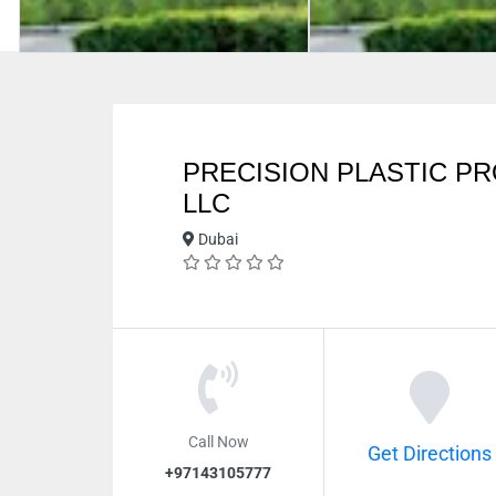
PRECISION PLASTIC P
LLC
Dubai
Call Now
Get Directions
+97143105777