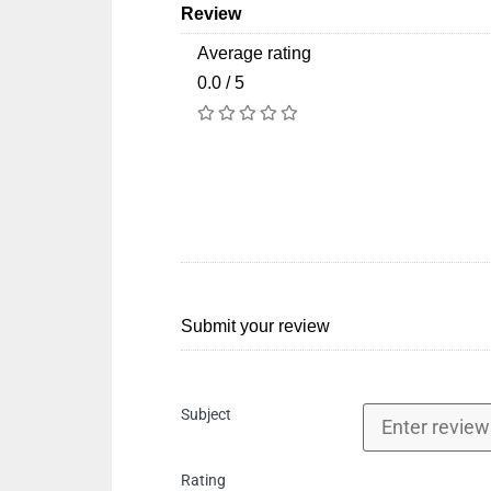
Review
Average rating
0.0 / 5
Submit your review
Subject
Rating