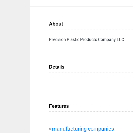
About
Precision Plastic Products Company LLC
Details
Features
manufacturing companies