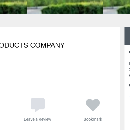
RODUCTS COMPANY
Leave a Review
Bookmark