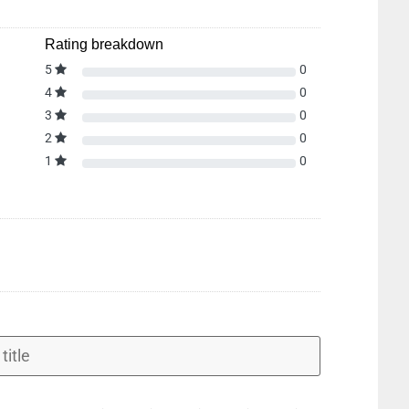
Rating breakdown
5
0
4
0
3
0
2
0
1
0