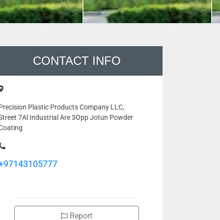
CONTACT INFO
Precision Plastic Products Company LLC,
Street 7Al Industrial Are 3Opp Jotun Powder
Coating
+97143105777
Report