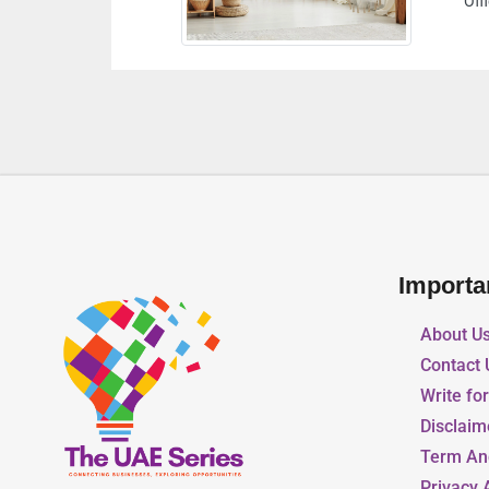
Office Tower Abu Dhabi United Arab Emirates
Importa
About U
Contact 
Write fo
Disclaim
Term An
Privacy 