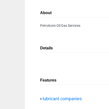
About
Petrolcom Oil Gas Services
Details
Features
lubricant companies