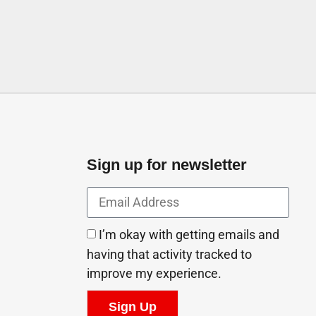
Sign up for newsletter
I’m okay with getting emails and
having that activity tracked to
improve my experience.
Sign Up