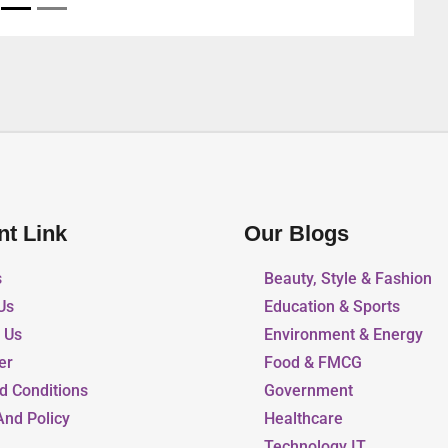
nt Link
Our Blogs
s
Beauty, Style & Fashion
Us
Education & Sports
r Us
Environment & Energy
er
Food & FMCG
d Conditions
Government
And Policy
Healthcare
Technology IT