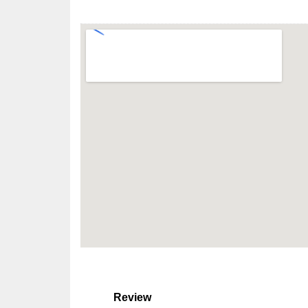
Review