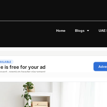
Home
Blogs
UAE 