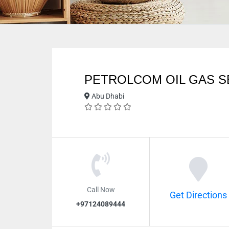
PETROLCOM OIL GAS S
Abu Dhabi
Call Now
Get Directions
+97124089444