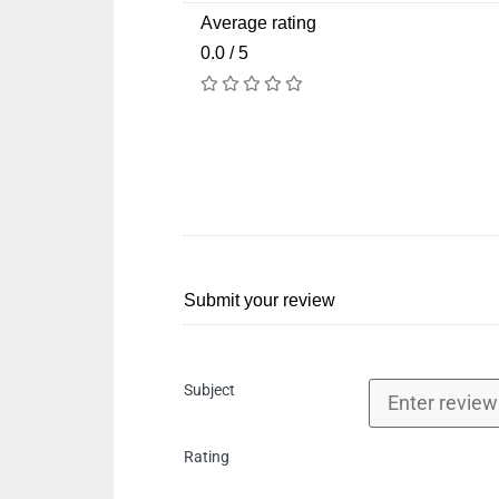
Average rating
0.0 / 5
Submit your review
Subject
Rating