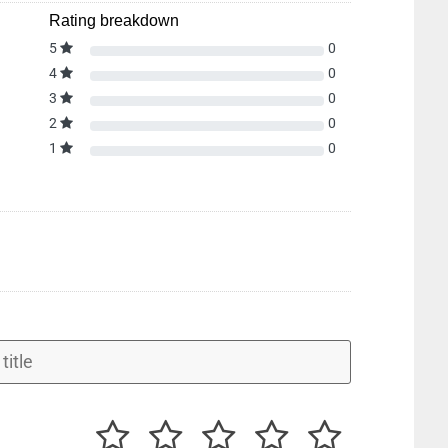
Rating breakdown
5
0
4
0
3
0
2
0
1
0