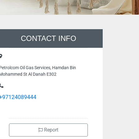
CONTACT INFO
Petrolcom Oil Gas Services, Hamdan Bin
Mohammed St Al Danah E302
+97124089444
Report