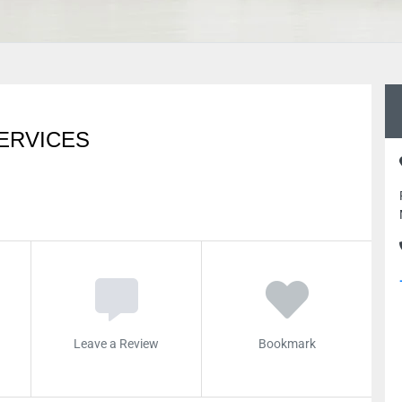
ERVICES
Leave a Review
Bookmark