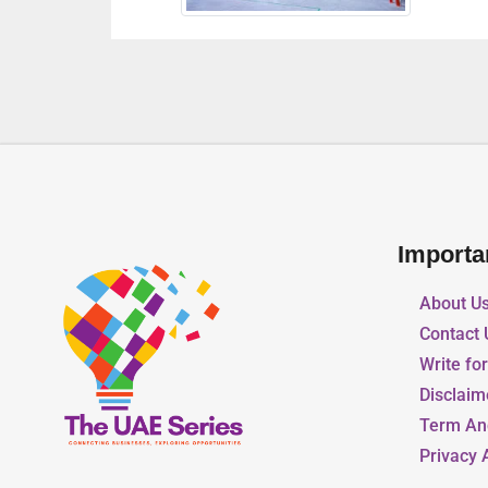
Importa
About U
Contact 
Write fo
Disclaim
Term An
Privacy 