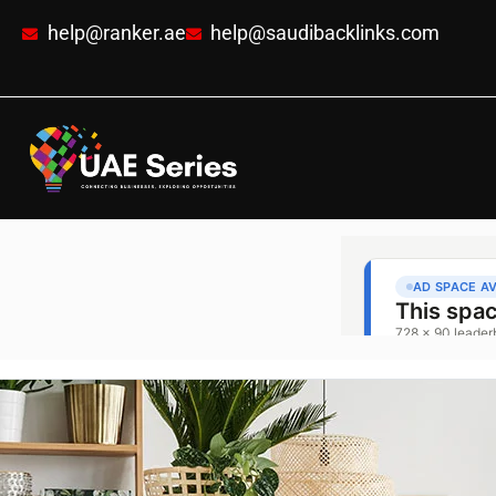
help@ranker.ae
help@saudibacklinks.com