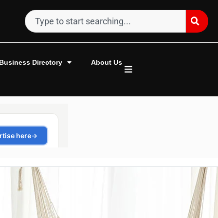
Business Directory
About Us