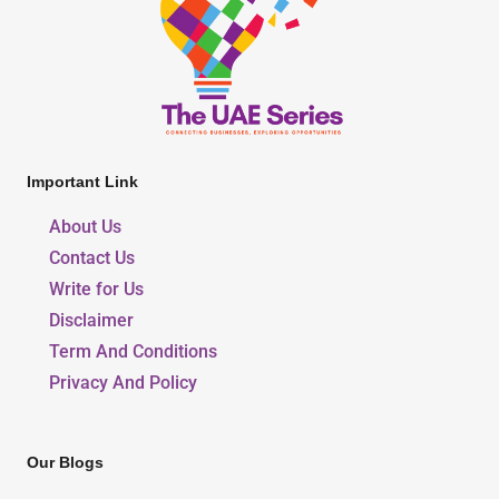
Important Link
About Us
Contact Us
Write for Us
Disclaimer
Term And Conditions
Privacy And Policy
Our Blogs