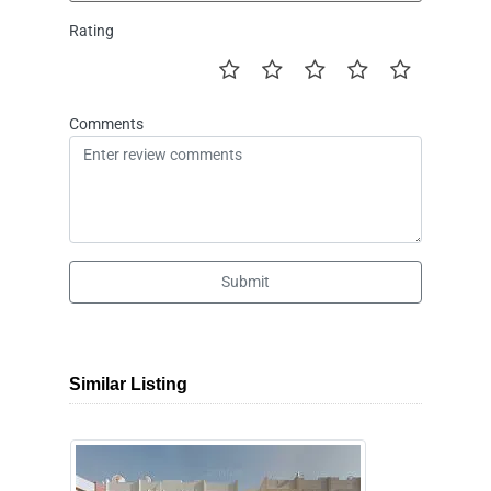
Rating
Comments
Submit
Similar Listing