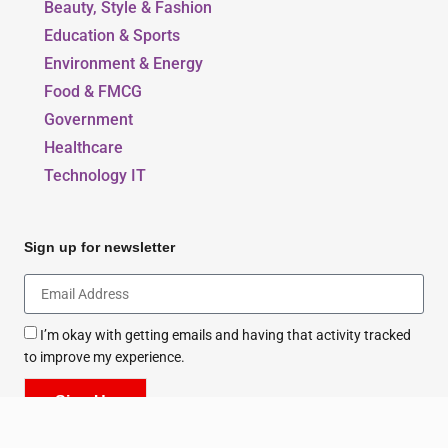
Beauty, Style & Fashion
Education & Sports
Environment & Energy
Food & FMCG
Government
Healthcare
Technology IT
Sign up for newsletter
I’m okay with getting emails and having that activity tracked
to improve my experience.
Sign Up