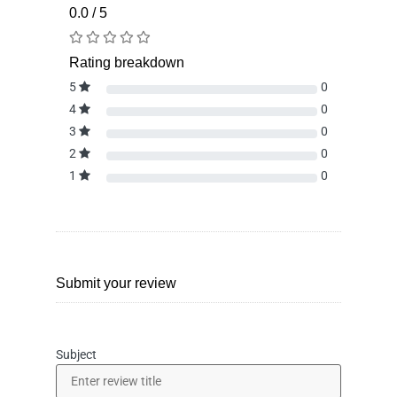
0.0 / 5
Rating breakdown
5
0
4
0
3
0
2
0
1
0
Submit your review
Subject