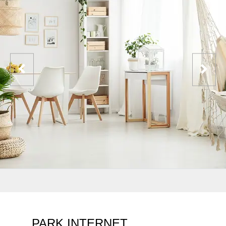
PARK INTERNET