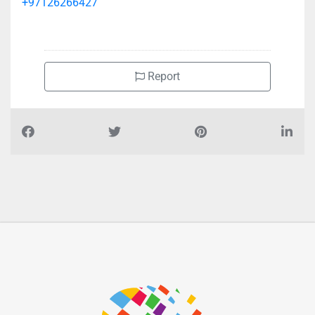
+97126266427
Report