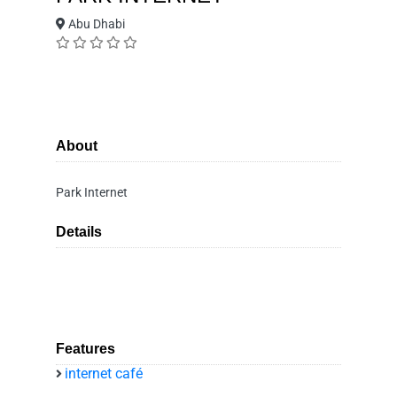
Abu Dhabi
About
Park Internet
Details
Features
internet café