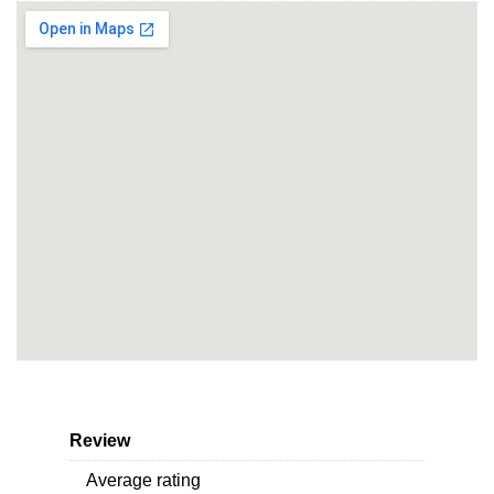
Review
Average rating