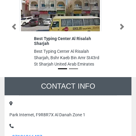
Previous
Next
Best Typing Center Al Risalah
Em
Sharjah
Em
Best Typing Center Al Risalah
0
Sharjah, Bshr Kaeb Bin Amr St43rd
Im
St Sharjah United Arab Emirates
Dh
CONTACT INFO
Park Internet, F9R8R7X Al Danah Zone 1