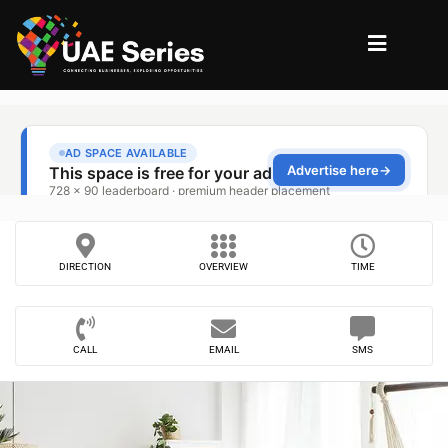
DIRECTION
OVERVIEW
TIME
CALL
EMAIL
SMS