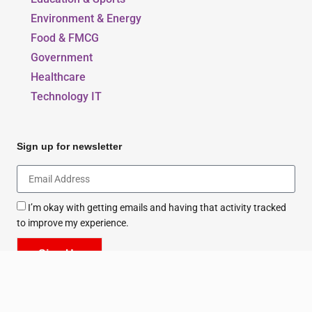
Education & Sports
Environment & Energy
Food & FMCG
Government
Healthcare
Technology IT
Sign up for newsletter
I’m okay with getting emails and having that activity tracked
to improve my experience.
Sign Up