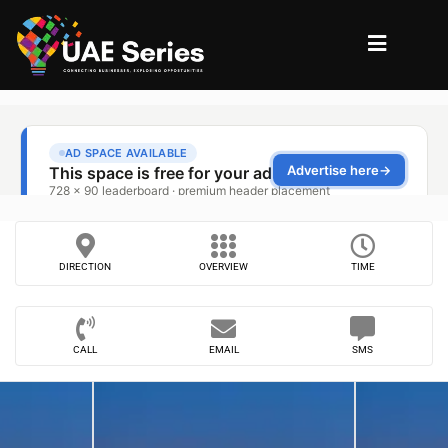
DIRECTION
OVERVIEW
TIME
CALL
EMAIL
SMS