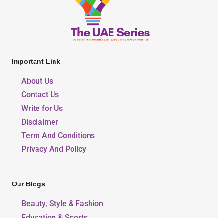
Important Link
About Us
Contact Us
Write for Us
Disclaimer
Term And Conditions
Privacy And Policy
Our Blogs
Beauty, Style & Fashion