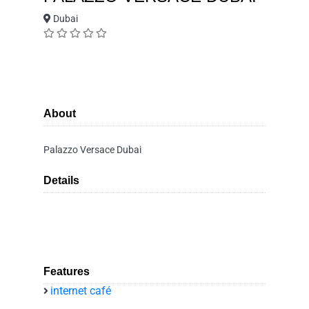
Dubai
About
Palazzo Versace Dubai
Details
Features
internet café