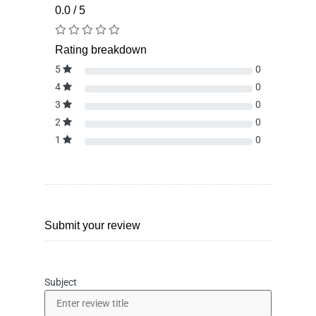
0.0 / 5
Rating breakdown
5
0
4
0
3
0
2
0
1
0
Submit your review
Subject