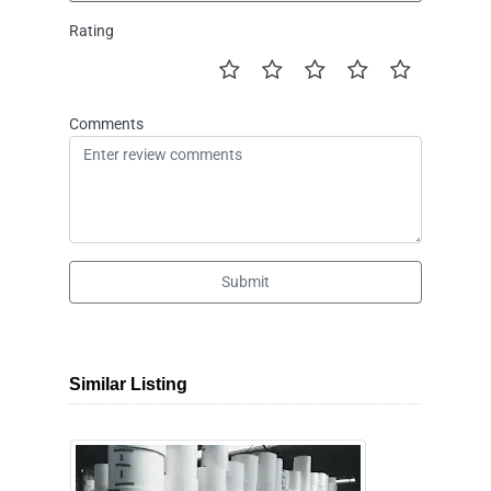
Rating
Comments
Submit
Similar Listing