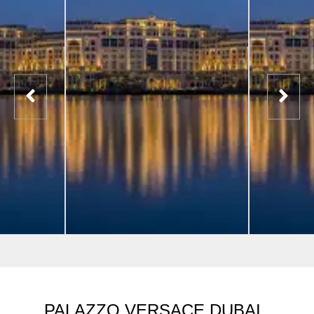
PALAZZO VERSACE DUBAI