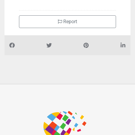
Report