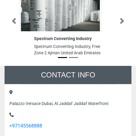
Previous
Next
Spectrum Converting Industry
S
Spectrum Converting Industry, Free
Sp
Zone 2 Ajman United Arab Emirates
Al
Em
CONTACT INFO
Palazzo Versace Dubai, Al Jaddaf Jaddaf Waterfront
+97145568888