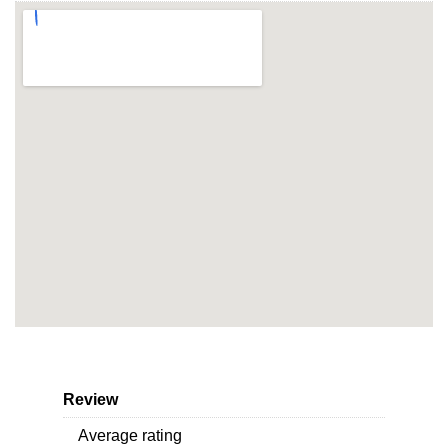
Review
Average rating