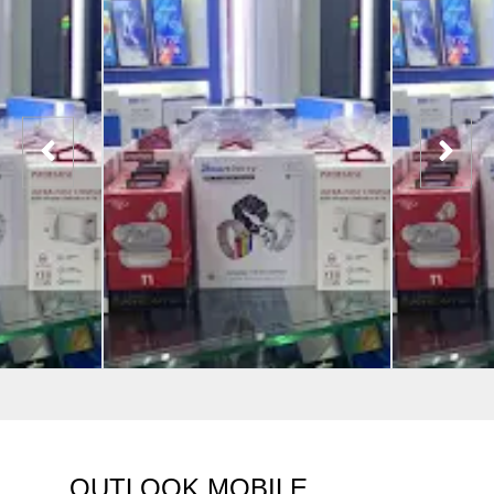
OUTLOOK MOBILE