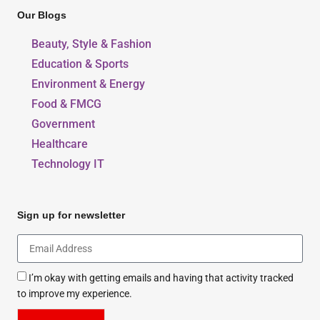
Our Blogs
Beauty, Style & Fashion
Education & Sports
Environment & Energy
Food & FMCG
Government
Healthcare
Technology IT
Sign up for newsletter
I’m okay with getting emails and having that activity tracked
to improve my experience.