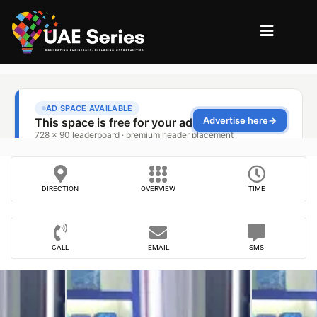
DIRECTION
OVERVIEW
TIME
CALL
EMAIL
SMS