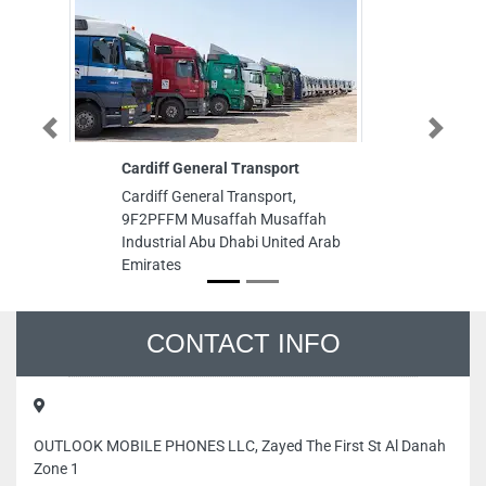
Previous
Next
Cardiff General Transport
Zara
Cardiff General Transport,
Zara, Th
9F2PFFM Musaffah Musaffah
Financia
Industrial Abu Dhabi United Arab
Dubai Un
Emirates
CONTACT INFO
OUTLOOK MOBILE PHONES LLC, Zayed The First St Al Danah
Zone 1