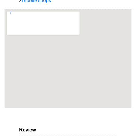
mobile shops
Review