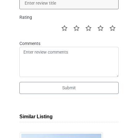
Rating
Comments
Submit
Similar Listing