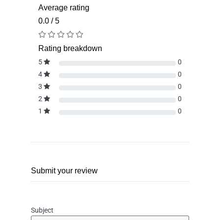
Average rating
0.0 / 5
Rating breakdown
5
0
4
0
3
0
2
0
1
0
Submit your review
Subject