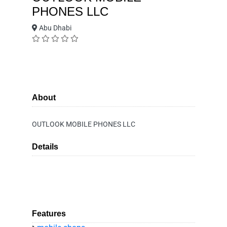
PHONES LLC
Abu Dhabi
About
OUTLOOK MOBILE PHONES LLC
Details
Features