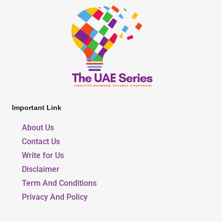
Important Link
About Us
Contact Us
Write for Us
Disclaimer
Term And Conditions
Privacy And Policy