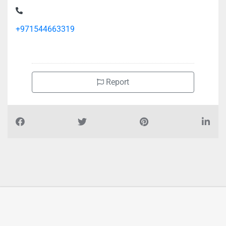
+971544663319
Report