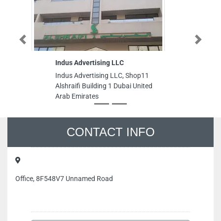
Previous
Next
Indus Advertising LLC
Indus Advertising LLC, Shop11
Alshraifi Building 1 Dubai United
Arab Emirates
CONTACT INFO
Office, 8F548V7 Unnamed Road