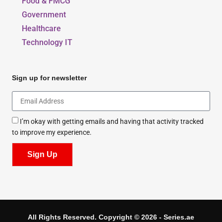
Food & FMCG
Government
Healthcare
Technology IT
Sign up for newsletter
I’m okay with getting emails and having that activity tracked
to improve my experience.
Sign Up
All Rights Reserved. Copyright © 2026 - Series.ae