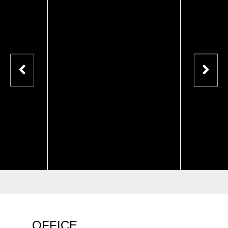
OFFICE