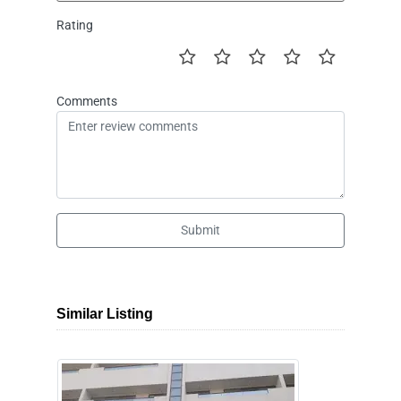
Rating
Comments
Submit
Similar Listing