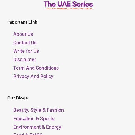
Important Link
About Us
Contact Us
Write for Us
Disclaimer
Term And Conditions
Privacy And Policy
Our Blogs
Beauty, Style & Fashion
Education & Sports
Environment & Energy