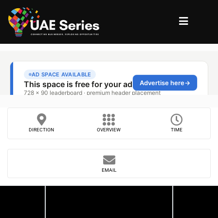
DIRECTION
OVERVIEW
TIME
EMAIL