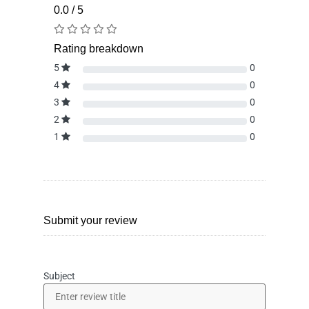
0.0 / 5
Rating breakdown
5
0
4
0
3
0
2
0
1
0
Submit your review
Subject