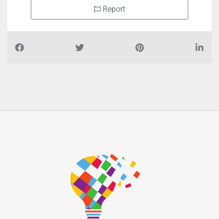
Report