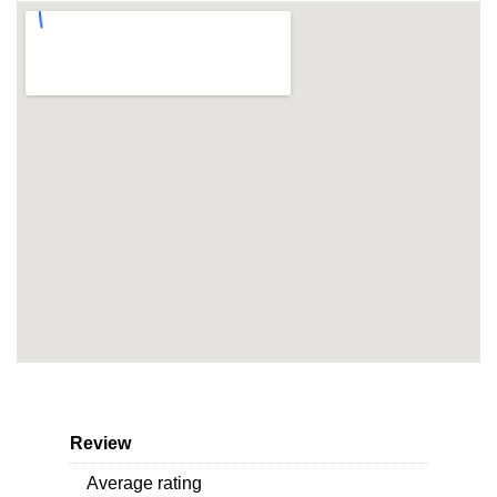
Review
Average rating