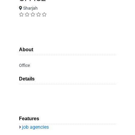
Sharjah
About
Office
Details
Features
job agencies