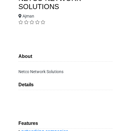
SOLUTIONS
Ajman
About
Netco Network Solutions
Details
Features