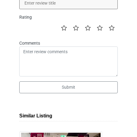
Rating
Comments
Submit
Similar Listing