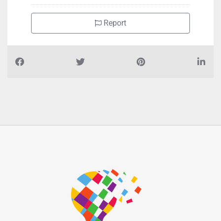
Report