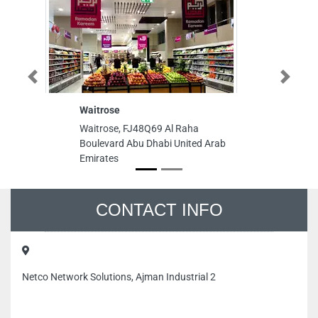
Previous
Next
Waitrose
Waitrose, FJ48Q69 Al Raha
Boulevard Abu Dhabi United Arab
Emirates
CONTACT INFO
Netco Network Solutions, Ajman Industrial 2