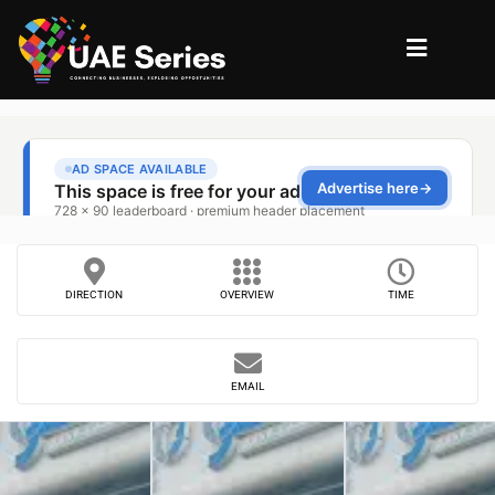
DIRECTION
OVERVIEW
TIME
EMAIL