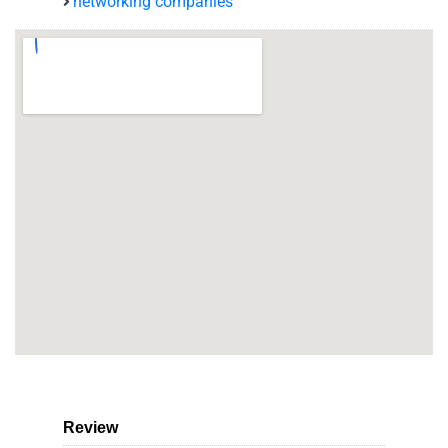
networking companies
Review