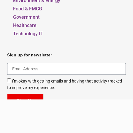
Environment & Energy
Food & FMCG
Government
Healthcare
Technology IT
Sign up for newsletter
I’m okay with getting emails and having that activity tracked
to improve my experience.
Sign Up