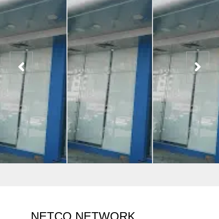
NETCO NETWORK