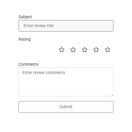
Subject
Rating
Comments
Submit