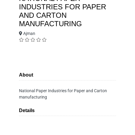
INDUSTRIES FOR PAPER
AND CARTON
MANUFACTURING
Ajman
About
National Paper Industries for Paper and Carton
manufacturing
Details