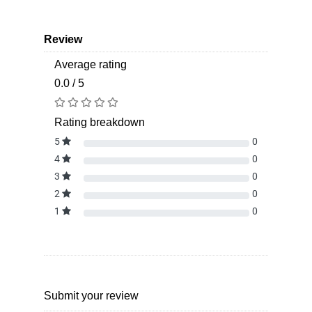
Review
Average rating
0.0 / 5
Rating breakdown
5
0
4
0
3
0
2
0
1
0
Submit your review