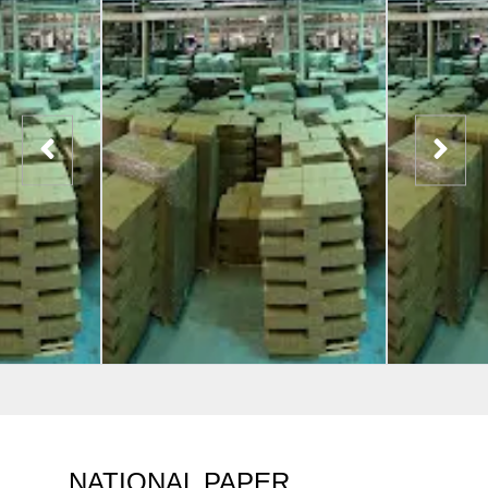
NATIONAL PAPER