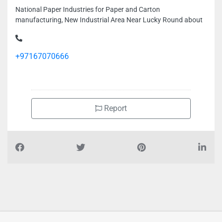
National Paper Industries for Paper and Carton
manufacturing, New Industrial Area Near Lucky Round about
+97167070666
Report