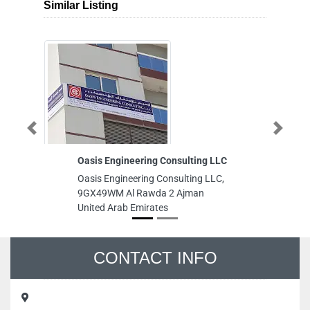
Similar Listing
Previous
Next
Oasis Engineering Consulting LLC
Gemaco Inter
Oasis Engineering Consulting LLC,
Gemaco Interi
9GX49WM Al Rawda 2 Ajman
Tower Sheikh
United Arab Emirates
Heights Dubai
CONTACT INFO