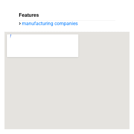
Features
manufacturing companies