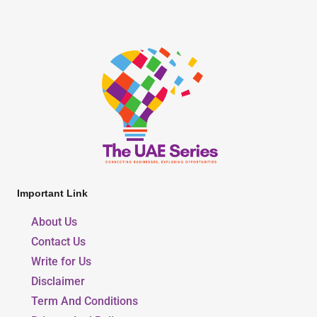
Important Link
About Us
Contact Us
Write for Us
Disclaimer
Term And Conditions