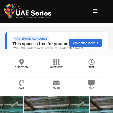
DIRECTION
OVERVIEW
TIME
CALL
EMAIL
SMS