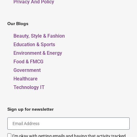
Privacy And Policy
Our Blogs
Beauty, Style & Fashion
Education & Sports
Environment & Energy
Food & FMCG
Government
Healthcare
Technology IT
Sign up for newsletter
I’m okay with getting emails and having that activity tracked