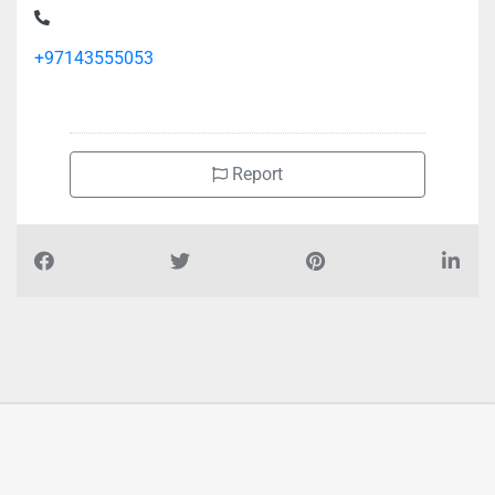
St Bur Dubai Al Souq Al Kabeer
+97143555053
Report