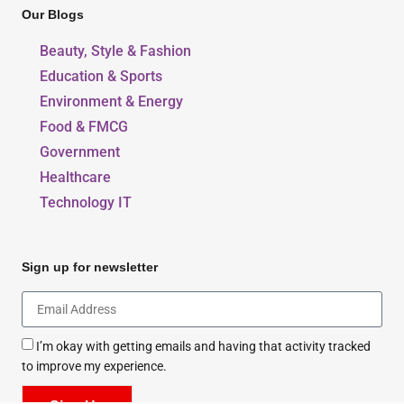
Our Blogs
Beauty, Style & Fashion
Education & Sports
Environment & Energy
Food & FMCG
Government
Healthcare
Technology IT
Sign up for newsletter
I’m okay with getting emails and having that activity tracked
to improve my experience.