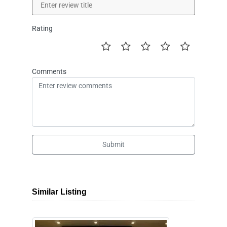
Rating
Comments
Submit
Similar Listing