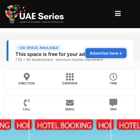
DIRECTION
OVERVIEW
TIME
CALL
EMAIL
SMS