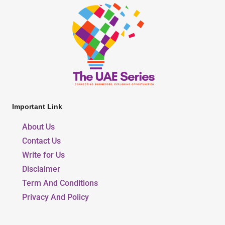
Important Link
About Us
Contact Us
Write for Us
Disclaimer
Term And Conditions
Privacy And Policy