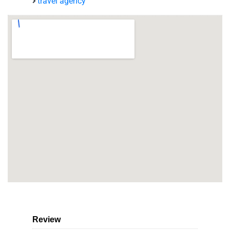
travel agency
Review