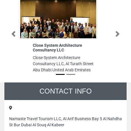
Previous
Next
Close System Architecture
In
Consultancy LLC
In
Close System Architecture
F
Consultancy LLC, Al Turath Street
M
Abu Dhabi United Arab Emirates
M
Ar
CONTACT INFO
Namaste Travel Tourism LLC, Al Arif Business Bay 5 Al Nahdha