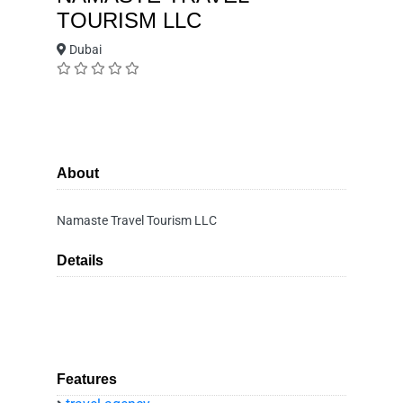
TOURISM LLC
Dubai
About
Namaste Travel Tourism LLC
Details
Features