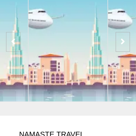
NAMASTE TRAVEL