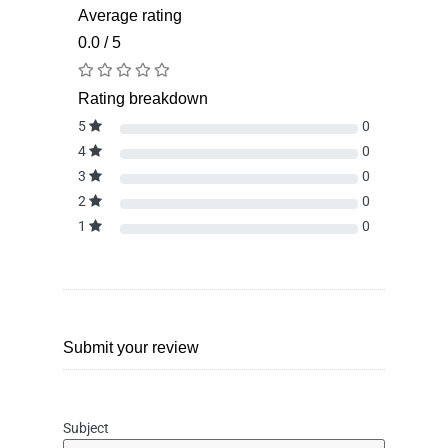
Average rating
0.0 / 5
Rating breakdown
5
0
4
0
3
0
2
0
1
0
Submit your review
Subject