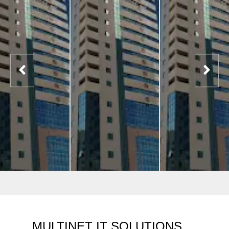
MULTINET IT SOLUTIONS