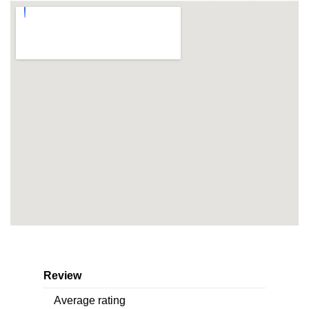
Review
Average rating