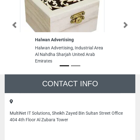
Previous
Next
Halwan Advertising
Halwan Advertising, Industrial Area
Al Nahdha Sharjah United Arab
Emirates
CONTACT INFO
MultiNet IT Solutions, Sheikh Zayed Bin Sultan Street Office
404 4th Floor Al Zubara Tower