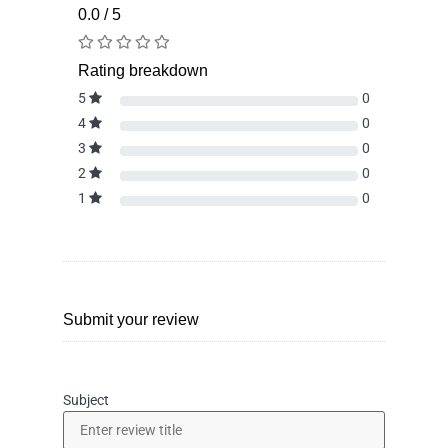
0.0 / 5
Rating breakdown
5
0
4
0
3
0
2
0
1
0
Submit your review
Subject