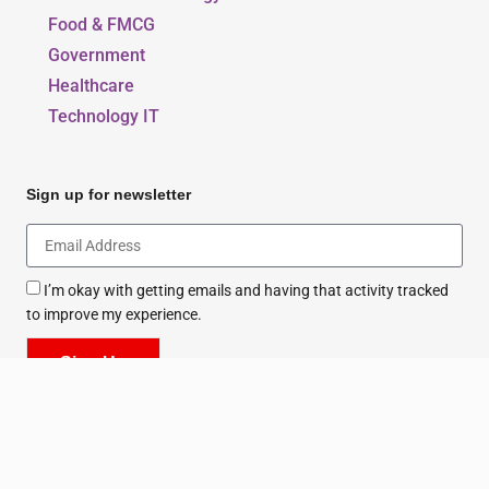
Food & FMCG
Government
Healthcare
Technology IT
Sign up for newsletter
I’m okay with getting emails and having that activity tracked
to improve my experience.
Sign Up