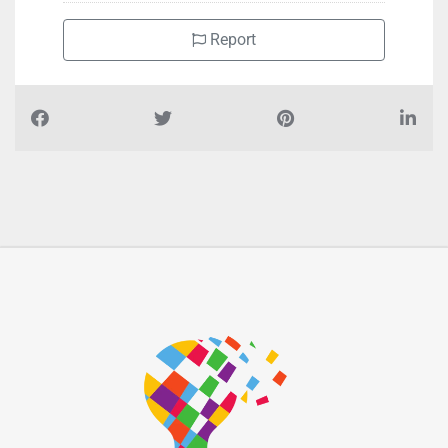
Report