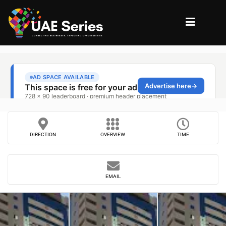
DIRECTION
OVERVIEW
TIME
EMAIL