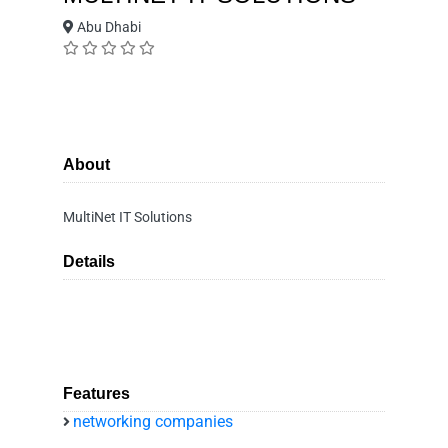
Abu Dhabi
About
MultiNet IT Solutions
Details
Features
networking companies