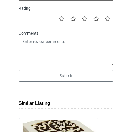
Rating
Comments
Submit
Similar Listing