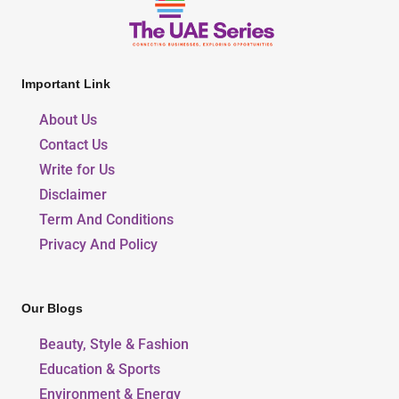
Important Link
About Us
Contact Us
Write for Us
Disclaimer
Term And Conditions
Privacy And Policy
Our Blogs
Beauty, Style & Fashion
Education & Sports
Environment & Energy