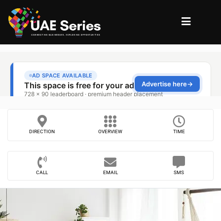
DIRECTION
OVERVIEW
TIME
CALL
EMAIL
SMS