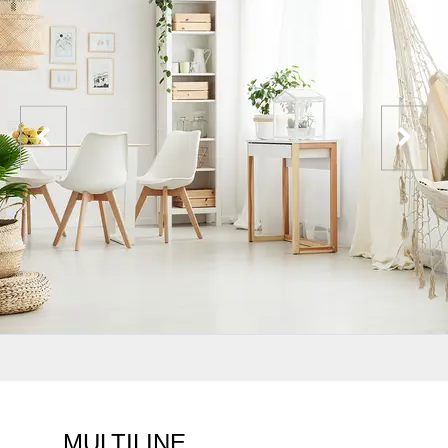
MULTILINE