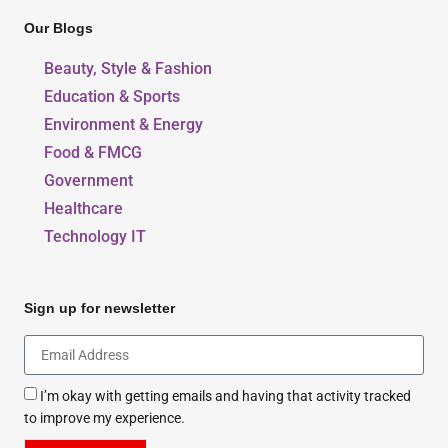
Our Blogs
Beauty, Style & Fashion
Education & Sports
Environment & Energy
Food & FMCG
Government
Healthcare
Technology IT
Sign up for newsletter
I’m okay with getting emails and having that activity tracked
to improve my experience.