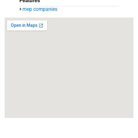
Features
mep companies