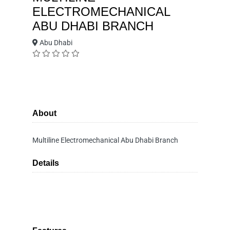
ELECTROMECHANICAL
ABU DHABI BRANCH
Abu Dhabi
About
Multiline Electromechanical Abu Dhabi Branch
Details