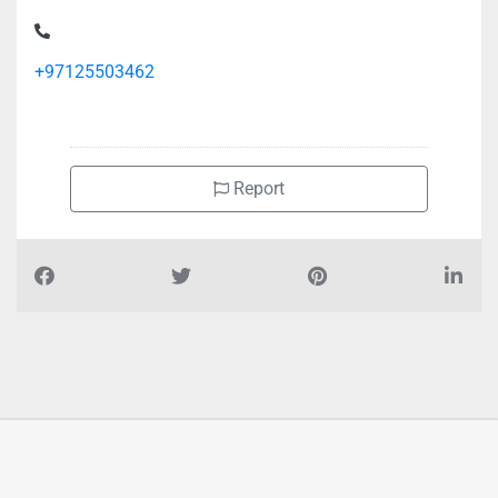
+97125503462
Report