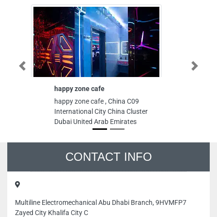
Previous
Next
happy zone cafe
Interpor
happy zone cafe , China C09
Interport
International City China Cluster
Danah Zo
Dubai United Arab Emirates
Arab Emi
CONTACT INFO
Multiline Electromechanical Abu Dhabi Branch, 9HVMFP7
Zayed City Khalifa City C