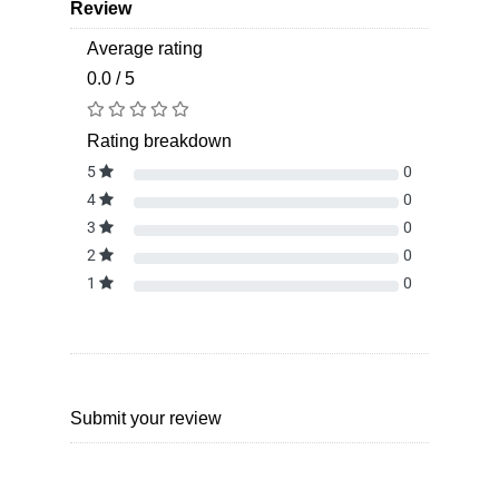
Review
Average rating
0.0 / 5
Rating breakdown
5
0
4
0
3
0
2
0
1
0
Submit your review