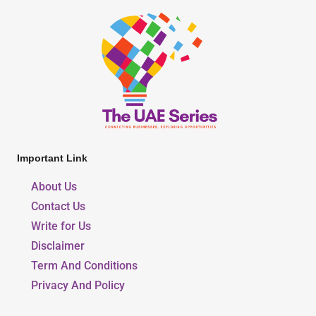
Important Link
About Us
Contact Us
Write for Us
Disclaimer
Term And Conditions
Privacy And Policy