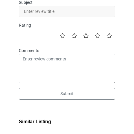
Subject
Rating
Comments
Submit
Similar Listing