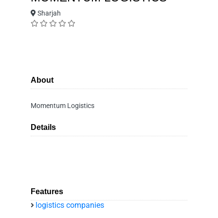
Sharjah
About
Momentum Logistics
Details
Features
logistics companies