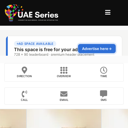
DIRECTION
OVERVIEW
TIME
CALL
EMAIL
SMS