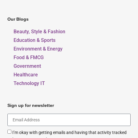
Our Blogs
Beauty, Style & Fashion
Education & Sports
Environment & Energy
Food & FMCG
Government
Healthcare
Technology IT
Sign up for newsletter
I’m okay with getting emails and having that activity tracked