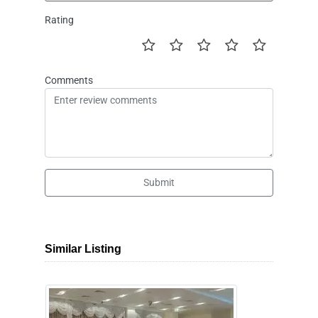
Rating
Comments
Submit
Similar Listing