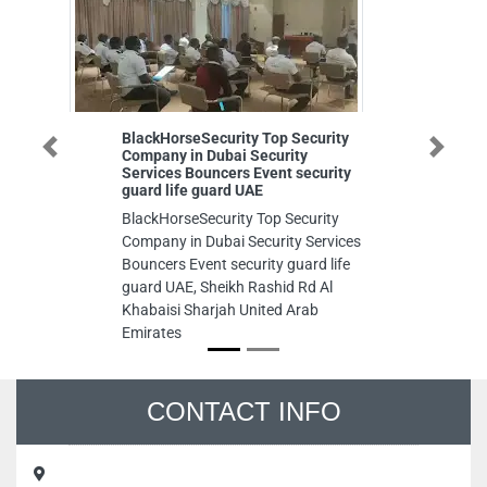
BlackHorseSecurity Top Security
Digi
Company in Dubai Security
FZE
Previous
Next
Services Bouncers Event security
Digi
guard life guard UAE
FZE
BlackHorseSecurity Top Security
Khal
Company in Dubai Security Services
Ara
Bouncers Event security guard life
guard UAE, Sheikh Rashid Rd Al
Khabaisi Sharjah United Arab
Emirates
CONTACT INFO