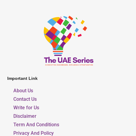
Important Link
About Us
Contact Us
Write for Us
Disclaimer
Term And Conditions
Privacy And Policy