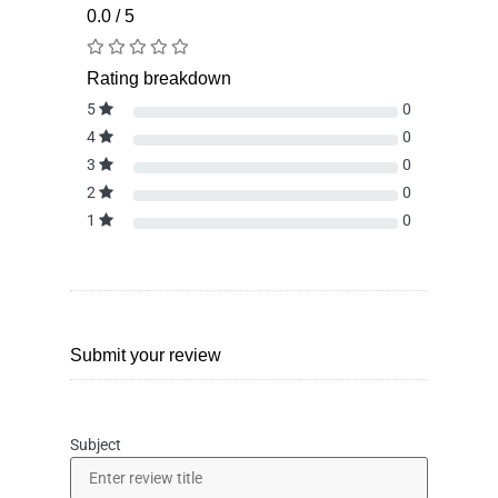
0.0 / 5
Rating breakdown
5
0
4
0
3
0
2
0
1
0
Submit your review
Subject