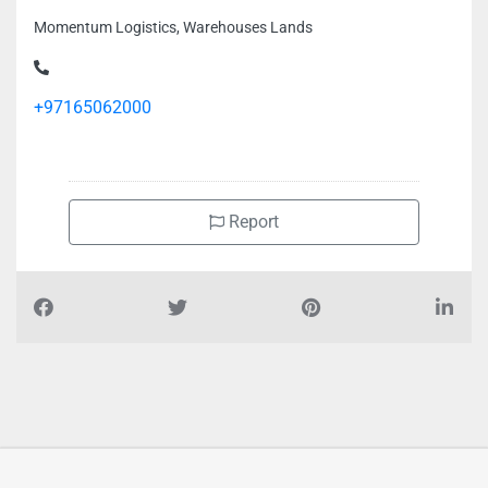
Momentum Logistics, Warehouses Lands
+97165062000
Report