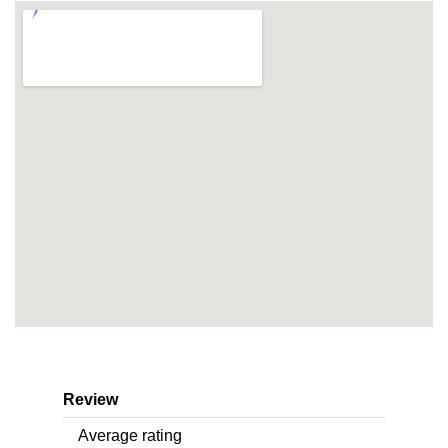
Review
Average rating