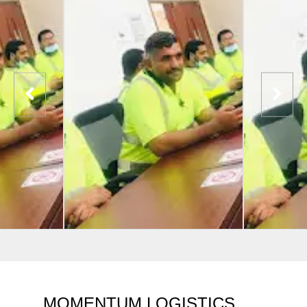
MOMENTUM LOGISTICS