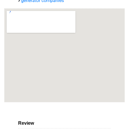
generator companies
Review