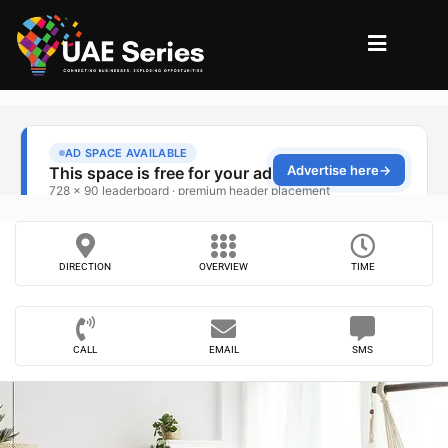
DIRECTION
OVERVIEW
TIME
CALL
EMAIL
SMS