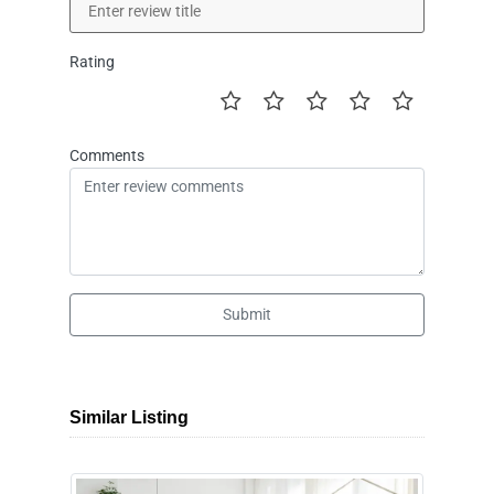
Rating
Comments
Submit
Similar Listing