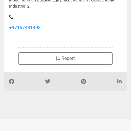
Mohd Rahman Building Equipment Rental, 9FGQ83C Ajman
Industrial 2
+97167481493
Report