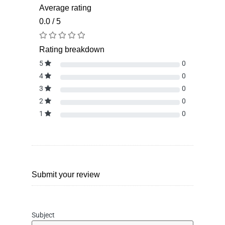
Average rating
0.0 / 5
Rating breakdown
5
0
4
0
3
0
2
0
1
0
Submit your review
Subject