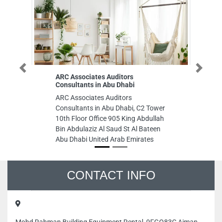
Previous
Next
ARC Associates Auditors
Exeed Colleg
Consultants in Abu Dhabi
Exeed College
ARC Associates Auditors
City Gate Towe
Consultants in Abu Dhabi, C2 Tower
United Arab E
10th Floor Office 905 King Abdullah
Bin Abdulaziz Al Saud St Al Bateen
Abu Dhabi United Arab Emirates
CONTACT INFO