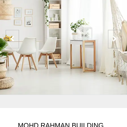
MOHD RAHMAN BUILDING