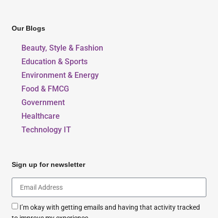
Our Blogs
Beauty, Style & Fashion
Education & Sports
Environment & Energy
Food & FMCG
Government
Healthcare
Technology IT
Sign up for newsletter
I’m okay with getting emails and having that activity tracked