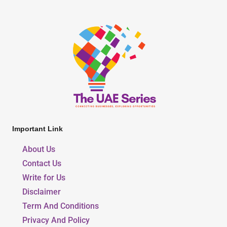
Important Link
About Us
Contact Us
Write for Us
Disclaimer
Term And Conditions
Privacy And Policy