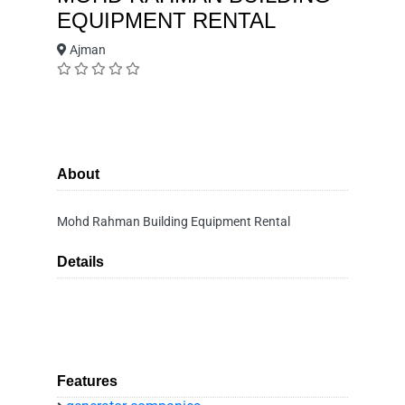
EQUIPMENT RENTAL
Ajman
About
Mohd Rahman Building Equipment Rental
Details
Features