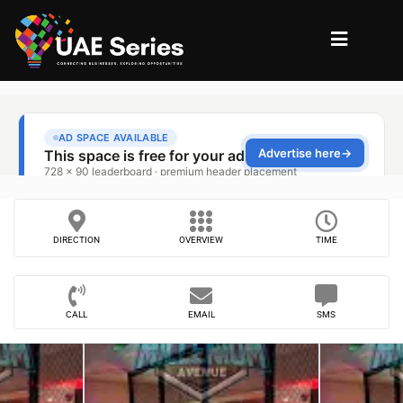
DIRECTION
OVERVIEW
TIME
CALL
EMAIL
SMS