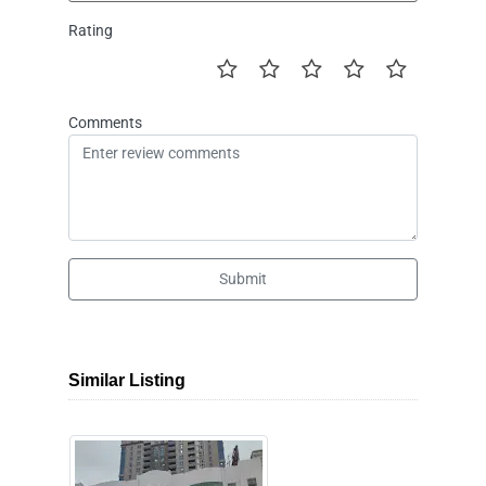
Rating
Comments
Submit
Similar Listing