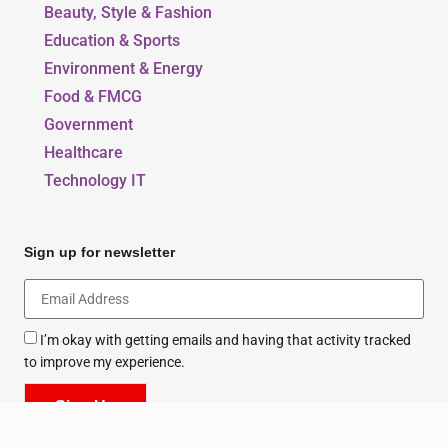
Beauty, Style & Fashion
Education & Sports
Environment & Energy
Food & FMCG
Government
Healthcare
Technology IT
Sign up for newsletter
I’m okay with getting emails and having that activity tracked
to improve my experience.
Sign Up