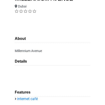
Dubai
About
Millennium Avenue
Details
Features
internet café