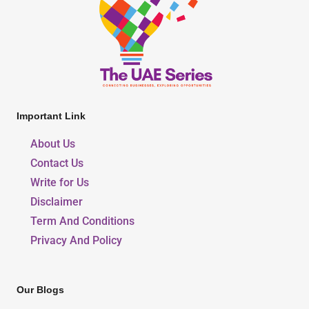
Important Link
About Us
Contact Us
Write for Us
Disclaimer
Term And Conditions
Privacy And Policy
Our Blogs