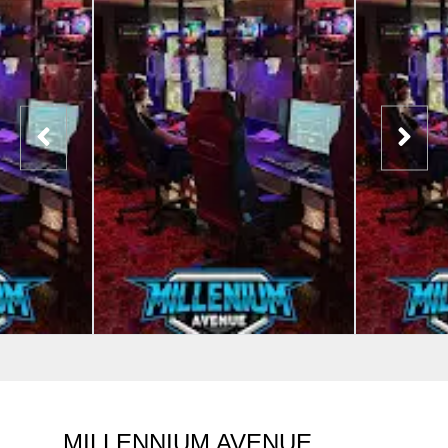
MILLENNIUM AVENUE