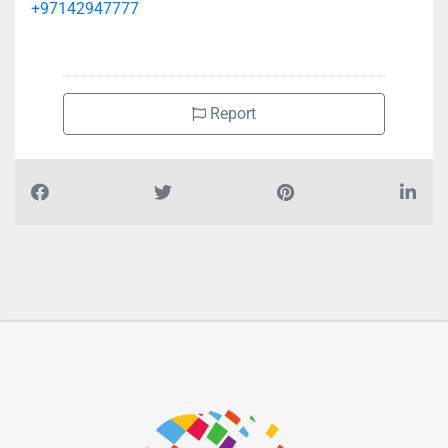
+97142947777
Report