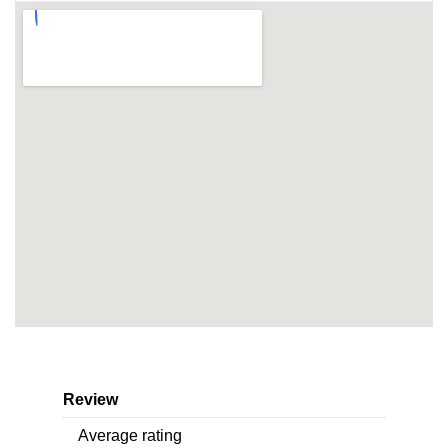
Review
Average rating