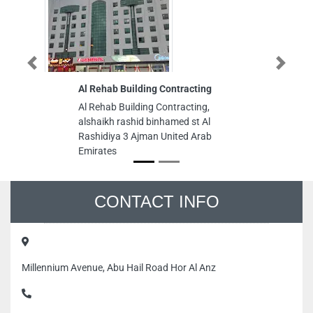
Previous
Next
Al Rehab Building Contracting
Tu
Al Rehab Building Contracting,
Tur
alshaikh rashid binhamed st Al
Mar
Rashidiya 3 Ajman United Arab
Emi
Emirates
CONTACT INFO
Millennium Avenue, Abu Hail Road Hor Al Anz