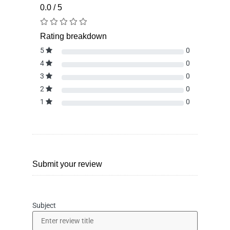
0.0 / 5
Rating breakdown
5
0
4
0
3
0
2
0
1
0
Submit your review
Subject