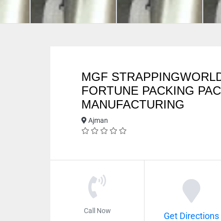
MGF STRAPPINGWORL
FORTUNE PACKING PA
MANUFACTURING
Ajman
Call Now
Get Directions