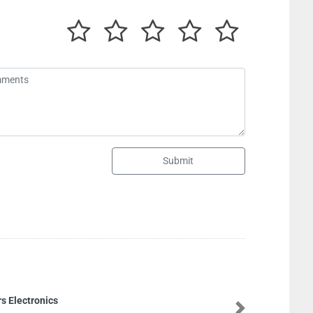
Submit
Aiwa Plastic Produc