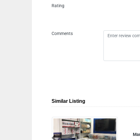
Rating
Comments
Similar Listing
Mars Electronics