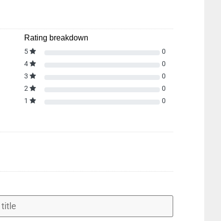
Rating breakdown
5
0
4
0
3
0
2
0
1
0