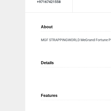
+97167421558
About
MGF STRAPPINGWORLD MeGrand Fortune Pac
Details
Features