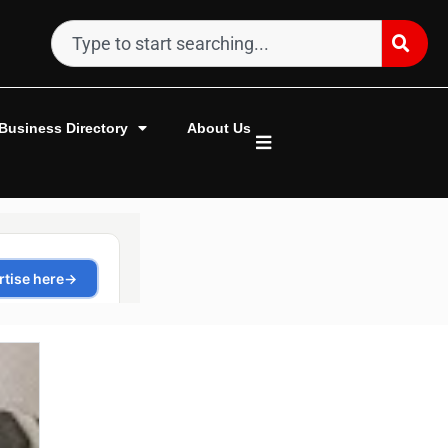
Business Directory
About Us