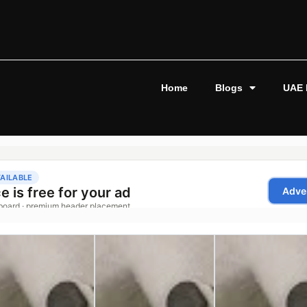
Home
Blogs
UAE 