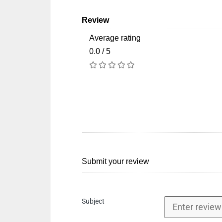
Review
Average rating
0.0 / 5
Submit your review
Subject