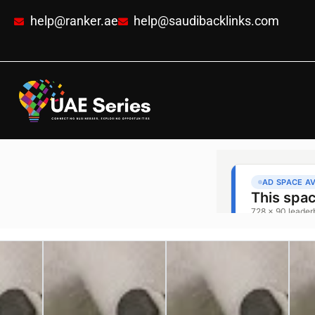
help@ranker.ae
help@saudibacklinks.com