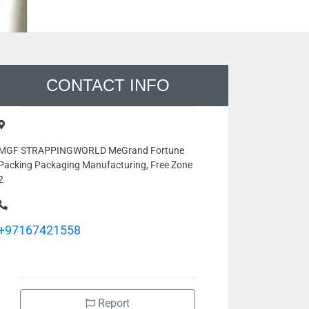
CONTACT INFO
MGF STRAPPINGWORLD MeGrand Fortune
Packing Packaging Manufacturing, Free Zone
2
+97167421558
Report