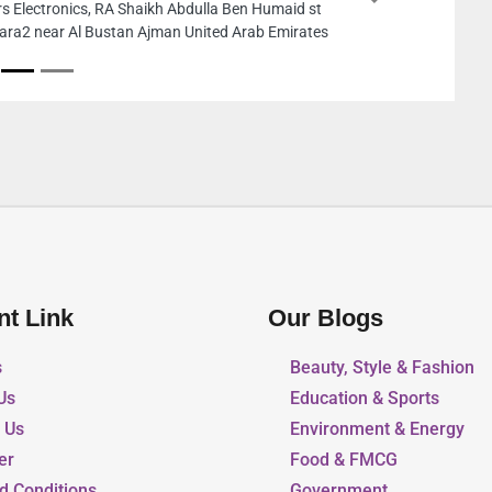
Next
t
Aiwa Plastic Product
es
New Industrial Are
nt Link
Our Blogs
s
Beauty, Style & Fashion
Us
Education & Sports
r Us
Environment & Energy
er
Food & FMCG
d Conditions
Government