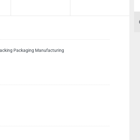
king Packaging Manufacturing