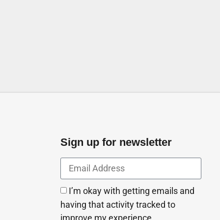
s Industry LLC, Beirut street
a2 Ajman United Arab Emirates
Sign up for newsletter
I’m okay with getting emails and
having that activity tracked to
improve my experience.