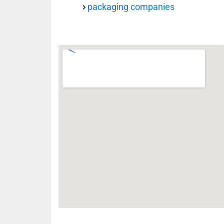
packaging companies