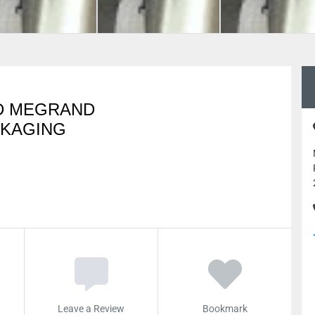
D MEGRAND
CKAGING
Leave a Review
Bookmark