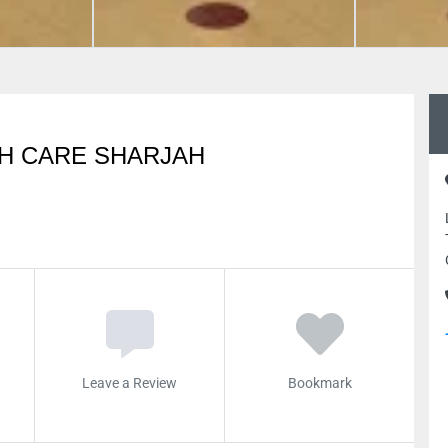
TH CARE SHARJAH
Leave a Review
Bookmark