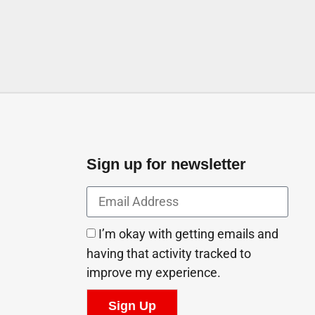
Sign up for newsletter
I’m okay with getting emails and
having that activity tracked to
improve my experience.
Sign Up