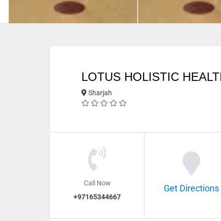
LOTUS HOLISTIC HEAL
Sharjah
Call Now
Get Directions
+97165344667