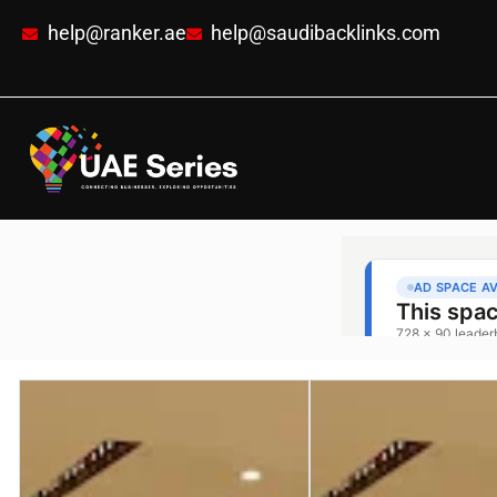
help@ranker.ae
help@saudibacklinks.com