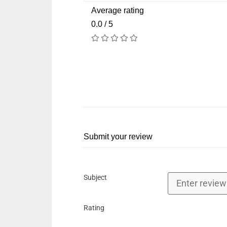
Average rating
0.0 / 5
Submit your review
Subject
Rating