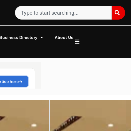
Business Directory
About Us