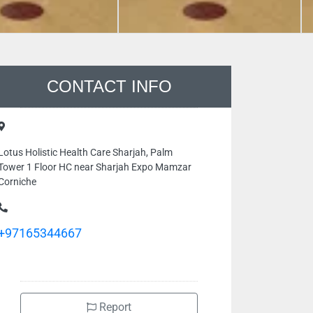
CONTACT INFO
Lotus Holistic Health Care Sharjah, Palm
Tower 1 Floor HC near Sharjah Expo Mamzar
Corniche
+97165344667
Report