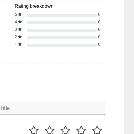
Rating breakdown
5
0
4
0
3
0
2
0
1
0