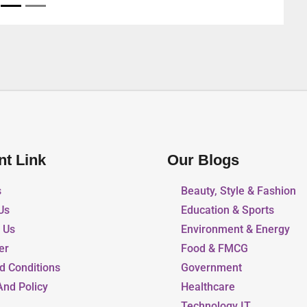
nt Link
Our Blogs
s
Beauty, Style & Fashion
Us
Education & Sports
r Us
Environment & Energy
er
Food & FMCG
d Conditions
Government
And Policy
Healthcare
Technology IT