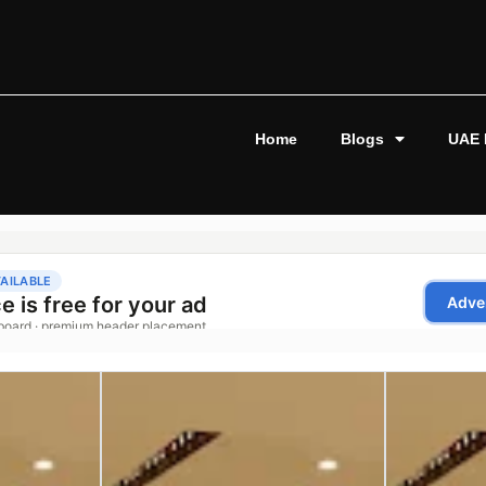
Home
Blogs
UAE 