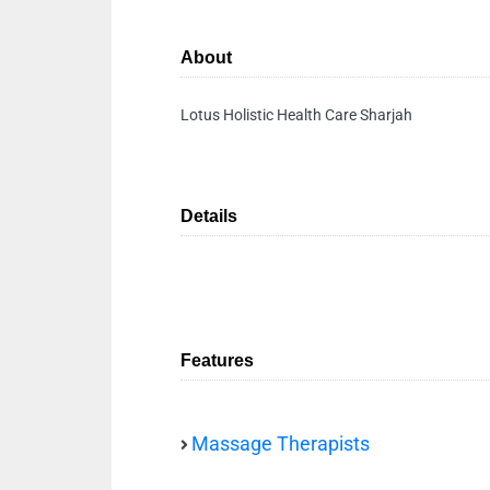
About
Lotus Holistic Health Care Sharjah
Details
Features
Massage Therapists