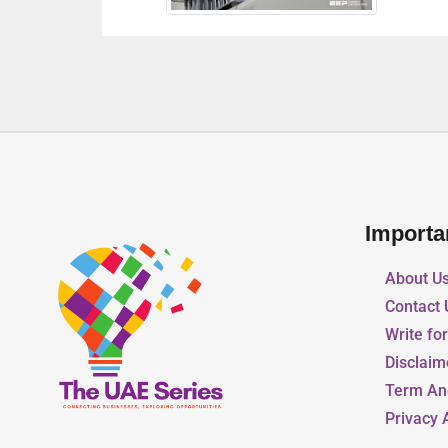
Importa
About U
Contact 
Write fo
Disclaim
Term An
Privacy 