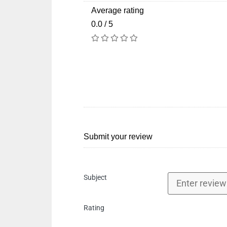
Average rating
0.0 / 5
Submit your review
Subject
Rating