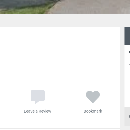
Leave a Review
Bookmark