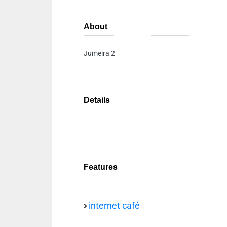
About
Jumeira 2
Details
Features
internet café