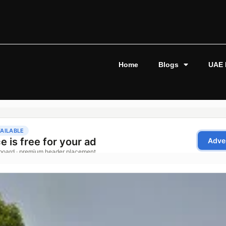
Home
Blogs
UAE 