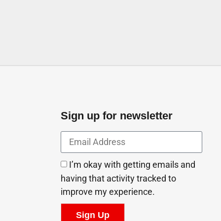
Sign up for newsletter
I’m okay with getting emails and
having that activity tracked to
improve my experience.
Sign Up