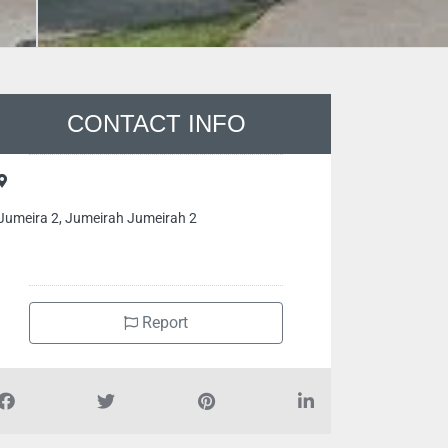
CONTACT INFO
Jumeira 2, Jumeirah Jumeirah 2
Report