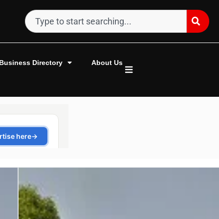
Business Directory
About Us