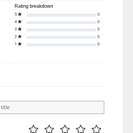
Rating breakdown
5
0
4
0
3
0
2
0
1
0