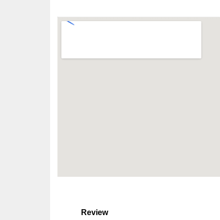
Review