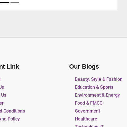
nt Link
Our Blogs
s
Beauty, Style & Fashion
Us
Education & Sports
r Us
Environment & Energy
er
Food & FMCG
d Conditions
Government
And Policy
Healthcare
Technology IT