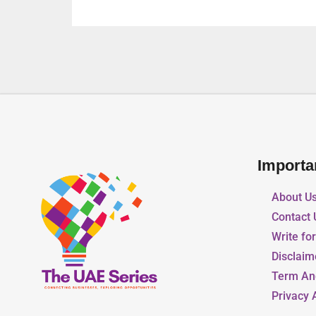
Importa
About U
Contact 
Write fo
Disclaim
Term An
Privacy 