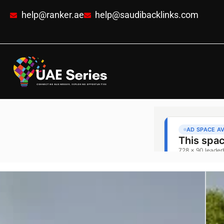
help@ranker.ae
help@saudibacklinks.com