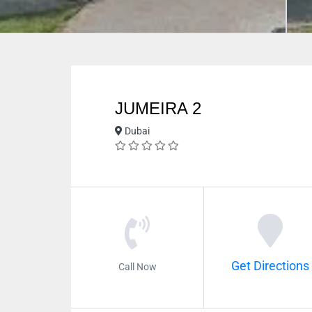
JUMEIRA 2
Dubai
Get Directions
Call Now