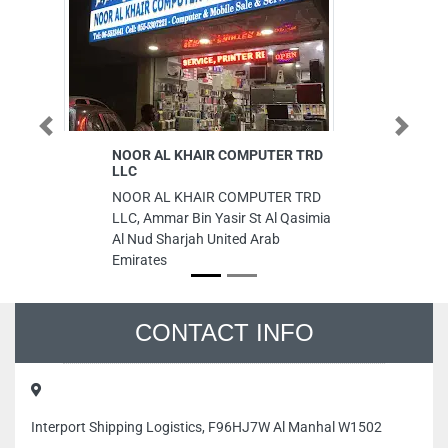
Previous
Next
NOOR AL KHAIR COMPUTER TRD
S
LLC
Su
NOOR AL KHAIR COMPUTER TRD
8 
LLC, Ammar Bin Yasir St Al Qasimia
Ab
Al Nud Sharjah United Arab
Emirates
CONTACT INFO
Interport Shipping Logistics, F96HJ7W Al Manhal W1502