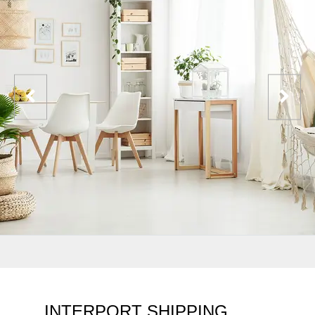
INTERPORT SHIPPING