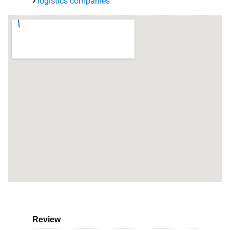
logistics companies
Review