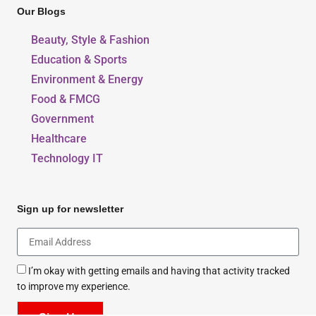
Our Blogs
Beauty, Style & Fashion
Education & Sports
Environment & Energy
Food & FMCG
Government
Healthcare
Technology IT
Sign up for newsletter
I’m okay with getting emails and having that activity tracked
to improve my experience.