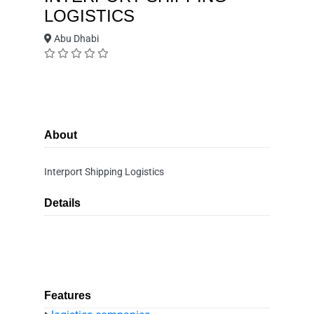
LOGISTICS
Abu Dhabi
About
Interport Shipping Logistics
Details
Features