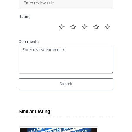
Rating
Comments
Submit
Similar Listing