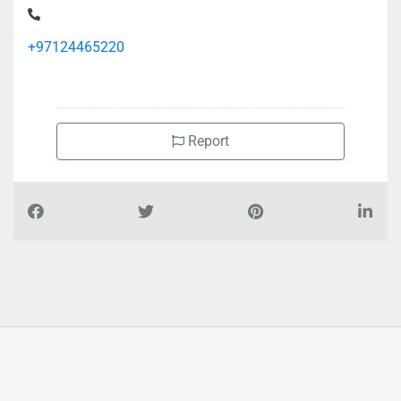
+97124465220
Report