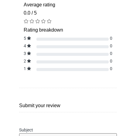
Average rating
0.0 / 5
Rating breakdown
5
0
4
0
3
0
2
0
1
0
Submit your review
Subject