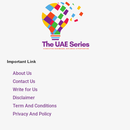
Important Link
About Us
Contact Us
Write for Us
Disclaimer
Term And Conditions
Privacy And Policy