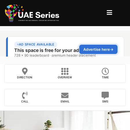
DIRECTION
OVERVIEW
TIME
CALL
EMAIL
SMS