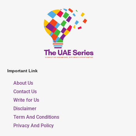
Important Link
About Us
Contact Us
Write for Us
Disclaimer
Term And Conditions
Privacy And Policy