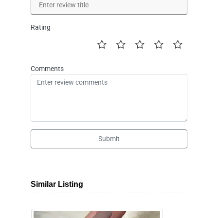
Rating
Comments
Submit
Similar Listing