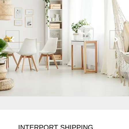
INTERPORT SHIPPING