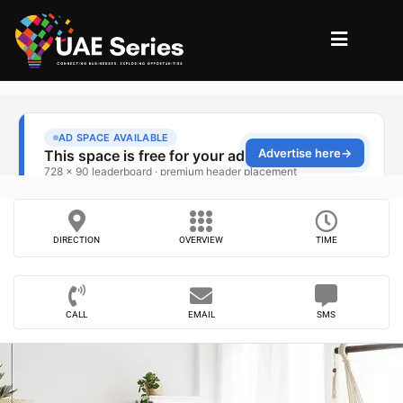
DIRECTION
OVERVIEW
TIME
CALL
EMAIL
SMS