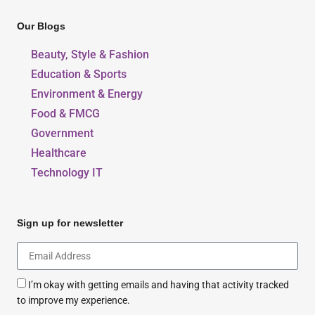
Our Blogs
Beauty, Style & Fashion
Education & Sports
Environment & Energy
Food & FMCG
Government
Healthcare
Technology IT
Sign up for newsletter
I’m okay with getting emails and having that activity tracked
to improve my experience.