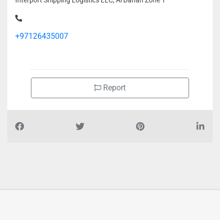
Interport Shipping Logistics LLC, Al Danah Zone 1
+97126435007
Report