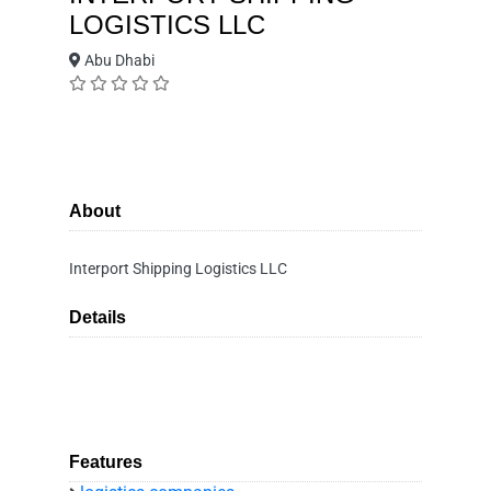
LOGISTICS LLC
Abu Dhabi
About
Interport Shipping Logistics LLC
Details
Features