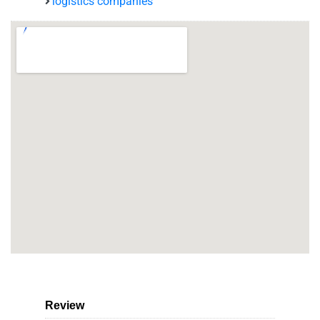
logistics companies
Review