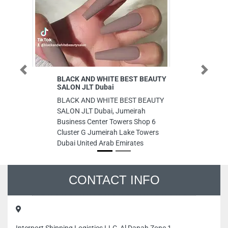
Previous
Next
BLACK AND WHITE BEST BEAUTY
Et
SALON JLT Dubai
Etq
BLACK AND WHITE BEST BEAUTY
Ha
SALON JLT Dubai, Jumeirah
Da
Business Center Towers Shop 6
Ar
Cluster G Jumeirah Lake Towers
Dubai United Arab Emirates
CONTACT INFO