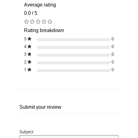
Average rating
0.0 / 5
Rating breakdown
5
0
4
0
3
0
2
0
1
0
Submit your review
Subject