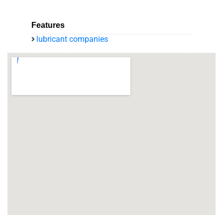
Features
lubricant companies