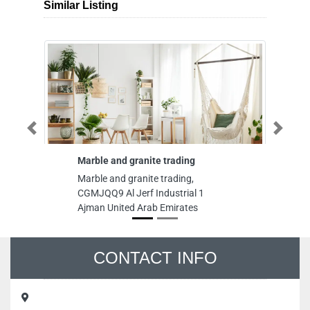
Similar Listing
Previous
Next
Marble and granite trading
Mekar Air
Marble and granite trading,
Mekar Air 
CGMJQQ9 Al Jerf Industrial 1
CGHHQ5M 
Ajman United Arab Emirates
Industrial
Emirates
CONTACT INFO