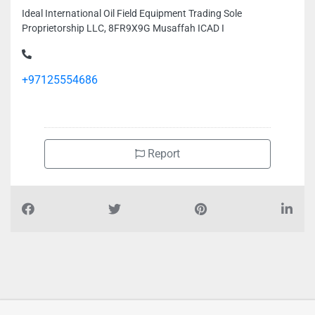
Ideal International Oil Field Equipment Trading Sole
Proprietorship LLC, 8FR9X9G Musaffah ICAD I
+97125554686
Report