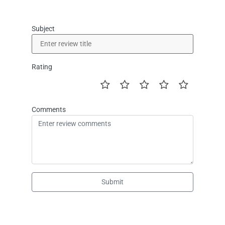
Subject
Rating
Comments
Submit