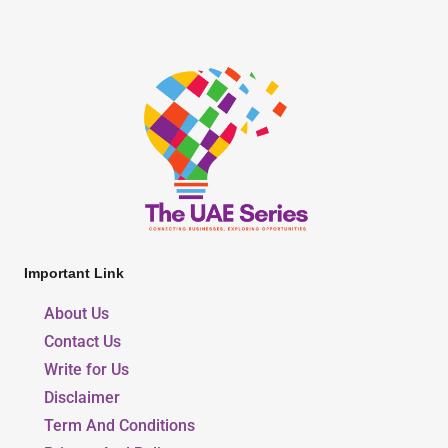
Important Link
About Us
Contact Us
Write for Us
Disclaimer
Term And Conditions