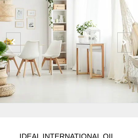
IDEAL INTERNATIONAL OIL