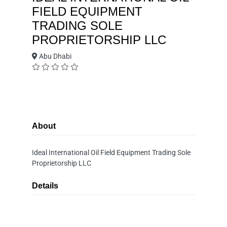
FIELD EQUIPMENT
TRADING SOLE
PROPRIETORSHIP LLC
Abu Dhabi
About
Ideal International Oil Field Equipment Trading Sole
Proprietorship LLC
Details