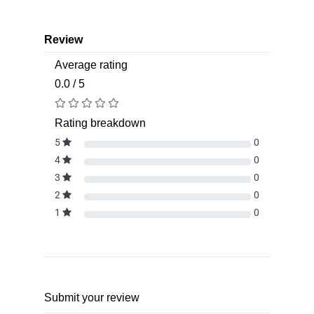
Review
Average rating
0.0 / 5
Rating breakdown
5
0
4
0
3
0
2
0
1
0
Submit your review