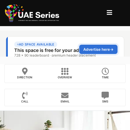
DIRECTION
OVERVIEW
TIME
CALL
EMAIL
SMS