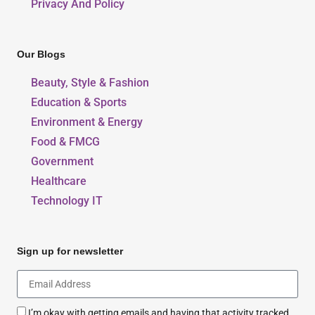
Privacy And Policy
Our Blogs
Beauty, Style & Fashion
Education & Sports
Environment & Energy
Food & FMCG
Government
Healthcare
Technology IT
Sign up for newsletter