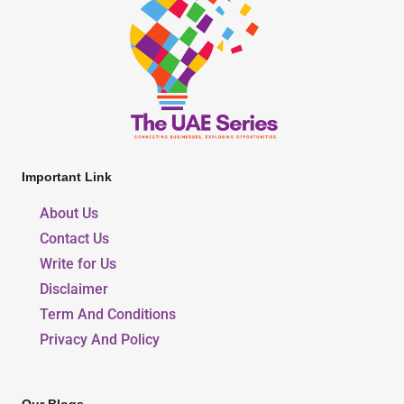
Important Link
About Us
Contact Us
Write for Us
Disclaimer
Term And Conditions
Privacy And Policy