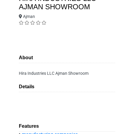
AJMAN SHOWROOM
Ajman
About
Hira Industries LLC Ajman Showroom
Details
Features