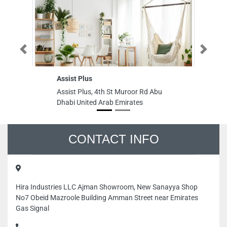
Previous
Next
Assist Plus
AL
Assist Plus, 4th St Muroor Rd Abu
AL
Dhabi United Arab Emirates
Al
Em
CONTACT INFO
Hira Industries LLC Ajman Showroom, New Sanayya Shop
No7 Obeid Mazroole Building Amman Street near Emirates
Gas Signal