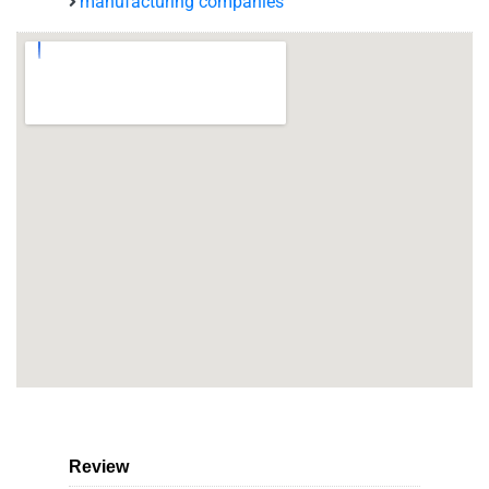
manufacturing companies
Review