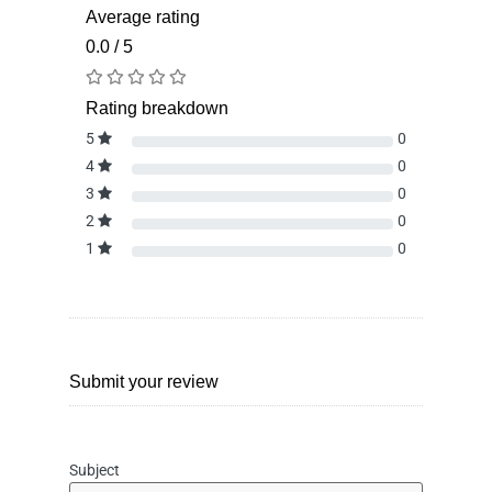
Average rating
0.0 / 5
Rating breakdown
5
0
4
0
3
0
2
0
1
0
Submit your review
Subject