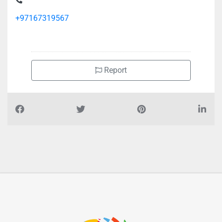
+97167319567
Report