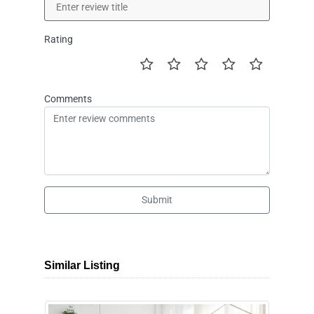
Rating
Comments
Submit
Similar Listing