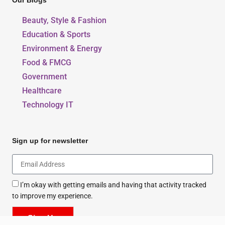
Our Blogs
Beauty, Style & Fashion
Education & Sports
Environment & Energy
Food & FMCG
Government
Healthcare
Technology IT
Sign up for newsletter
I’m okay with getting emails and having that activity tracked
to improve my experience.