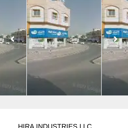
HIRA INDUSTRIES LLC