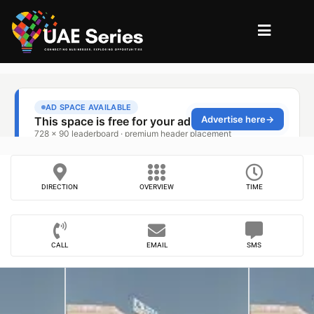
DIRECTION
OVERVIEW
TIME
CALL
EMAIL
SMS