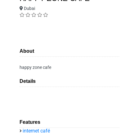
Dubai
About
happy zone cafe
Details
Features
internet café