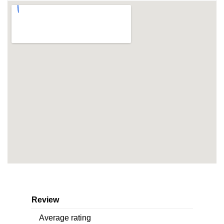
Review
Average rating