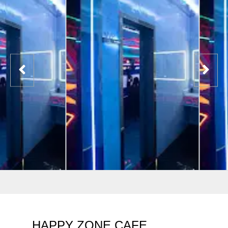
HAPPY ZONE CAFE