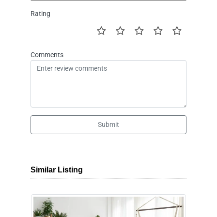
Rating
Comments
Submit
Similar Listing