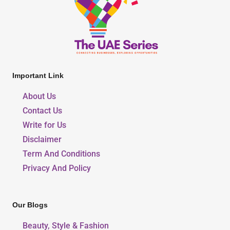
Important Link
About Us
Contact Us
Write for Us
Disclaimer
Term And Conditions
Privacy And Policy