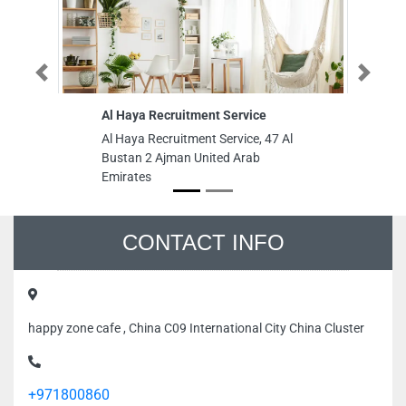
Previous
Next
Al Haya Recruitment Service
Ru
L
Al Haya Recruitment Service, 47 Al
Ru
Bustan 2 Ajman United Arab
LL
Emirates
Ra
Je
Em
CONTACT INFO
happy zone cafe , China C09 International City China Cluster