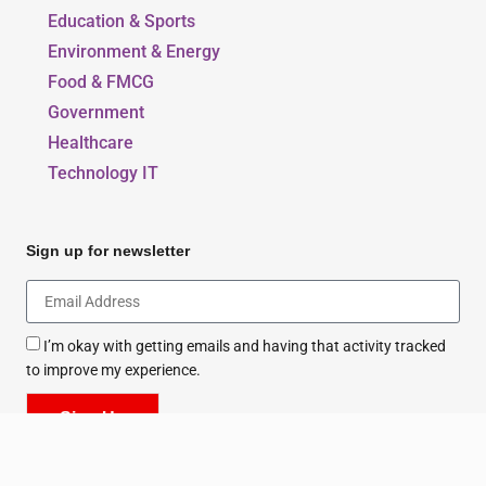
Our Blogs
Beauty, Style & Fashion
Education & Sports
Environment & Energy
Food & FMCG
Government
Healthcare
Technology IT
Sign up for newsletter
I’m okay with getting emails and having that activity tracked
to improve my experience.
Sign Up