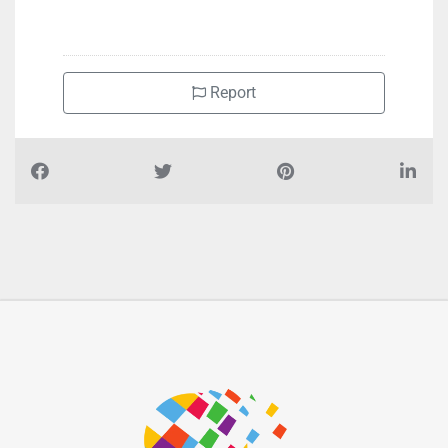
+971800860
Report