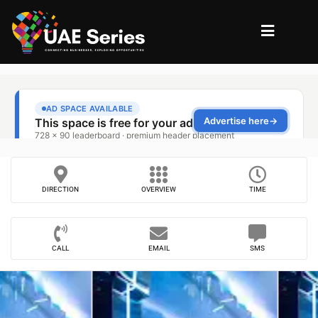
DIRECTION
OVERVIEW
TIME
CALL
EMAIL
SMS