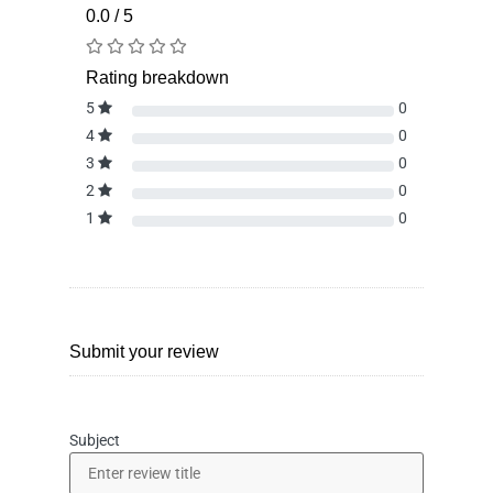
0.0 / 5
Rating breakdown
5
0
4
0
3
0
2
0
1
0
Submit your review
Subject