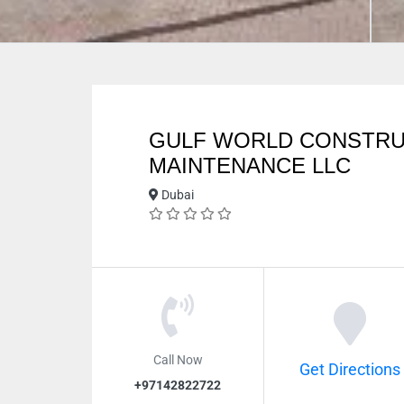
GULF WORLD CONSTRU
MAINTENANCE LLC
Dubai
Call Now
Get Directions
+97142822722