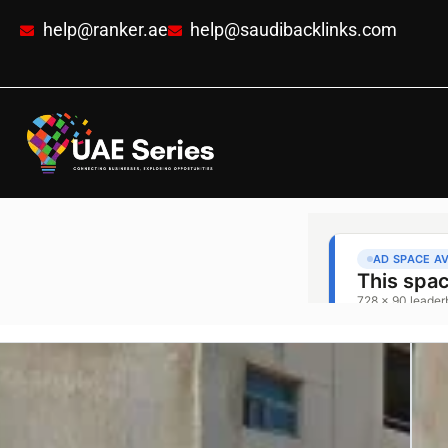
help@ranker.ae
help@saudibacklinks.com