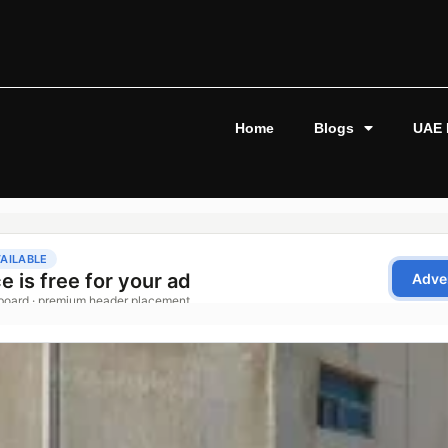
Home
Blogs
UAE 