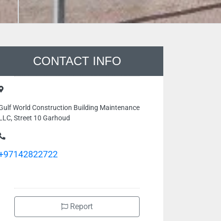
CONTACT INFO
Gulf World Construction Building Maintenance
LLC, Street 10 Garhoud
+97142822722
Report