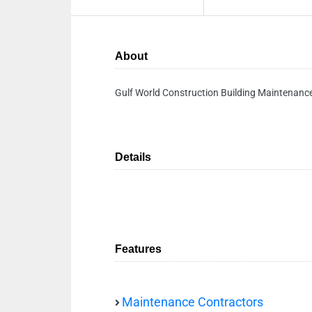
About
Gulf World Construction Building Maintenanc
Details
Features
Maintenance Contractors