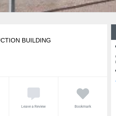
CTION BUILDING
Leave a Review
Bookmark