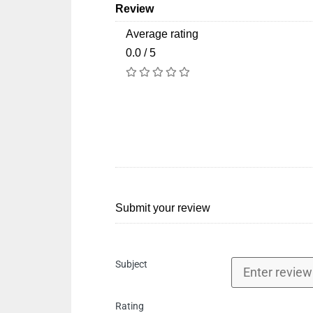
Review
Average rating
0.0 / 5
Submit your review
Subject
Rating