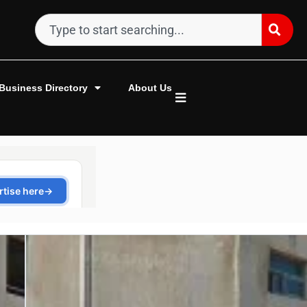
Business Directory
About Us