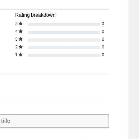
Rating breakdown
5
0
4
0
3
0
2
0
1
0