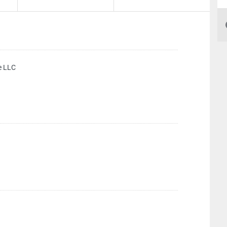
e LLC