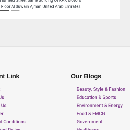
8C88VJP Industrial Area 
Area 6 Sharjah United Ar
nt Link
Our Blogs
s
Beauty, Style & Fashion
Us
Education & Sports
r Us
Environment & Energy
er
Food & FMCG
d Conditions
Government
And Policy
Healthcare