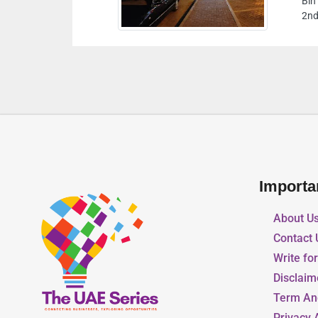
Bin Humeed Street Same Building Of RAK Motors
2nd Floor Al Suwain Ajman United Arab Emirates
Importa
About U
Contact 
Write fo
Disclaim
Term An
Privacy 