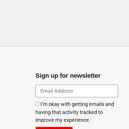
Industrial AreaIndustrial
ab Emirates
Sign up for newsletter
I’m okay with getting emails and
having that activity tracked to
improve my experience.