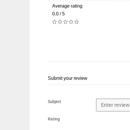
Average rating
0.0 / 5
Submit your review
Subject
Rating