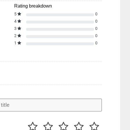
Rating breakdown
5
0
4
0
3
0
2
0
1
0