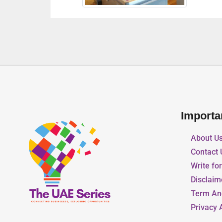
Importa
About U
Contact 
Write fo
Disclaim
Term An
Privacy 