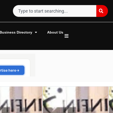
Business Directory
About Us