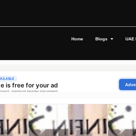
Home
Blogs
UAE 