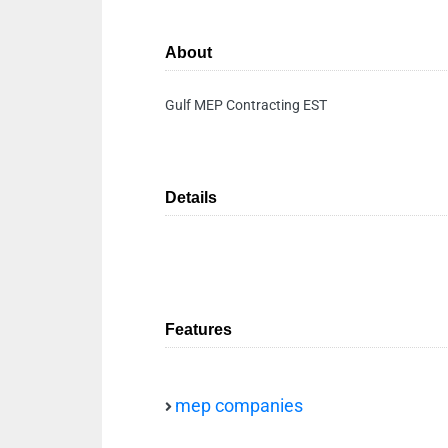
About
Gulf MEP Contracting EST
Details
Features
mep companies