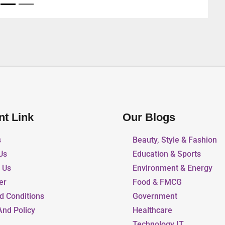
nt Link
Our Blogs
s
Beauty, Style & Fashion
Us
Education & Sports
r Us
Environment & Energy
er
Food & FMCG
d Conditions
Government
And Policy
Healthcare
Technology IT