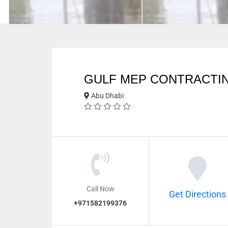
GULF MEP CONTRACTI
Abu Dhabi
Call Now
Get Directions
+971582199376