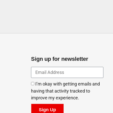
Sign up for newsletter
I’m okay with getting emails and
having that activity tracked to
improve my experience.
Sign Up