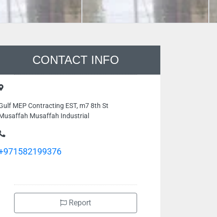
CONTACT INFO
Gulf MEP Contracting EST, m7 8th St
Musaffah Musaffah Industrial
+971582199376
Report