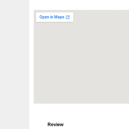
Review