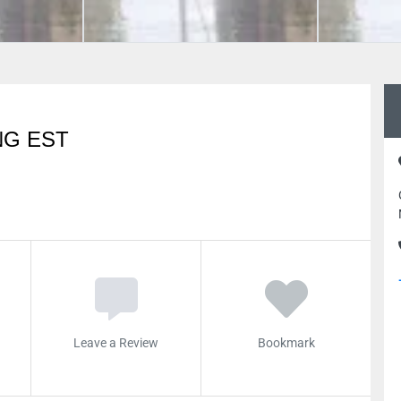
NG EST
Leave a Review
Bookmark