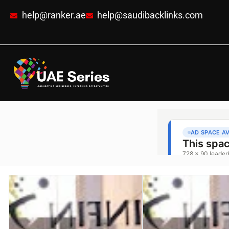
help@ranker.ae
help@saudibacklinks.com