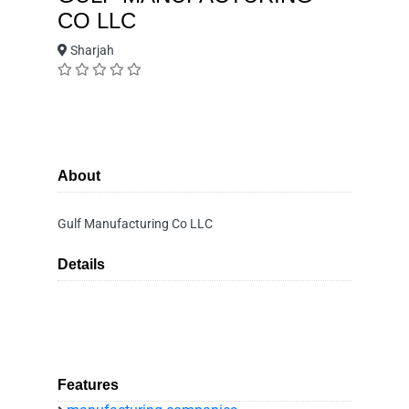
CO LLC
Sharjah
About
Gulf Manufacturing Co LLC
Details
Features