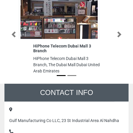
Previous
Next
HiPhone Telecom Dubai Mall 3
Sh
Branch
R
HiPhone Telecom Dubai Mall 3
Sh
Branch, The Dubai Mall Dubai United
Re
Arab Emirates
Of
Em
CONTACT INFO
Gulf Manufacturing Co LLC, 23 St Industrial Area Al Nahdha