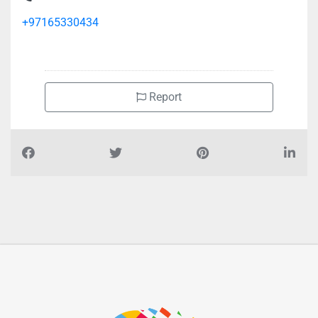
+97165330434
Report