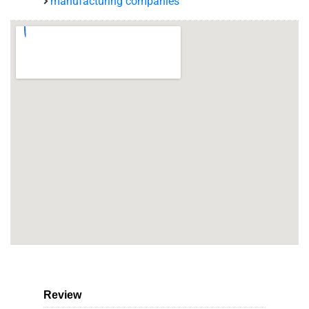
manufacturing companies
Review