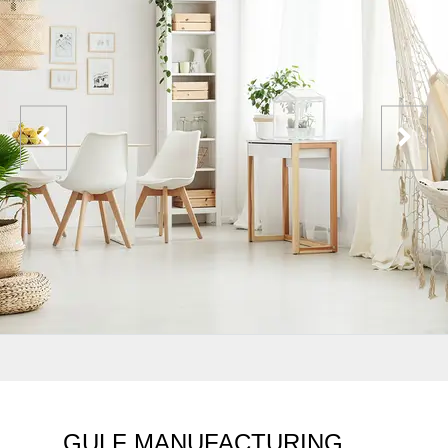
GULF MANUFACTURING