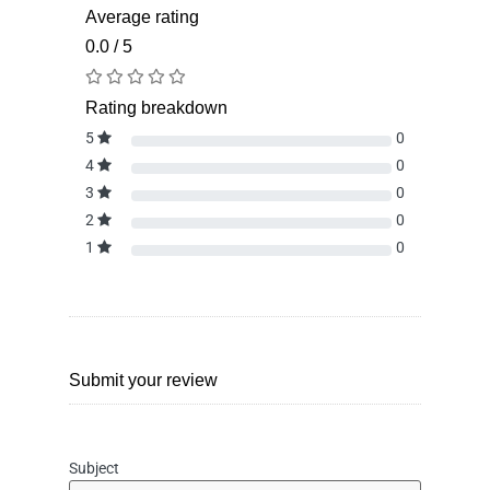
Average rating
0.0 / 5
Rating breakdown
5
0
4
0
3
0
2
0
1
0
Submit your review
Subject