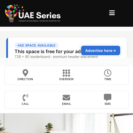
DIRECTION
OVERVIEW
TIME
CALL
EMAIL
SMS