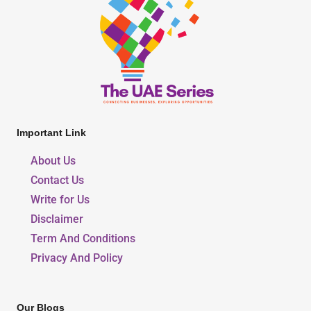
Important Link
About Us
Contact Us
Write for Us
Disclaimer
Term And Conditions
Privacy And Policy