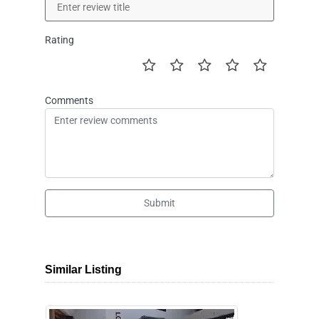
Rating
Comments
Submit
Similar Listing