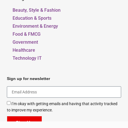
Our Blogs
Beauty, Style & Fashion
Education & Sports
Environment & Energy
Food & FMCG
Government
Healthcare
Technology IT
Sign up for newsletter
I’m okay with getting emails and having that activity tracked
to improve my experience.