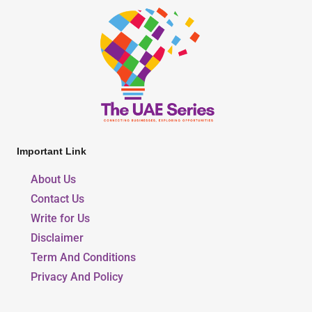
Important Link
About Us
Contact Us
Write for Us
Disclaimer
Term And Conditions
Privacy And Policy