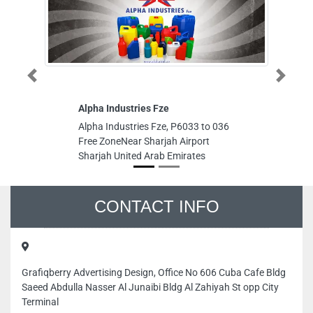
Previous
Next
Alpha Industries Fze
D G I Bu
Trading
Alpha Industries Fze, P6033 to 036
D G I Bu
Free ZoneNear Sharjah Airport
Trading,
Sharjah United Arab Emirates
Ajman Un
CONTACT INFO
Grafiqberry Advertising Design, Office No 606 Cuba Cafe Bldg
Saeed Abdulla Nasser Al Junaibi Bldg Al Zahiyah St opp City