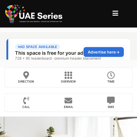
DIRECTION
OVERVIEW
TIME
CALL
EMAIL
SMS