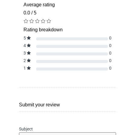
Average rating
0.0 / 5
Rating breakdown
5
0
4
0
3
0
2
0
1
0
Submit your review
Subject