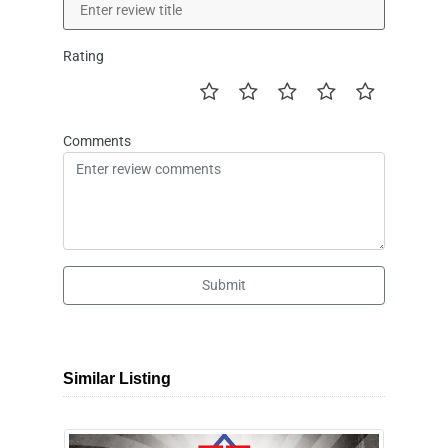
Rating
Comments
Submit
Similar Listing