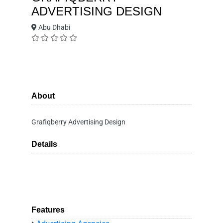
ADVERTISING DESIGN
Abu Dhabi
About
Grafiqberry Advertising Design
Details
Features