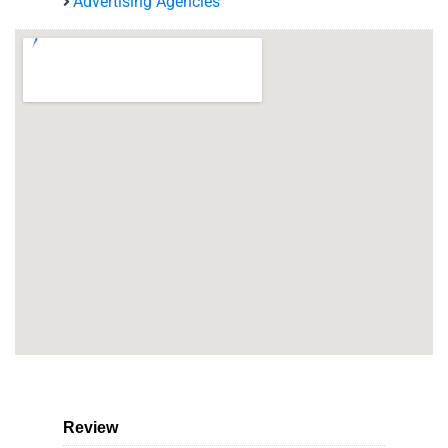
Advertising Agencies
Review