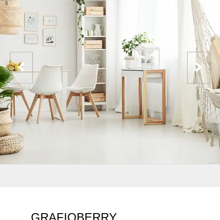
GRAFIQBERRY