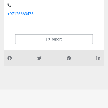
Terminal
+97126663475
Report