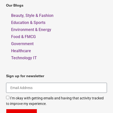
Our Blogs
Beauty, Style & Fashion
Education & Sports
Environment & Energy
Food & FMCG
Government
Healthcare
Technology IT
Sign up for newsletter
I’m okay with getting emails and having that activity tracked
to improve my experience.