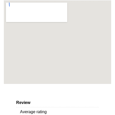
Review
Average rating