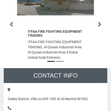
Previous
Next
ITFAA FIRE FIGHTING EQUIPMENT
Su
TRADING
Su
ITFAA FIRE FIGHTING EQUIPMENT
Fi
TRADING, Al Qusais Industrial Area
Du
Al Qusais Industrial Area 4 Dubai
United Arab Emirates
CONTACT INFO
Geeks Station, Villa no 635 15th St Al Manhal W1502