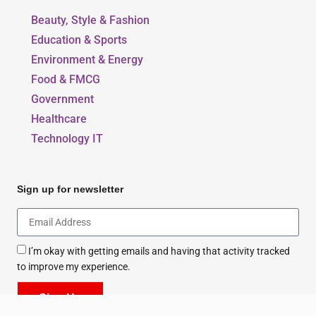
Beauty, Style & Fashion
Education & Sports
Environment & Energy
Food & FMCG
Government
Healthcare
Technology IT
Sign up for newsletter
I’m okay with getting emails and having that activity tracked
to improve my experience.
Sign Up