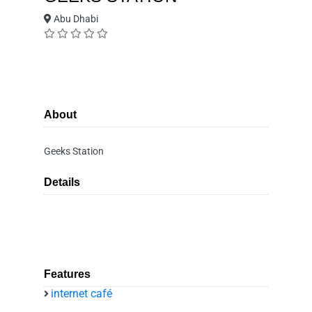
Abu Dhabi
About
Geeks Station
Details
Features
internet café