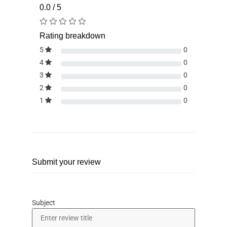
0.0 / 5
Rating breakdown
5
0
4
0
3
0
2
0
1
0
Submit your review
Subject