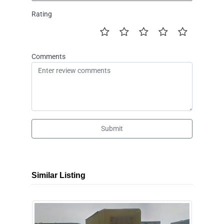
Rating
Comments
Submit
Similar Listing