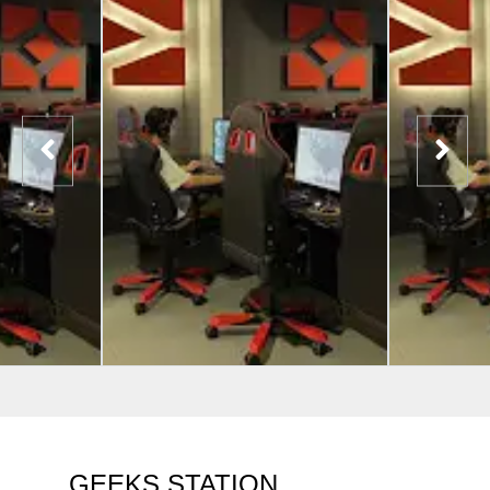
GEEKS STATION