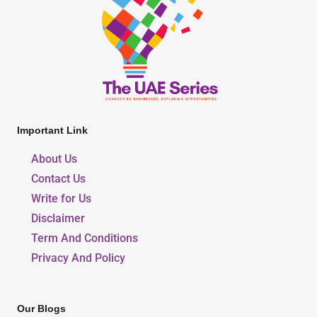
Important Link
About Us
Contact Us
Write for Us
Disclaimer
Term And Conditions
Privacy And Policy
Our Blogs