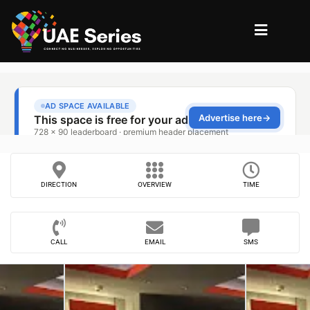
DIRECTION
OVERVIEW
TIME
CALL
EMAIL
SMS