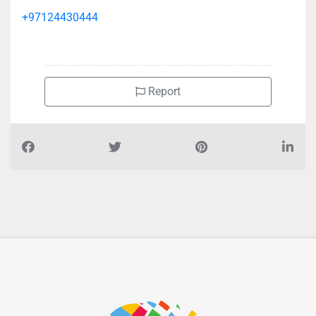
+97124430444
Report