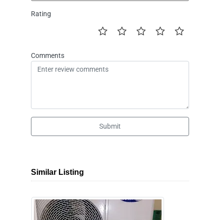
Rating
Comments
Submit
Similar Listing