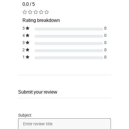
0.0 / 5
Rating breakdown
5
0
4
0
3
0
2
0
1
0
Submit your review
Subject