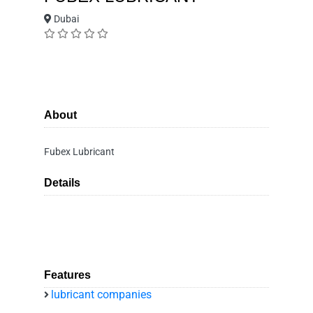
Dubai
About
Fubex Lubricant
Details
Features
lubricant companies