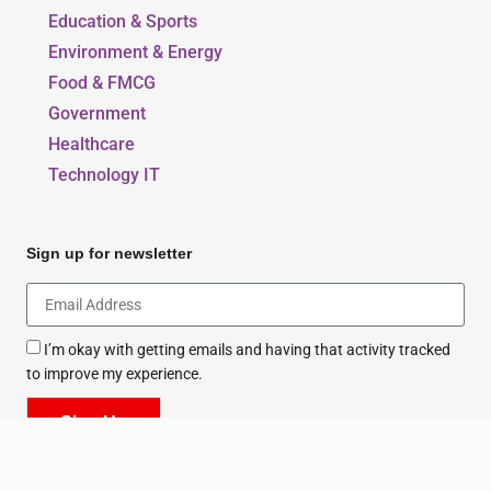
Education & Sports
Environment & Energy
Food & FMCG
Government
Healthcare
Technology IT
Sign up for newsletter
I’m okay with getting emails and having that activity tracked
to improve my experience.
Sign Up