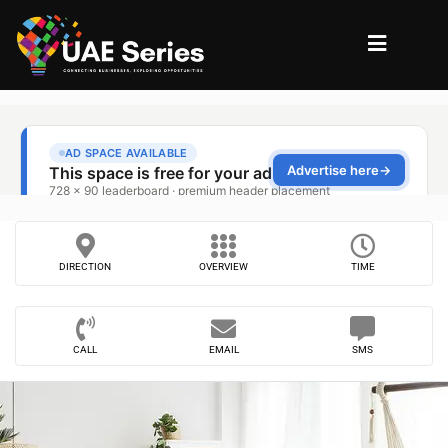
DIRECTION
OVERVIEW
TIME
CALL
EMAIL
SMS