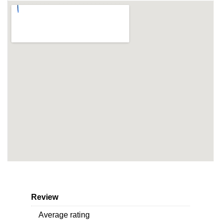
Review
Average rating