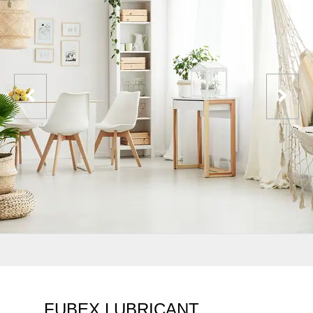
FUBEX LUBRICANT