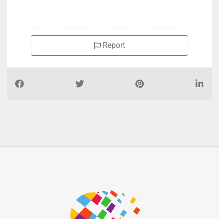
Report