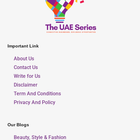
Important Link
About Us
Contact Us
Write for Us
Disclaimer
Term And Conditions
Privacy And Policy
Our Blogs
Beauty, Style & Fashion