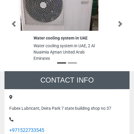
Previous
Next
Water cooling system in UAE
Water cooling system in UAE, 2 Al
Nuaimia Ajman United Arab
Emirates
CONTACT INFO
Fubex Lubricant, Deira Park 7 state building shop no 37
+971522733545