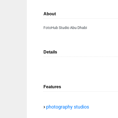
About
FotoHub Studio Abu Dhabi
Details
Features
photography studios