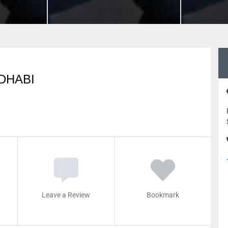
DHABI
Leave a Review
Bookmark