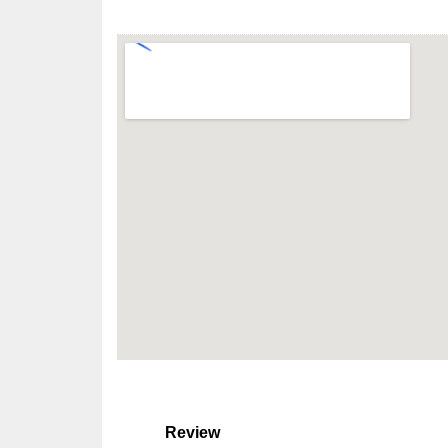
Review