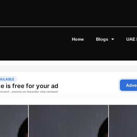
Home
Blogs
UAE 