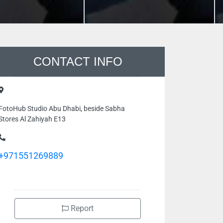
CONTACT INFO
FotoHub Studio Abu Dhabi, beside Sabha
Stores Al Zahiyah E13
+971551269889
Report