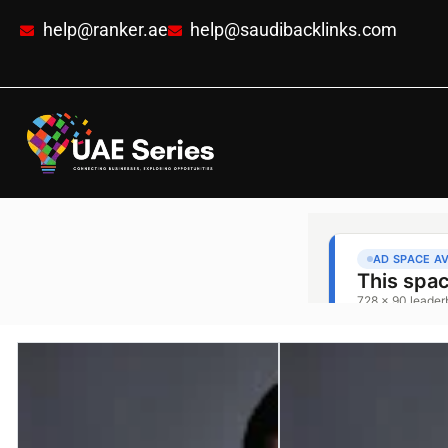
help@ranker.ae
help@saudibacklinks.com