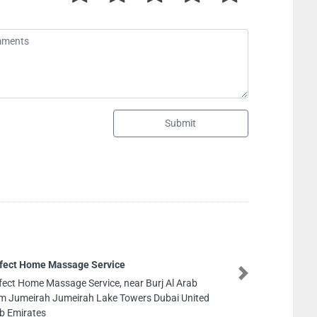
Submit
One Mode
Next
 Al Arab
One Moder
ubai United
Oberoi Ce
Emirates