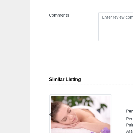
Comments
Similar Listing
Perfect Home Massage Service
Previous
Perfect Home Massage Service, near Burj
Palm Jumeirah Jumeirah Lake Towers D
Arab Emirates