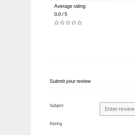
Average rating
0.0 / 5
Submit your review
Subject
Rating