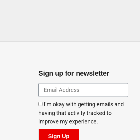
Sign up for newsletter
I’m okay with getting emails and
having that activity tracked to
improve my experience.
Sign Up