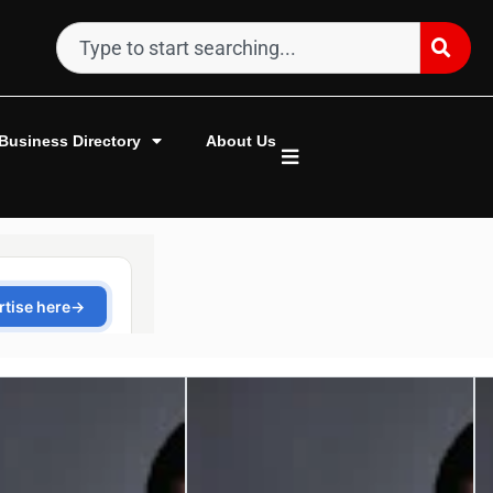
Business Directory
About Us