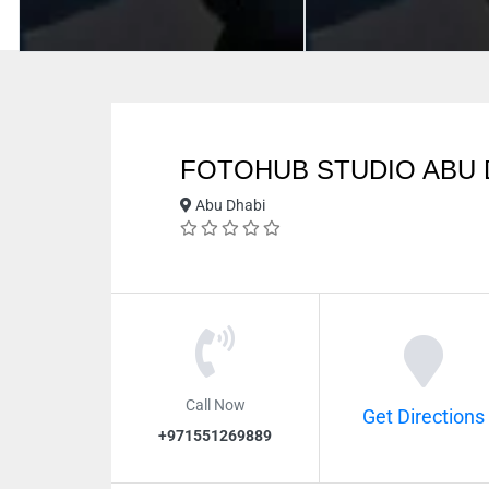
FOTOHUB STUDIO ABU 
Abu Dhabi
Call Now
Get Directions
+971551269889