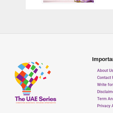
Importa
About U
Contact 
Write fo
Disclaim
Term An
Privacy 