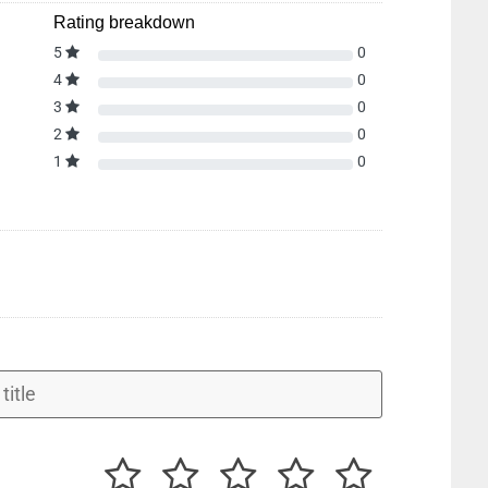
Rating breakdown
5
0
4
0
3
0
2
0
1
0