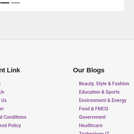
nt Link
Our Blogs
s
Beauty, Style & Fashion
Us
Education & Sports
r Us
Environment & Energy
er
Food & FMCG
d Conditions
Government
And Policy
Healthcare
Technology IT