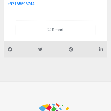
+97165596744
Report