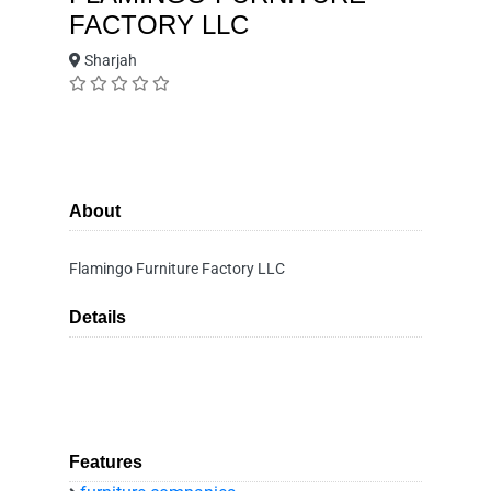
FACTORY LLC
Sharjah
About
Flamingo Furniture Factory LLC
Details
Features