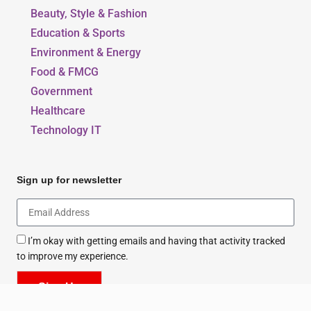
Our Blogs
Beauty, Style & Fashion
Education & Sports
Environment & Energy
Food & FMCG
Government
Healthcare
Technology IT
Sign up for newsletter
I’m okay with getting emails and having that activity tracked
to improve my experience.