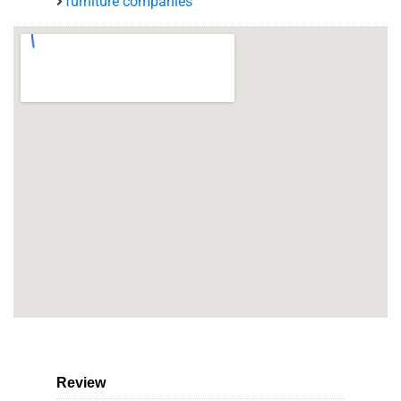
furniture companies
Review