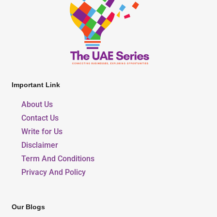
Important Link
About Us
Contact Us
Write for Us
Disclaimer
Term And Conditions
Privacy And Policy