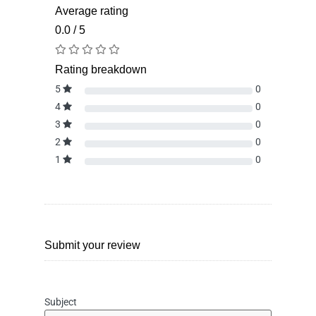
Average rating
0.0 / 5
Rating breakdown
5
0
4
0
3
0
2
0
1
0
Submit your review
Subject