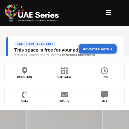
DIRECTION
OVERVIEW
TIME
CALL
EMAIL
SMS