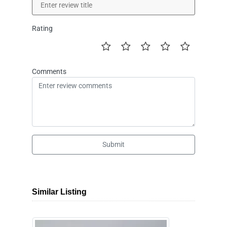
Rating
Comments
Submit
Similar Listing