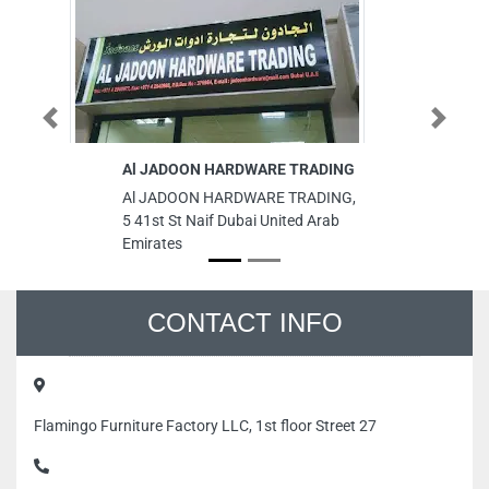
Previous
Next
Al JADOON HARDWARE TRADING
Co
W
Al JADOON HARDWARE TRADING,
Co
5 41st St Naif Dubai United Arab
C
Emirates
Hu
Un
CONTACT INFO
Flamingo Furniture Factory LLC, 1st floor Street 27