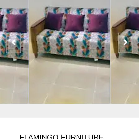
FLAMINGO FURNITURE