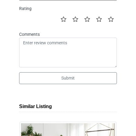
Rating
Comments
Submit
Similar Listing