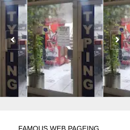
FAMOUS WEB PAGEING