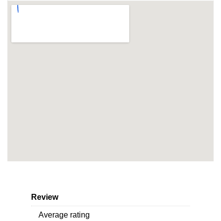
Review
Average rating