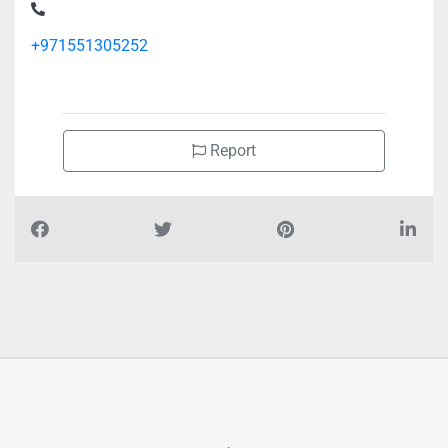
+971551305252
Report