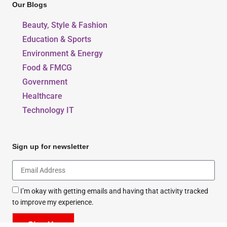
Our Blogs
Beauty, Style & Fashion
Education & Sports
Environment & Energy
Food & FMCG
Government
Healthcare
Technology IT
Sign up for newsletter
I’m okay with getting emails and having that activity tracked
to improve my experience.
Sign Up