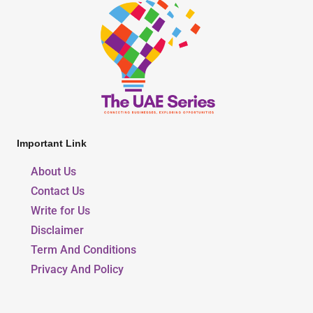
Important Link
About Us
Contact Us
Write for Us
Disclaimer
Term And Conditions
Privacy And Policy