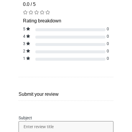
0.0 / 5
Rating breakdown
5
0
4
0
3
0
2
0
1
0
Submit your review
Subject