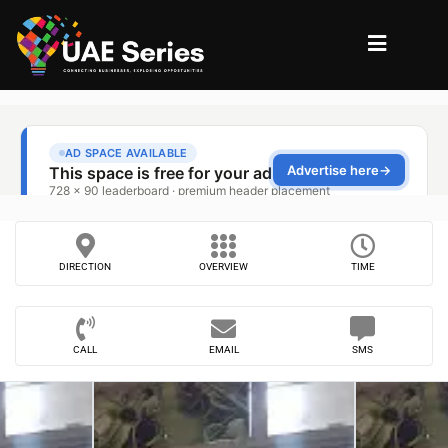
DIRECTION
OVERVIEW
TIME
CALL
EMAIL
SMS