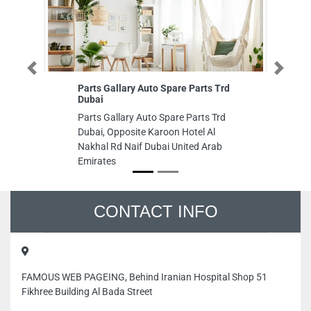
Previous
Next
Parts Gallary Auto Spare Parts Trd
Al
Dubai
Al
Parts Gallary Auto Spare Parts Trd
Mo
Dubai, Opposite Karoon Hotel Al
Sh
Nakhal Rd Naif Dubai United Arab
Un
Emirates
CONTACT INFO
FAMOUS WEB PAGEING, Behind Iranian Hospital Shop 51
Fikhree Building Al Bada Street