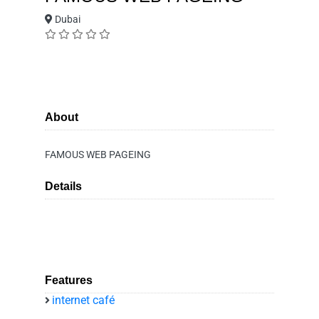
Dubai
About
FAMOUS WEB PAGEING
Details
Features
internet café