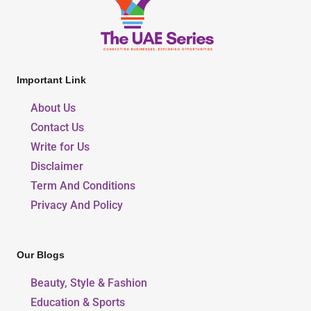
Important Link
About Us
Contact Us
Write for Us
Disclaimer
Term And Conditions
Privacy And Policy
Our Blogs
Beauty, Style & Fashion
Education & Sports