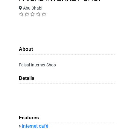
Abu Dhabi
About
Faisal Internet Shop
Details
Features
internet café