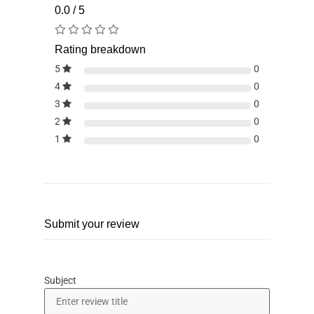
0.0 / 5
Rating breakdown
5
0
4
0
3
0
2
0
1
0
Submit your review
Subject