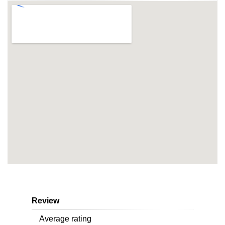
Review
Average rating