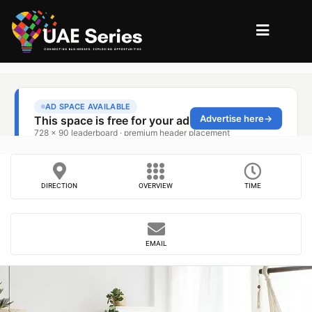
DIRECTION
OVERVIEW
TIME
EMAIL