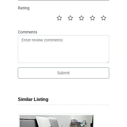
Rating
Comments
Submit
Similar Listing