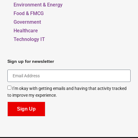
Environment & Energy
Food & FMCG
Government
Healthcare
Technology IT
Sign up for newsletter
I’m okay with getting emails and having that activity tracked
to improve my experience.
Sign Up