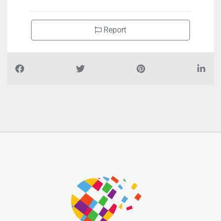
Report