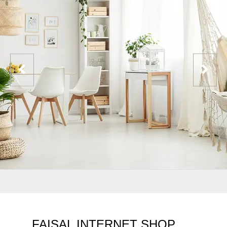
FAISAL INTERNET SHOP