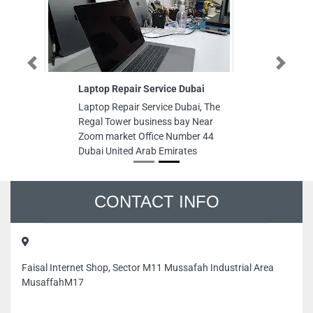
Previous
Next
Laptop Repair Service Dubai
Laptop Repair Service Dubai, The
Regal Tower business bay Near
Zoom market Office Number 44
Dubai United Arab Emirates
CONTACT INFO
Faisal Internet Shop, Sector M11 Mussafah Industrial Area
MusaffahM17