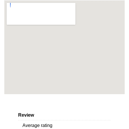
Review
Average rating