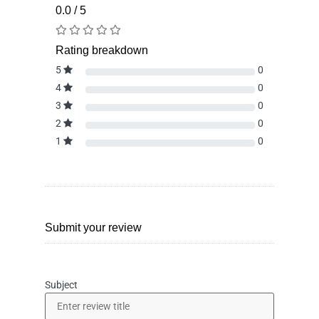
0.0 / 5
Rating breakdown
5
0
4
0
3
0
2
0
1
0
Submit your review
Subject