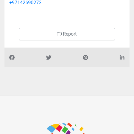
+97142690272
Report