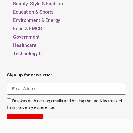
Beauty, Style & Fashion
Education & Sports
Environment & Energy
Food & FMCG
Government
Healthcare
Technology IT
Sign up for newsletter
I’m okay with getting emails and having that activity tracked
to improve my experience.
Sign Up