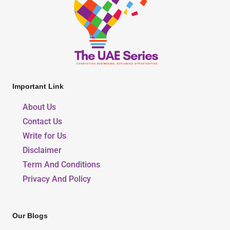
Important Link
About Us
Contact Us
Write for Us
Disclaimer
Term And Conditions
Privacy And Policy
Our Blogs