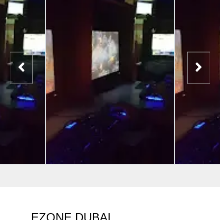
EZONE DUBAI