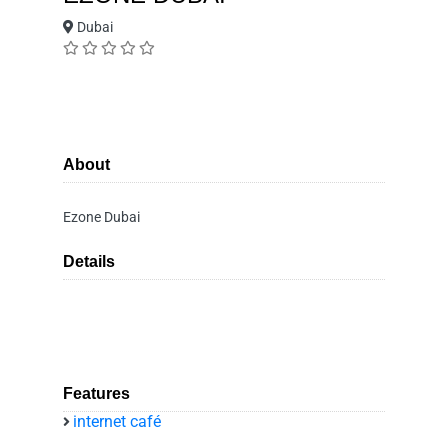
Dubai
About
Ezone Dubai
Details
Features
internet café