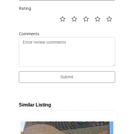
Rating
Comments
Submit
Similar Listing