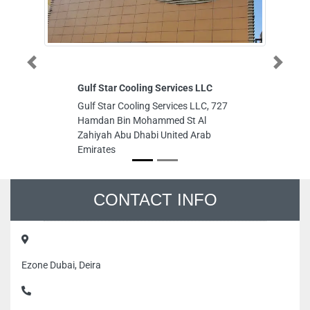
Previous
Next
Gulf Star Cooling Services LLC
Lu
Gulf Star Cooling Services LLC, 727
Lu
Hamdan Bin Mohammed St Al
Mu
Zahiyah Abu Dhabi United Arab
T
Emirates
Is
Em
CONTACT INFO
Ezone Dubai, Deira