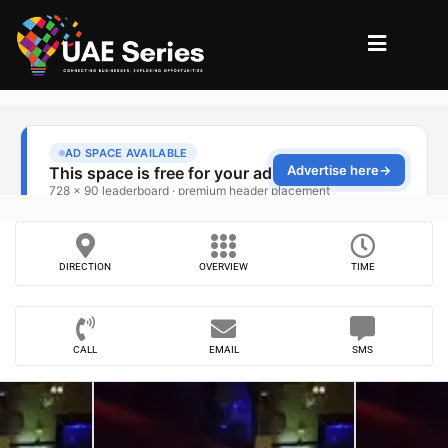
DIRECTION
OVERVIEW
TIME
CALL
EMAIL
SMS