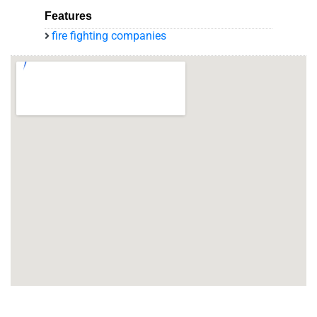
Features
fire fighting companies