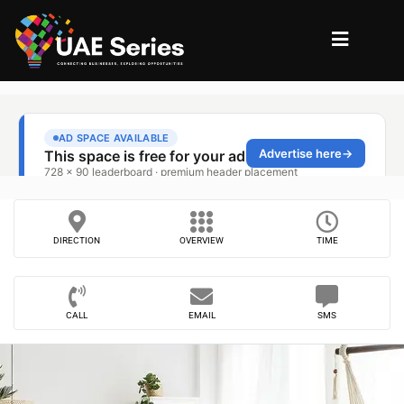
DIRECTION
OVERVIEW
TIME
CALL
EMAIL
SMS