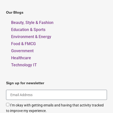
Our Blogs
Beauty, Style & Fashion
Education & Sports
Environment & Energy
Food & FMCG
Government
Healthcare
Technology IT
Sign up for newsletter
I’m okay with getting emails and having that activity tracked
to improve my experience.