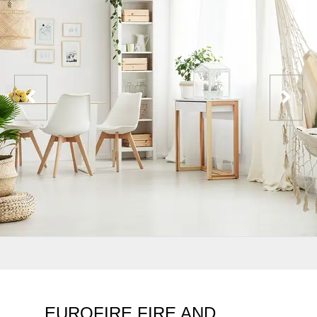
EUROFIRE FIRE AND