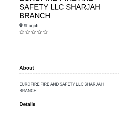
SAFETY LLC SHARJAH
BRANCH
Sharjah
About
EUROFIRE FIRE AND SAFETY LLC SHARJAH
BRANCH
Details