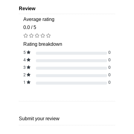
Review
Average rating
0.0 / 5
Rating breakdown
5
0
4
0
3
0
2
0
1
0
Submit your review