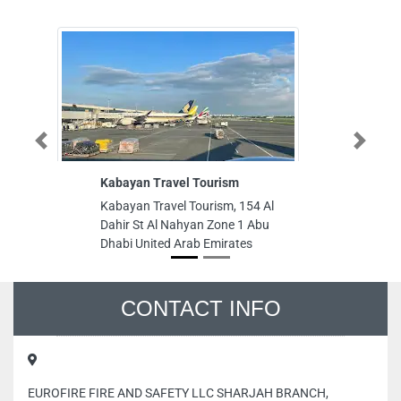
Previous
Next
Kabayan Travel Tourism
Public Auto P
Kabayan Travel Tourism, 154 Al
Public Auto Pa
Dahir St Al Nahyan Zone 1 Abu
Square Down 
Dhabi United Arab Emirates
Bldg Dubai Un
CONTACT INFO
EUROFIRE FIRE AND SAFETY LLC SHARJAH BRANCH,