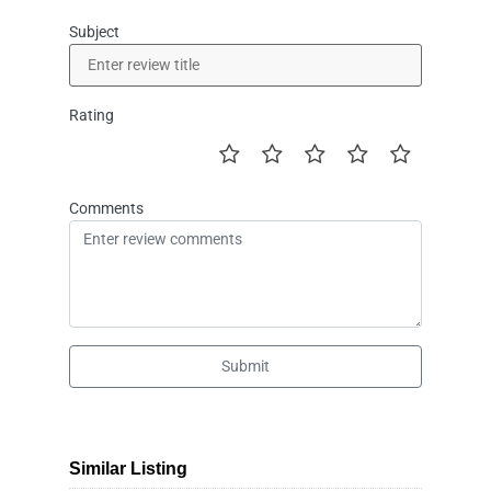
Subject
Rating
Comments
Submit
Similar Listing