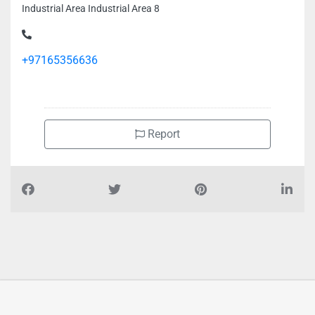
Industrial Area Industrial Area 8
+97165356636
Report