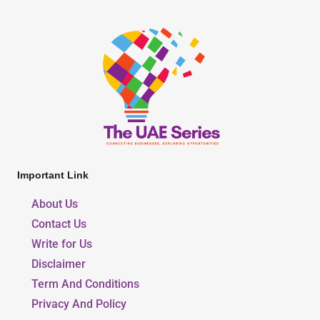
Important Link
About Us
Contact Us
Write for Us
Disclaimer
Term And Conditions
Privacy And Policy