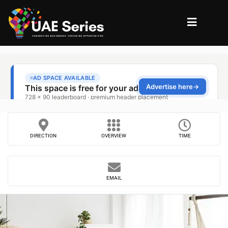
DIRECTION
OVERVIEW
TIME
EMAIL