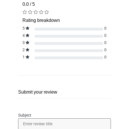
0.0 / 5
Rating breakdown
5
0
4
0
3
0
2
0
1
0
Submit your review
Subject