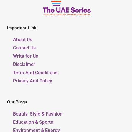
Important Link
About Us
Contact Us
Write for Us
Disclaimer
Term And Conditions
Privacy And Policy
Our Blogs
Beauty, Style & Fashion
Education & Sports
Environment & Energy