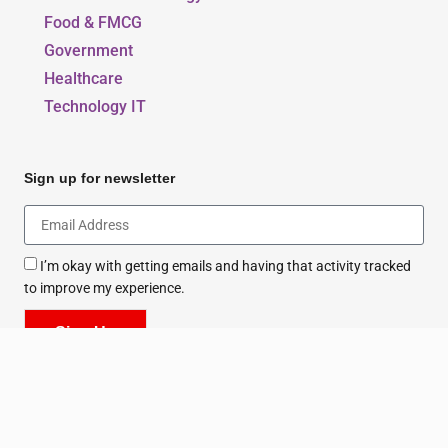
Food & FMCG
Government
Healthcare
Technology IT
Sign up for newsletter
I’m okay with getting emails and having that activity tracked
to improve my experience.
Sign Up