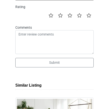
Rating
Comments
Submit
Similar Listing