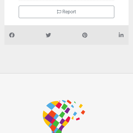
Report