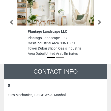
Previous
Next
Plantago Landscape LLC
Al
Plantago Landscape LLC,
Al
OasisIndustrial Area SUNTECH
In
Tower Dubai Silicon Oasis Industrial
Sh
Area Dubai United Arab Emirates
CONTACT INFO
Euro Mechanics, F93GHW5 Al Manhal