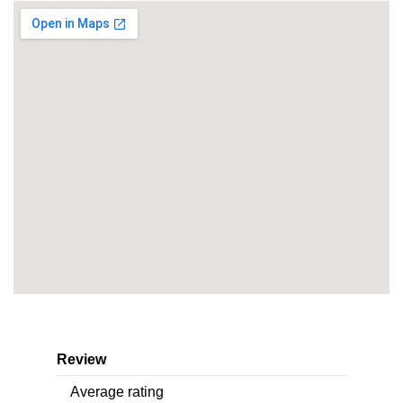
Review
Average rating