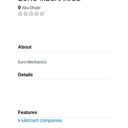
Abu Dhabi
About
Euro Mechanics
Details
Features
lubricant companies