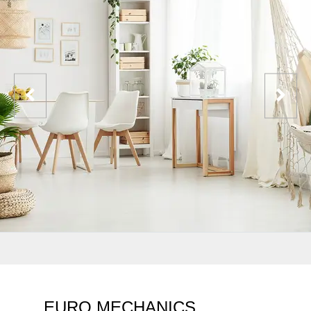
EURO MECHANICS