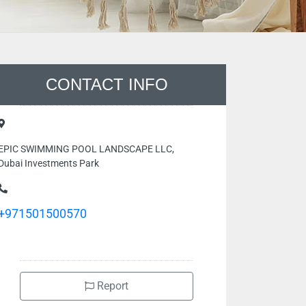
CONTACT INFO
EPIC SWIMMING POOL LANDSCAPE LLC,
Dubai Investments Park
+971501500570
Report