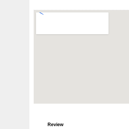
Review