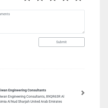
Submit
Al Khawaja Engineering Consultants KWEC
Next
Al Khawaja Engineering Consultants KWEC, NA
Building Offices 210 201 Al Maktoum Rd Dubai
United Arab Emirates