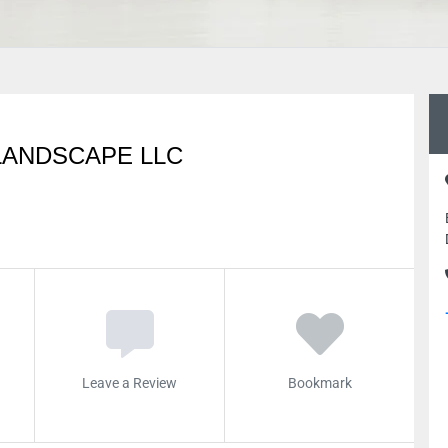
LANDSCAPE LLC
Leave a Review
Bookmark