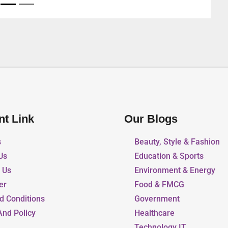
nt Link
Our Blogs
s
Beauty, Style & Fashion
Us
Education & Sports
r Us
Environment & Energy
er
Food & FMCG
d Conditions
Government
And Policy
Healthcare
Technology IT