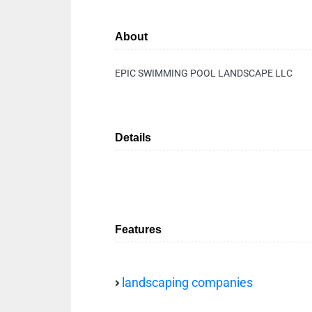
About
EPIC SWIMMING POOL LANDSCAPE LLC
Details
Features
landscaping companies