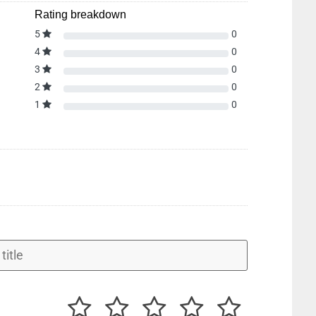
Rating breakdown
5
0
4
0
3
0
2
0
1
0