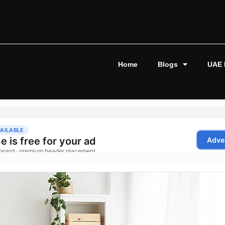
Home
Blogs
UAE 