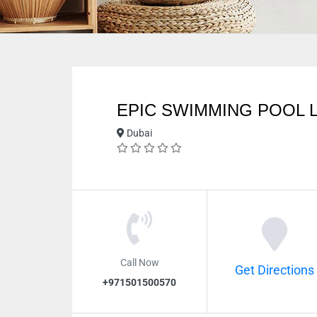
EPIC SWIMMING POOL 
Dubai
Call Now
Get Directions
+971501500570