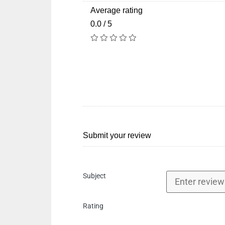
Average rating
0.0 / 5
Submit your review
Subject
Rating