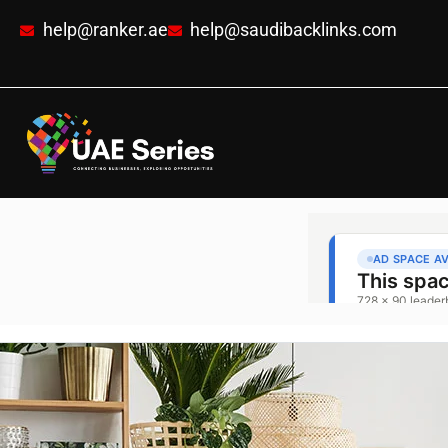
help@ranker.ae
help@saudibacklinks.com