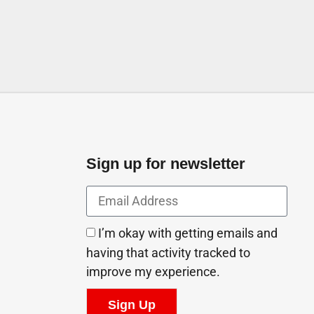
Sign up for newsletter
I’m okay with getting emails and
having that activity tracked to
improve my experience.
Sign Up