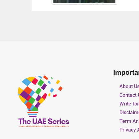
Importa
About U
Contact 
Write fo
Disclaim
Term An
Privacy 