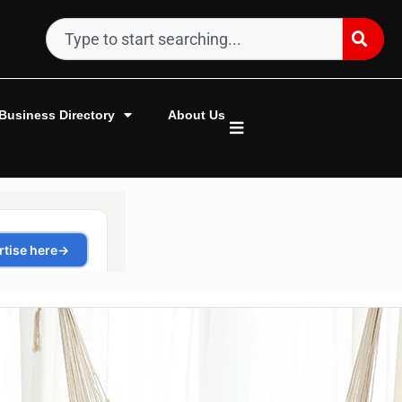
Business Directory
About Us