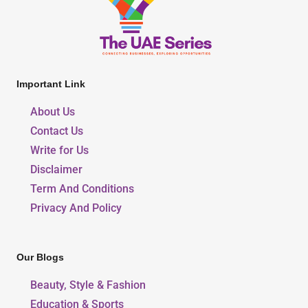
Important Link
About Us
Contact Us
Write for Us
Disclaimer
Term And Conditions
Privacy And Policy
Our Blogs
Beauty, Style & Fashion