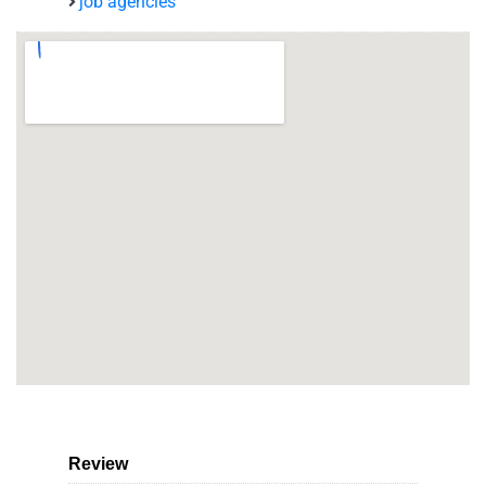
job agencies
Review