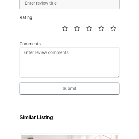
Rating
Comments
Submit
Similar Listing