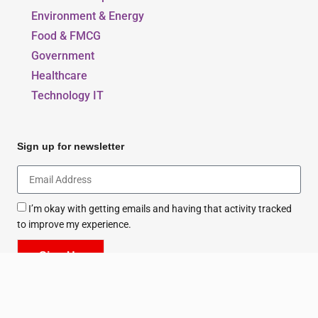
Education & Sports
Environment & Energy
Food & FMCG
Government
Healthcare
Technology IT
Sign up for newsletter
I’m okay with getting emails and having that activity tracked
to improve my experience.
Sign Up