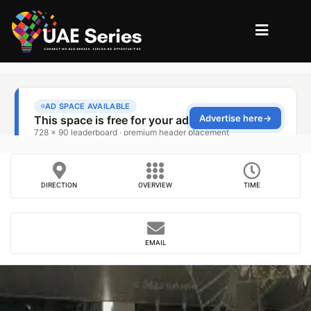
DIRECTION
OVERVIEW
TIME
EMAIL