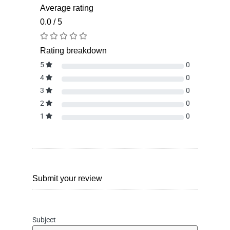
Average rating
0.0 / 5
Rating breakdown
5
0
4
0
3
0
2
0
1
0
Submit your review
Subject