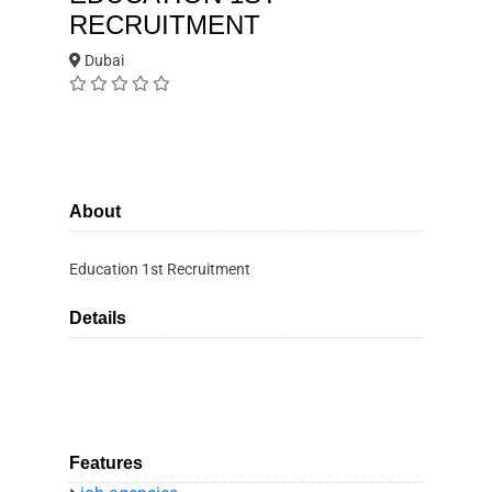
RECRUITMENT
Dubai
About
Education 1st Recruitment
Details
Features