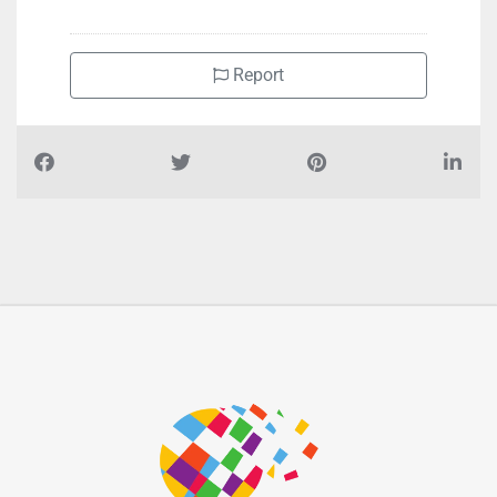
Report