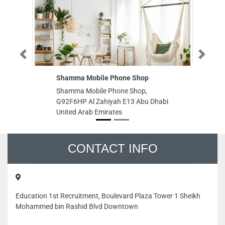
Previous
Next
Shamma Mobile Phone Shop
GR
LL
Shamma Mobile Phone Shop,
GR
G92F6HP Al Zahiyah E13 Abu Dhabi
LL
United Arab Emirates
Ar
CONTACT INFO
Education 1st Recruitment, Boulevard Plaza Tower 1 Sheikh
Mohammed bin Rashid Blvd Downtown