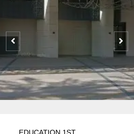
EDUCATION 1ST