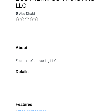
LLC
Abu Dhabi
About
Ecotherm Contracting LLC
Details
Features