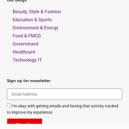
Our Blogs
Beauty, Style & Fashion
Education & Sports
Environment & Energy
Food & FMCG
Government
Healthcare
Technology IT
Sign up for newsletter
I’m okay with getting emails and having that activity tracked
to improve my experience.
Sign Up