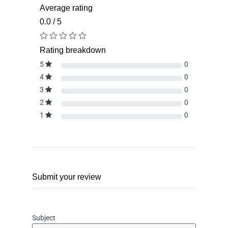
Average rating
0.0 / 5
Rating breakdown
5
0
4
0
3
0
2
0
1
0
Submit your review
Subject