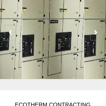
ECOTHERM CONTRACTING