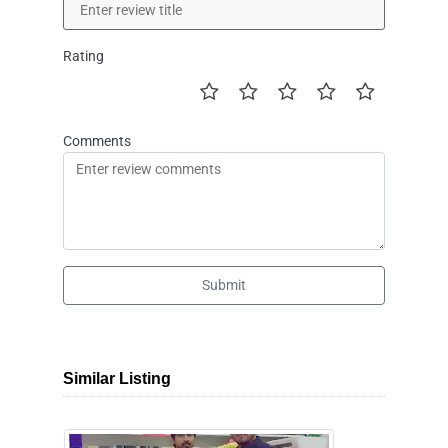
Rating
Comments
Submit
Similar Listing