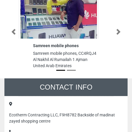
Previous
Next
Samreen mobile phones
Samreen mobile phones, CC4RQJ4
Al Nakhil Al Rumailah 1 Ajman
United Arab Emirates
CONTACT INFO
Ecotherm Contracting LLC, F9H8782 Backside of madinat
zayed shopping centre