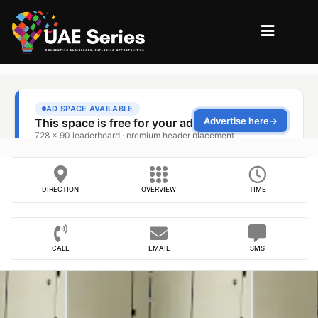
DIRECTION
OVERVIEW
TIME
CALL
EMAIL
SMS