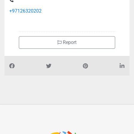
+97126320202
Report