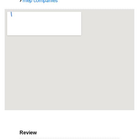
mep companies
Review