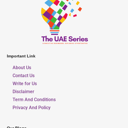
Important Link
About Us
Contact Us
Write for Us
Disclaimer
Term And Conditions
Privacy And Policy