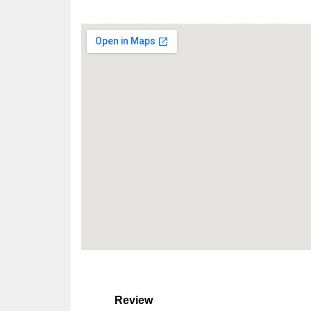
Review