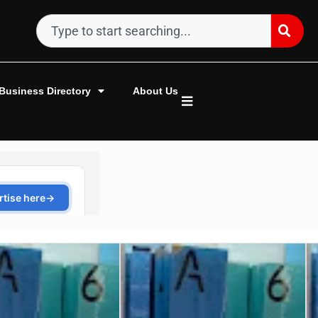
Business Directory
About Us