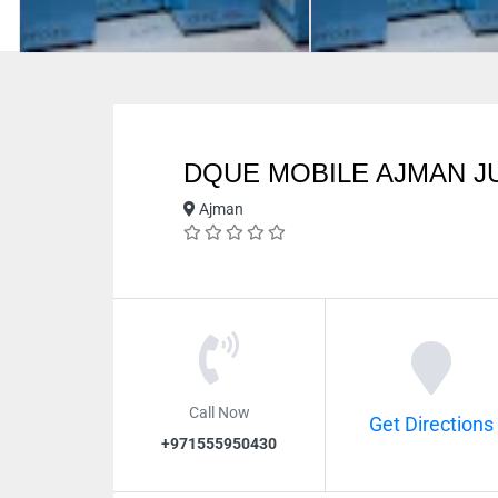
DQUE MOBILE AJMAN J
Ajman
Call Now
Get Directions
+971555950430