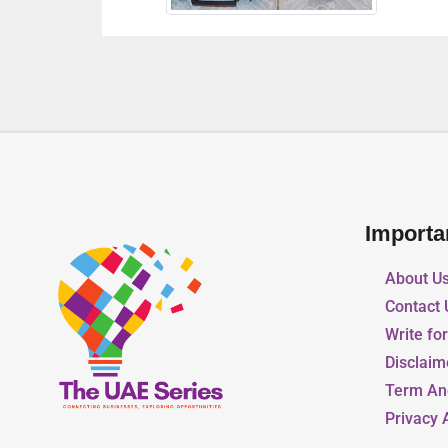
Importa
About U
Contact 
Write fo
Disclaim
Term An
Privacy 