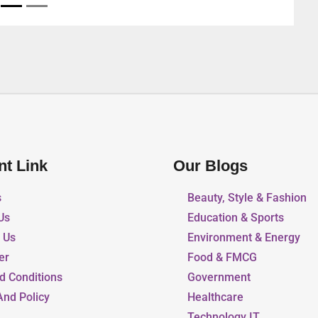
nt Link
Our Blogs
s
Beauty, Style & Fashion
Us
Education & Sports
r Us
Environment & Energy
er
Food & FMCG
d Conditions
Government
And Policy
Healthcare
Technology IT