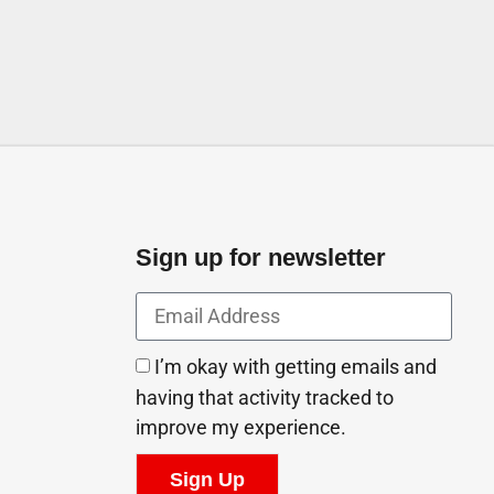
Sign up for newsletter
I’m okay with getting emails and
having that activity tracked to
improve my experience.
Sign Up