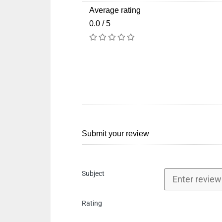
Average rating
0.0 / 5
Submit your review
Subject
Rating