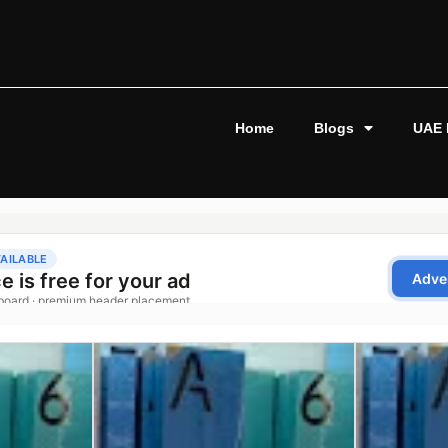
Home
Blogs
UAE 