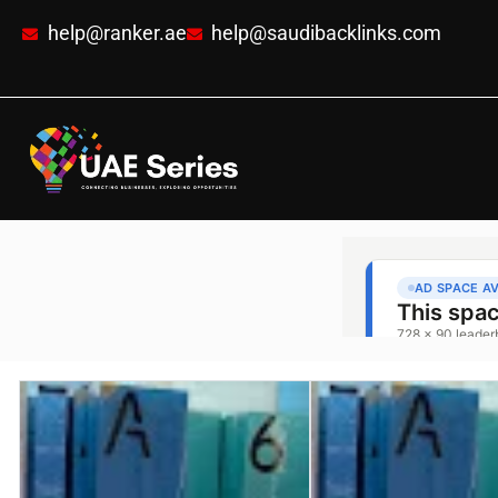
help@ranker.ae
help@saudibacklinks.com