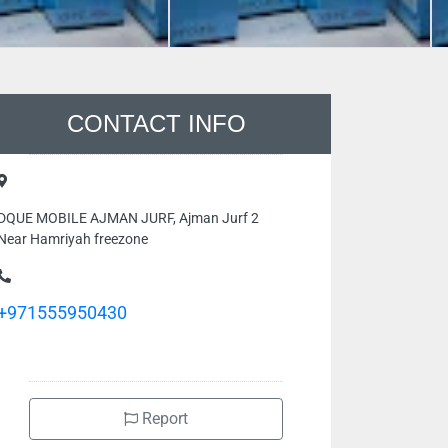
CONTACT INFO
DQUE MOBILE AJMAN JURF, Ajman Jurf 2
Near Hamriyah freezone
+971555950430
Report