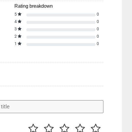
Rating breakdown
5
0
4
0
3
0
2
0
1
0