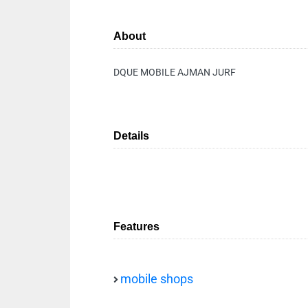
About
DQUE MOBILE AJMAN JURF
Details
Features
mobile shops