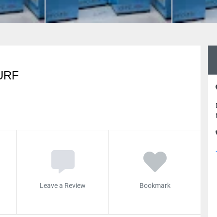
URF
Leave a Review
Bookmark