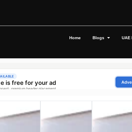
Home
Blogs
UAE 