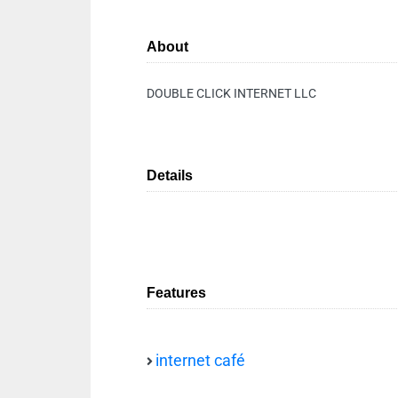
About
DOUBLE CLICK INTERNET LLC
Details
Features
internet café