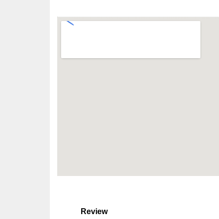
Review