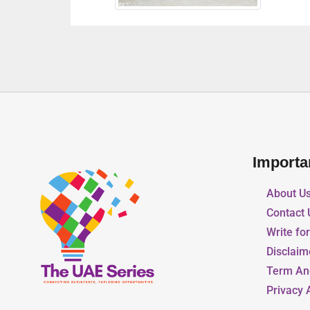
Importa
About U
Contact 
Write fo
Disclaim
Term An
Privacy 