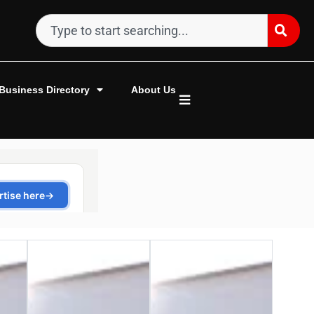
Business Directory
About Us