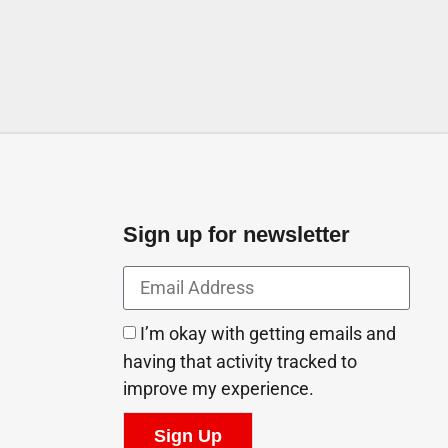
Sign up for newsletter
I’m okay with getting emails and
having that activity tracked to
improve my experience.
Sign Up