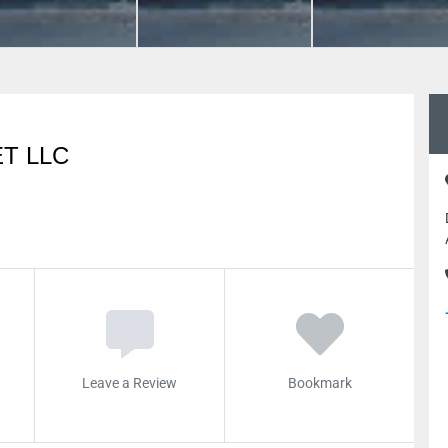
T LLC
Leave a Review
Bookmark