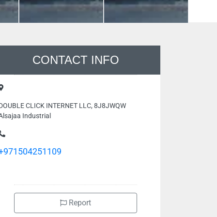
CONTACT INFO
DOUBLE CLICK INTERNET LLC, 8J8JWQW
Alsajaa Industrial
+971504251109
Report