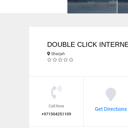
DOUBLE CLICK INTERNE
Sharjah
Call Now
Get Directions
+971504251109