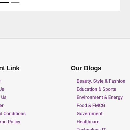
nt Link
Our Blogs
s
Beauty, Style & Fashion
Us
Education & Sports
r Us
Environment & Energy
er
Food & FMCG
d Conditions
Government
And Policy
Healthcare
Technology IT