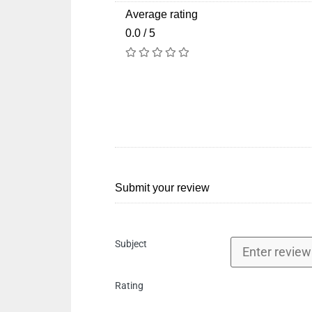
Average rating
0.0 / 5
Submit your review
Subject
Rating