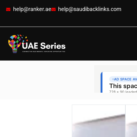
help@ranker.ae
help@saudibacklinks.com