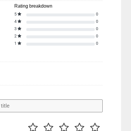
Rating breakdown
5
0
4
0
3
0
2
0
1
0