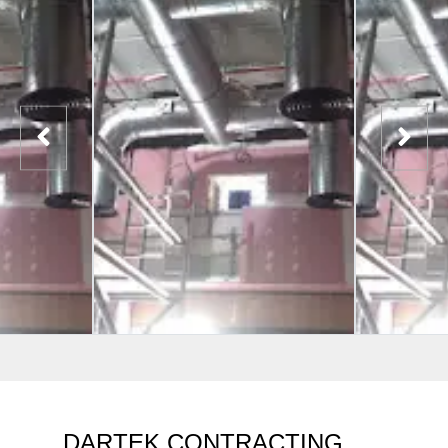
DARTEK CONTRACTING