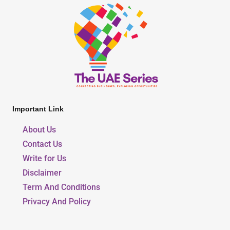
Important Link
About Us
Contact Us
Write for Us
Disclaimer
Term And Conditions
Privacy And Policy