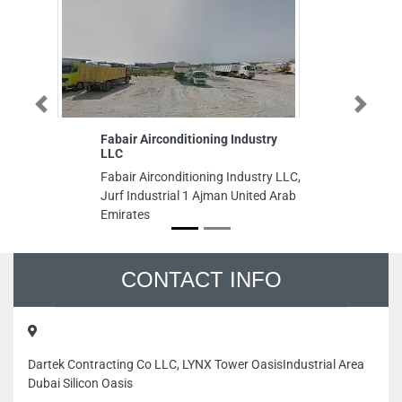
Previous
Next
Fabair Airconditioning Industry
Je
LLC
Je
Fabair Airconditioning Industry LLC,
Sa
Jurf Industrial 1 Ajman United Arab
Dh
Emirates
CONTACT INFO
Dartek Contracting Co LLC, LYNX Tower OasisIndustrial Area
Dubai Silicon Oasis