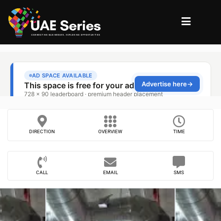
DIRECTION
OVERVIEW
TIME
CALL
EMAIL
SMS