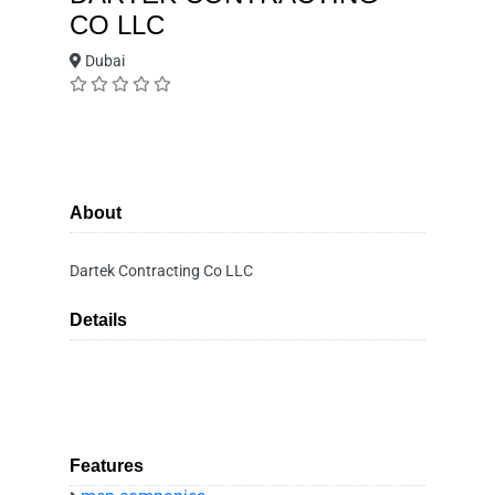
CO LLC
Dubai
About
Dartek Contracting Co LLC
Details
Features