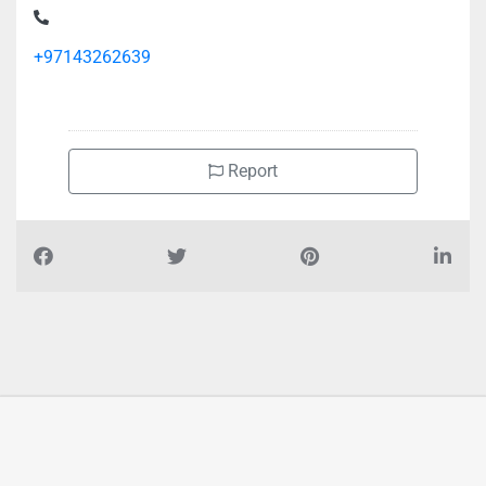
+97143262639
Report