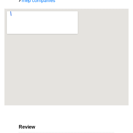
mep companies
Review