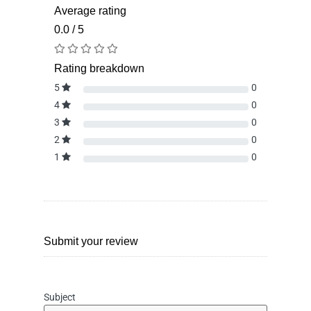
Average rating
0.0 / 5
Rating breakdown
5
0
4
0
3
0
2
0
1
0
Submit your review
Subject