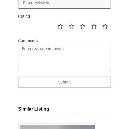
Rating
Comments
Submit
Similar Listing