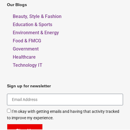
Our Blogs
Beauty, Style & Fashion
Education & Sports
Environment & Energy
Food & FMCG
Government
Healthcare
Technology IT
Sign up for newsletter
I’m okay with getting emails and having that activity tracked
to improve my experience.